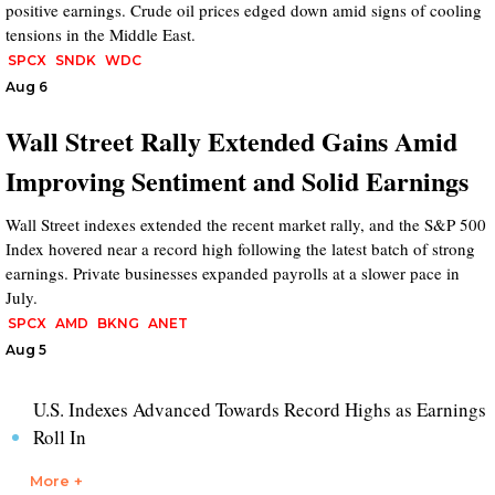
positive earnings. Crude oil prices edged down amid signs of cooling
tensions in the Middle East.
SPCX
SNDK
WDC
Aug 6
Wall Street Rally Extended Gains Amid
Improving Sentiment and Solid Earnings
Wall Street indexes extended the recent market rally, and the S&P 500
Index hovered near a record high following the latest batch of strong
earnings. Private businesses expanded payrolls at a slower pace in
July.
SPCX
AMD
BKNG
ANET
Aug 5
U.S. Indexes Advanced Towards Record Highs as Earnings
Roll In
More +