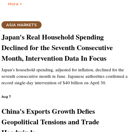
More +
ASIA MARKETS
Japan's Real Household Spending
Declined for the Seventh Consecutive
Month, Intervention Data In Focus
Japan's household spending, adjusted for inflation, declined for the
seventh consecutive month in June. Japanese authorities confirmed a
record single-day intervention of $40 billion on April 30.
Aug 7
China's Exports Growth Defies
Geopolitical Tensions and Trade