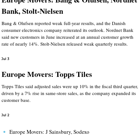
Bank, Stolt-Nielsen
Bang & Olufsen reported weak full-year results, and the Danish
consumer electronics company reiterated its outlook. Nordnet Bank
said new customers in June increased at an annual customer growth
rate of nearly 14%. Stolt-Nielsen released weak quarterly results.
Jul 3
Europe Movers: Topps Tiles
Topps Tiles said adjusted sales were up 10% in the fiscal third quarter,
driven by a 7% rise in same-store sales, as the company expanded its
customer base.
Jul 2
Europe Movers: J Sainsbury, Sodexo