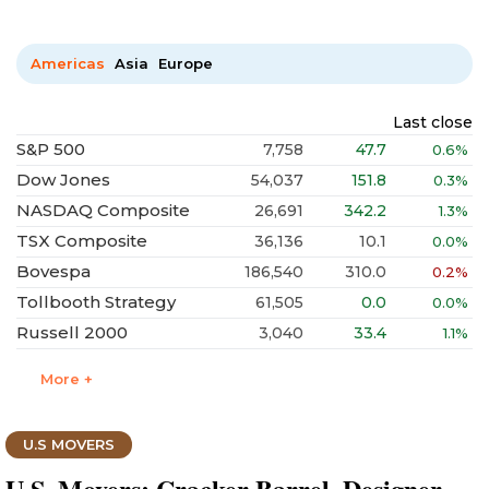
Americas
Asia
Europe
Last close
S&P 500
7,758
47.7
0.6%
Dow Jones
54,037
151.8
0.3%
NASDAQ Composite
26,691
342.2
1.3%
TSX Composite
36,136
10.1
0.0%
Bovespa
186,540
310.0
0.2%
Tollbooth Strategy
61,505
0.0
0.0%
Russell 2000
3,040
33.4
1.1%
More +
U.S MOVERS
U.S. Movers: Cracker Barrel, Designer