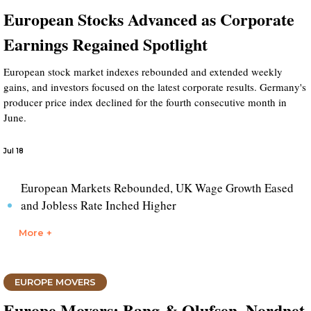
European Stocks Advanced as Corporate
Earnings Regained Spotlight
European stock market indexes rebounded and extended weekly
gains, and investors focused on the latest corporate results. Germany's
producer price index declined for the fourth consecutive month in
June.
Jul 18
European Markets Rebounded, UK Wage Growth Eased
and Jobless Rate Inched Higher
More +
EUROPE MOVERS
Europe Movers: Bang & Olufsen, Nordnet