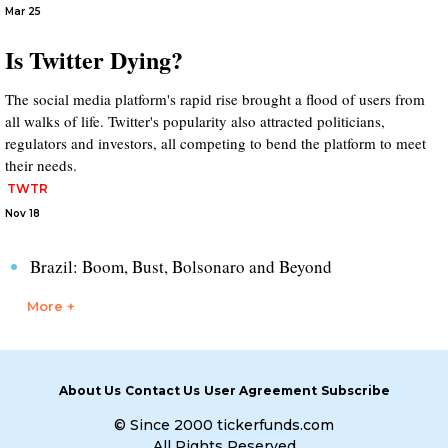
Mar 25
Is Twitter Dying?
The social media platform's rapid rise brought a flood of users from
all walks of life. Twitter's popularity also attracted politicians,
regulators and investors, all competing to bend the platform to meet
their needs.
TWTR
Nov 18
Brazil: Boom, Bust, Bolsonaro and Beyond
More +
About Us
Contact Us
User Agreement
Subscribe
© Since 2000 tickerfunds.com
All Rights Reserved