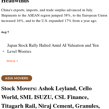
Headwinds
China's exports, imports, and trade surplus advanced in July.
Shipments to the ASEAN region jumped 38%, to the European Union
increased 16%, and to the U.S. expanded 17% from a year ago.
Aug 7
Japan Stock Rally Halted Amid AI Valuation and Yen
Level Worries
More +
ASIA MOVERS
Stock Movers: Ashok Leyland, Cello
World, SML ISUZU, CSL Finance,
Titagarh Rail, Niraj Cement, Granules,