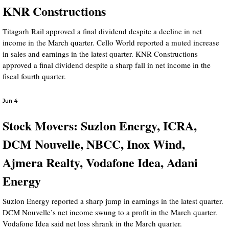
KNR Constructions
Titagarh Rail approved a final dividend despite a decline in net
income in the March quarter. Cello World reported a muted increase
in sales and earnings in the latest quarter. KNR Constructions
approved a final dividend despite a sharp fall in net income in the
fiscal fourth quarter.
Jun 4
Stock Movers: Suzlon Energy, ICRA,
DCM Nouvelle, NBCC, Inox Wind,
Ajmera Realty, Vodafone Idea, Adani
Energy
Suzlon Energy reported a sharp jump in earnings in the latest quarter.
DCM Nouvelle’s net income swung to a profit in the March quarter.
Vodafone Idea said net loss shrank in the March quarter.