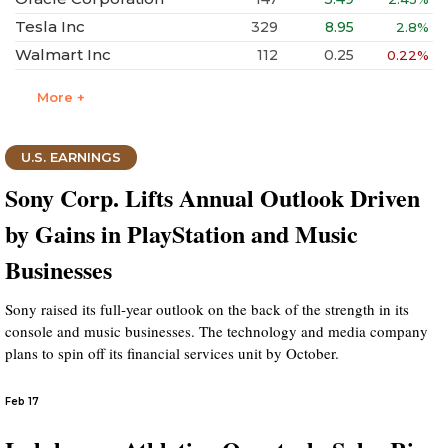
Tesla Inc
329
8.95
2.8%
Walmart Inc
112
0.25
0.22%
More +
U.S. EARNINGS
Sony Corp. Lifts Annual Outlook Driven
by Gains in PlayStation and Music
Businesses
Sony raised its full-year outlook on the back of the strength in its
console and music businesses. The technology and media company
plans to spin off its financial services unit by October.
Feb 17