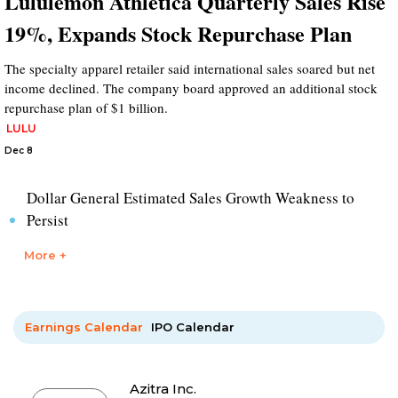
Lululemon Athletica Quarterly Sales Rise
19%, Expands Stock Repurchase Plan
The specialty apparel retailer said international sales soared but net
income declined. The company board approved an additional stock
repurchase plan of $1 billion.
LULU
Dec 8
Dollar General Estimated Sales Growth Weakness to
Persist
More +
Earnings Calendar
IPO Calendar
Azitra Inc.