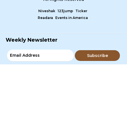
Niveshak
123jump
Ticker
Readara
Events in America
Weekly Newsletter
Subscribe