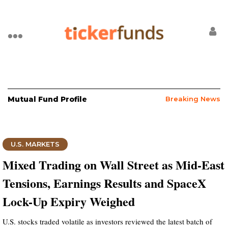
Mutual Fund Profile
Breaking News
U.S. MARKETS
Mixed Trading on Wall Street as Mid-East
Tensions, Earnings Results and SpaceX
Lock-Up Expiry Weighed
U.S. stocks traded volatile as investors reviewed the latest batch of