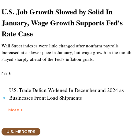
U.S. Job Growth Slowed by Solid In
January, Wage Growth Supports Fed's
Rate Case
Wall Street indexes were little changed after nonfarm payrolls
increased at a slower pace in January, but wage growth in the month
stayed sharply ahead of the Fed's inflation goals.
Feb 8
U.S. Trade Deficit Widened In December and 2024 as
Businesses Front Load Shipments
More +
U.S. MERGERS