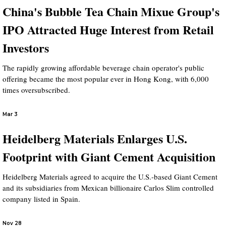
China's Bubble Tea Chain Mixue Group's
IPO Attracted Huge Interest from Retail
Investors
The rapidly growing affordable beverage chain operator's public
offering became the most popular ever in Hong Kong, with 6,000
times oversubscribed.
Mar 3
Heidelberg Materials Enlarges U.S.
Footprint with Giant Cement Acquisition
Heidelberg Materials agreed to acquire the U.S.-based Giant Cement
and its subsidiaries from Mexican billionaire Carlos Slim controlled
company listed in Spain.
Nov 28