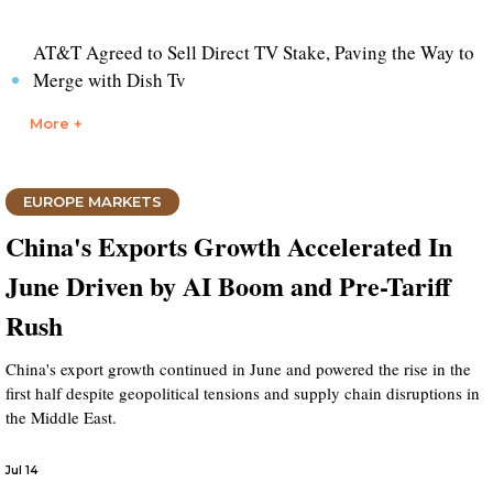
AT&T Agreed to Sell Direct TV Stake, Paving the Way to
Merge with Dish Tv
More +
EUROPE MARKETS
China's Exports Growth Accelerated In
June Driven by AI Boom and Pre-Tariff
Rush
China's export growth continued in June and powered the rise in the
first half despite geopolitical tensions and supply chain disruptions in
the Middle East.
Jul 14