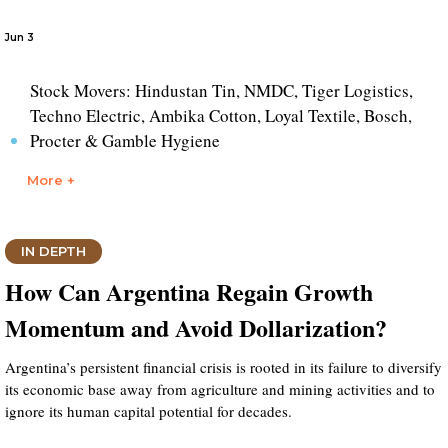
Jun 3
Stock Movers: Hindustan Tin, NMDC, Tiger Logistics,
Techno Electric, Ambika Cotton, Loyal Textile, Bosch,
Procter & Gamble Hygiene
More +
IN DEPTH
How Can Argentina Regain Growth
Momentum and Avoid Dollarization?
Argentina’s persistent financial crisis is rooted in its failure to diversify
its economic base away from agriculture and mining activities and to
ignore its human capital potential for decades.