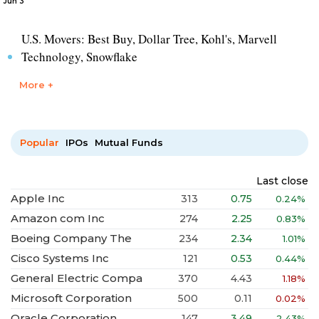
Jun 3
U.S. Movers: Best Buy, Dollar Tree, Kohl's, Marvell
Technology, Snowflake
More +
Popular
IPOs
Mutual Funds
Last close
Apple Inc
313
0.75
0.24%
Amazon com Inc
274
2.25
0.83%
Boeing Company The
234
2.34
1.01%
Cisco Systems Inc
121
0.53
0.44%
General Electric Compa
370
4.43
1.18%
Microsoft Corporation
500
0.11
0.02%
Oracle Corporation
147
3.49
2.43%