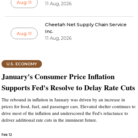
Aug 11
11 Aug, 2026
Cheetah Net Supply Chain Service
Inc.
Aug 11
11 Aug, 2026
U.S. ECONOMY
January's Consumer Price Inflation
Supports Fed's Resolve to Delay Rate Cuts
The rebound in inflation in January was driven by an increase in
prices for food, fuel, and passenger cars. Elevated shelter continues to
drive most of the inflation and underscored the Fed's reluctance to
deliver additional rate cuts in the imminent future.
Feb 12