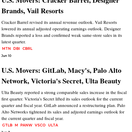
Brands, Vail Resorts
Cracker Barrel revised its annual revenue outlook. Vail Resorts
lowered its annual adjusted operating earnings outlook. Designer
Brands reported a loss and confirmed weak same-store sales in its
latest quarter.
MTN
DBI
CBRL
Jun 10
U.S. Movers: GitLab, Macy's, Palo Alto
Network, Victoria's Secret, Ulta Beauty
Ulta Beauty reported a strong comparable sales increase in the fiscal
first quarter. Victoria's Secret lifted its sales outlook for the current
quarter and fiscal year. GitLab announced a restructuring plan. Palo
Alto Networks tightened its sales and adjusted earnings outlook for
the current quarter and fiscal year.
GTLB
M
PANW
VSCO
ULTA