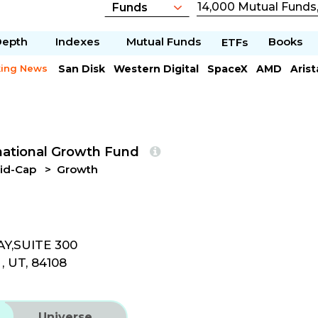
Depth
Indexes
Mutual Funds
Books
ETFs
king News
San Disk
Western Digital
SpaceX
AMD
Aris
Caterpillar
Chipotle Mexican
Microsoft
national Growth Fund
id-Cap
Growth
Y,SUITE 300
, UT, 84108
Universe