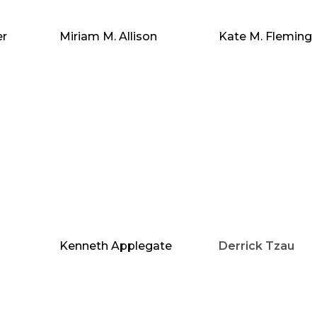
er
Miriam M. Allison
Kate M. Fleming
Kenneth Applegate
Derrick Tzau