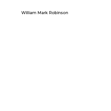
William Mark Robinson