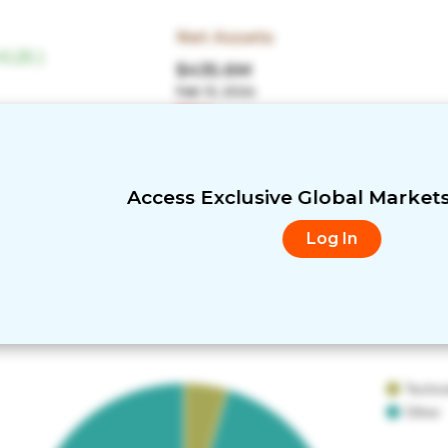
Net Assets
0.25
)
$435.6M
Feb 13, 2024
More
Low
Turnover
21%
Access Exclusive Global Market
Log In
Techn
Other