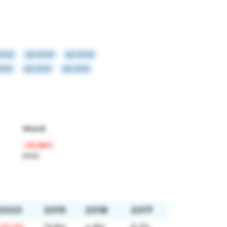
2022
Q3 2022
Q2 2022
2021
Q3 2021
Q2 2021
Worst
-36.58%
2022
2020
2019
2018
2017