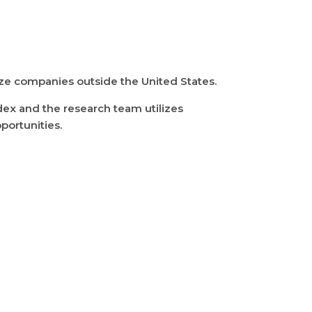
size companies outside the United States.
dex and the research team utilizes
portunities.