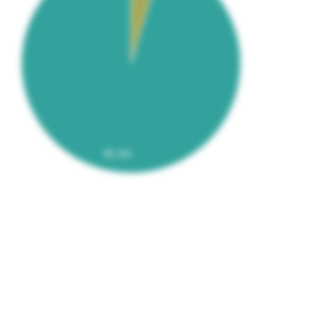
95.3%