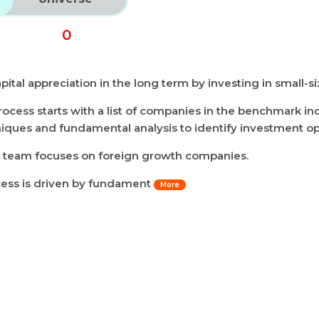
0
ital appreciation in the long term by investing in small-
ocess starts with a list of companies in the benchmark in
niques and fundamental analysis to identify investment op
h team focuses on foreign growth companies.
cess is driven by fundament
More