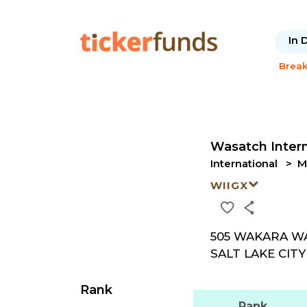
In 
Brea
Wasatch Inter
International
M
WIIGX
505 WAKARA WA
SALT LAKE CITY 
Rank
Rank