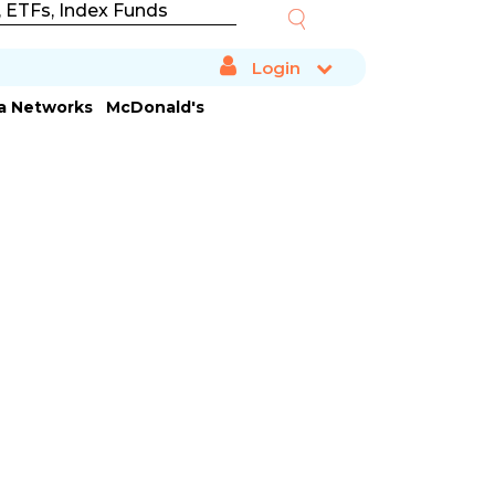
Login
ta Networks
McDonald's