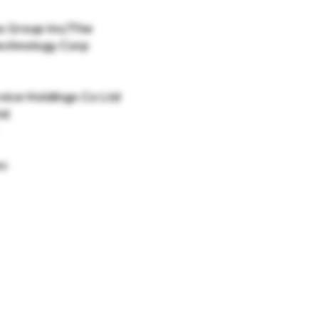
s Group Inc/The
echnology Corp
vice Holdings Co Ltd
td
nc