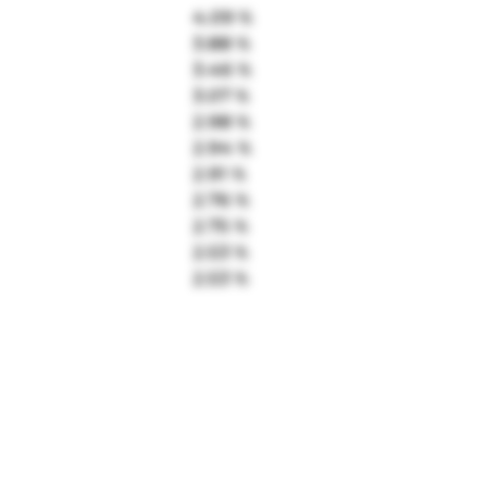
4.09 %
3.88 %
3.46 %
3.07 %
2.98 %
2.94 %
2.91 %
2.76 %
2.75 %
2.53 %
2.53 %