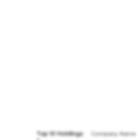
Top 10 Holdings
Company Name