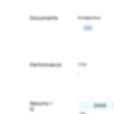
Documents
Prospectus
Link
Performance
YTD
-
Returns +
2026
Q