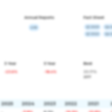
Annual Reports
Fact Sheet
Q1 2023
Q4 
Link
Q1 2022
Q4 
3 Year
5 Year
Best
-23.6%
-18.4%
33.17%
2017
2025
2024
2023
2022
2021