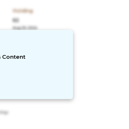
Holding
62
Aug 29, 2024
More
Expense Ratio
1.29%
s Content
ology