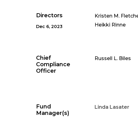
Directors
Kristen M. Fletch
Heikki Rinne
Dec 6, 2023
Chief
Russell L. Biles
Compliance
Officer
Fund
Linda Lasater
Manager(s)