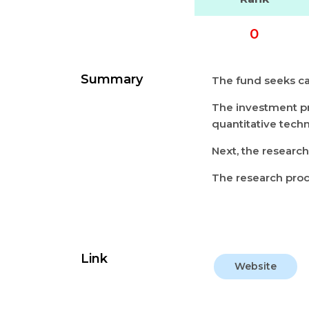
0
Summary
The fund seeks cap
The investment pr
quantitative tech
Next, the researc
The research pro
Link
Website