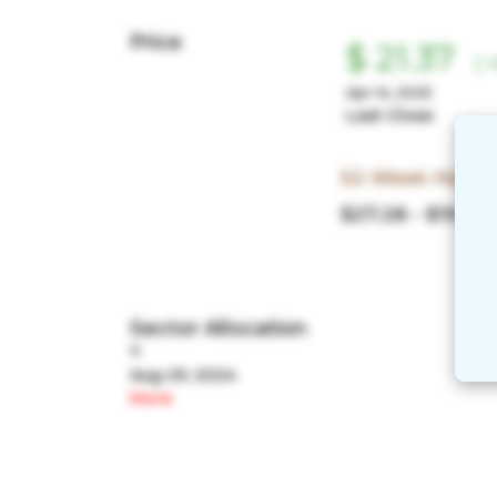
Price
$ 21.37
(
+
Apr 14, 2025
Last Close
52-Week High/
$27.28 - $19.08
Sector Allocation
+
Aug 29, 2024
More