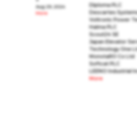
+
Diploma PLC
Aug 29, 2024
Descartes System
More
Voltronic Power T
Halma PLC
Scout24 SE
Japan Elevator Ser
Technology One L
MonotaRO Co Ltd
Softcat PLC
LEENO Industrial I
More