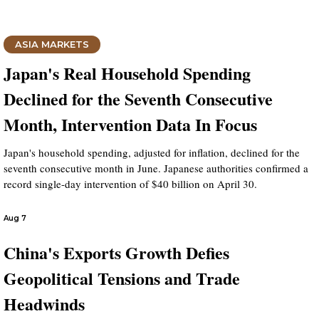
ASIA MARKETS
Japan's Real Household Spending
Declined for the Seventh Consecutive
Month, Intervention Data In Focus
Japan's household spending, adjusted for inflation, declined for the
seventh consecutive month in June. Japanese authorities confirmed a
record single-day intervention of $40 billion on April 30.
Aug 7
China's Exports Growth Defies
Geopolitical Tensions and Trade
Headwinds