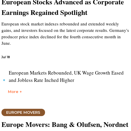
European Stocks Advanced as Corporate
Earnings Regained Spotlight
European stock market indexes rebounded and extended weekly
gains, and investors focused on the latest corporate results. Germany's
producer price index declined for the fourth consecutive month in
June.
Jul 18
European Markets Rebounded, UK Wage Growth Eased
and Jobless Rate Inched Higher
More +
EUROPE MOVERS
Europe Movers: Bang & Olufsen, Nordnet