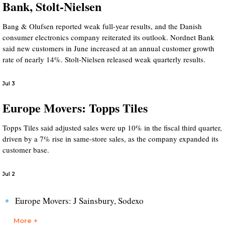
Bank, Stolt-Nielsen
Bang & Olufsen reported weak full-year results, and the Danish
consumer electronics company reiterated its outlook. Nordnet Bank
said new customers in June increased at an annual customer growth
rate of nearly 14%. Stolt-Nielsen released weak quarterly results.
Jul 3
Europe Movers: Topps Tiles
Topps Tiles said adjusted sales were up 10% in the fiscal third quarter,
driven by a 7% rise in same-store sales, as the company expanded its
customer base.
Jul 2
Europe Movers: J Sainsbury, Sodexo
More +