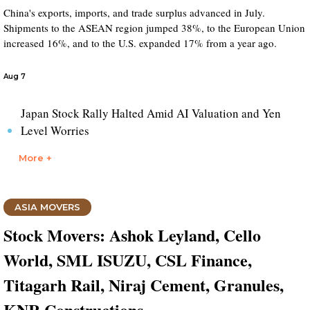
China's exports, imports, and trade surplus advanced in July.
Shipments to the ASEAN region jumped 38%, to the European Union
increased 16%, and to the U.S. expanded 17% from a year ago.
Aug 7
Japan Stock Rally Halted Amid AI Valuation and Yen
Level Worries
More +
ASIA MOVERS
Stock Movers: Ashok Leyland, Cello
World, SML ISUZU, CSL Finance,
Titagarh Rail, Niraj Cement, Granules,
KNR Constructions