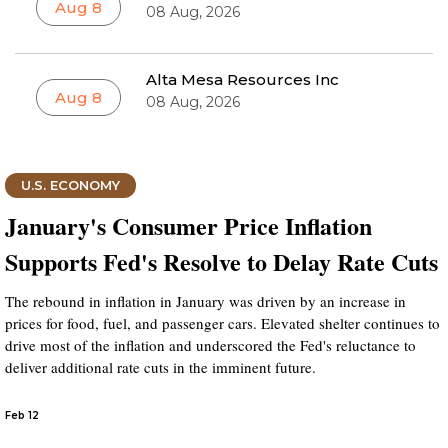
Aug 8
08 Aug, 2026
Alta Mesa Resources Inc
Aug 8
08 Aug, 2026
U.S. ECONOMY
January's Consumer Price Inflation
Supports Fed's Resolve to Delay Rate Cuts
The rebound in inflation in January was driven by an increase in
prices for food, fuel, and passenger cars. Elevated shelter continues to
drive most of the inflation and underscored the Fed's reluctance to
deliver additional rate cuts in the imminent future.
Feb 12