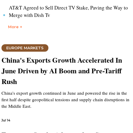
AT&T Agreed to Sell Direct TV Stake, Paving the Way to
Merge with Dish Tv
More +
EUROPE MARKETS
China's Exports Growth Accelerated In
June Driven by AI Boom and Pre-Tariff
Rush
China's export growth continued in June and powered the rise in the
first half despite geopolitical tensions and supply chain disruptions in
the Middle East.
Jul 14