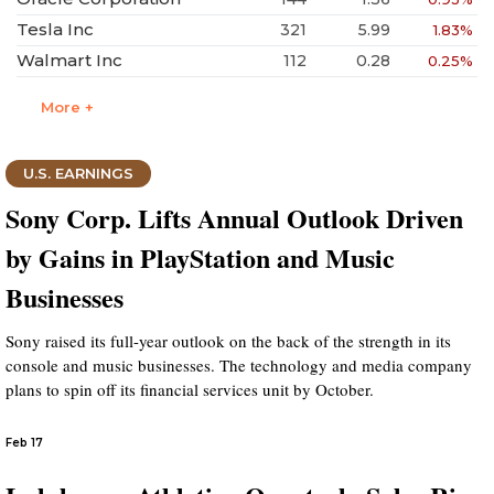
Tesla Inc
321
5.99
1.83%
Walmart Inc
112
0.28
0.25%
More +
U.S. EARNINGS
Sony Corp. Lifts Annual Outlook Driven
by Gains in PlayStation and Music
Businesses
Sony raised its full-year outlook on the back of the strength in its
console and music businesses. The technology and media company
plans to spin off its financial services unit by October.
Feb 17