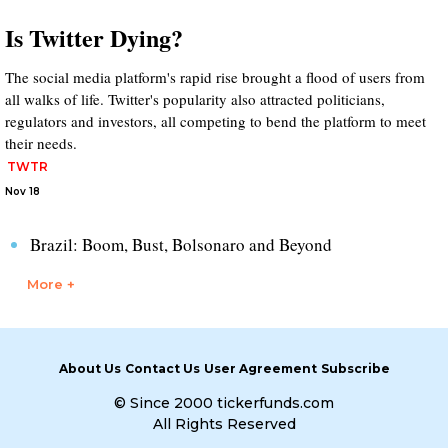
Is Twitter Dying?
The social media platform's rapid rise brought a flood of users from
all walks of life. Twitter's popularity also attracted politicians,
regulators and investors, all competing to bend the platform to meet
their needs.
TWTR
Nov 18
Brazil: Boom, Bust, Bolsonaro and Beyond
More +
About Us
Contact Us
User Agreement
Subscribe
© Since 2000 tickerfunds.com
All Rights Reserved