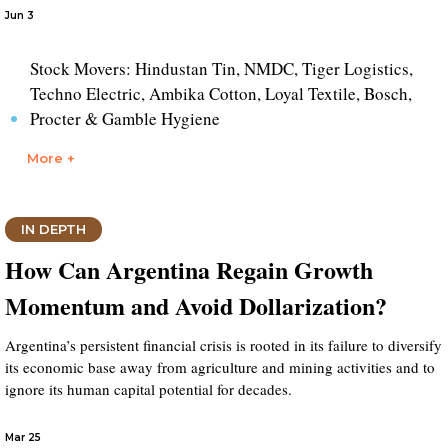
Jun 3
Stock Movers: Hindustan Tin, NMDC, Tiger Logistics,
Techno Electric, Ambika Cotton, Loyal Textile, Bosch,
Procter & Gamble Hygiene
More +
IN DEPTH
How Can Argentina Regain Growth
Momentum and Avoid Dollarization?
Argentina’s persistent financial crisis is rooted in its failure to diversify
its economic base away from agriculture and mining activities and to
ignore its human capital potential for decades.
Mar 25