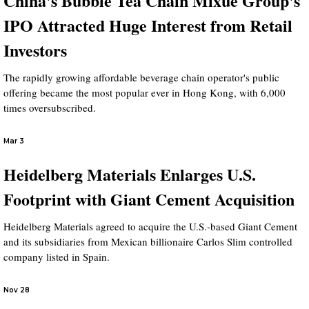
China's Bubble Tea Chain Mixue Group's
IPO Attracted Huge Interest from Retail
Investors
The rapidly growing affordable beverage chain operator's public
offering became the most popular ever in Hong Kong, with 6,000
times oversubscribed.
Mar 3
Heidelberg Materials Enlarges U.S.
Footprint with Giant Cement Acquisition
Heidelberg Materials agreed to acquire the U.S.-based Giant Cement
and its subsidiaries from Mexican billionaire Carlos Slim controlled
company listed in Spain.
Nov 28