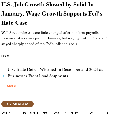
U.S. Job Growth Slowed by Solid In
January, Wage Growth Supports Fed's
Rate Case
Wall Street indexes were little changed after nonfarm payrolls
increased at a slower pace in January, but wage growth in the month
stayed sharply ahead of the Fed's inflation goals.
Feb 8
U.S. Trade Deficit Widened In December and 2024 as
Businesses Front Load Shipments
More +
U.S. MERGERS