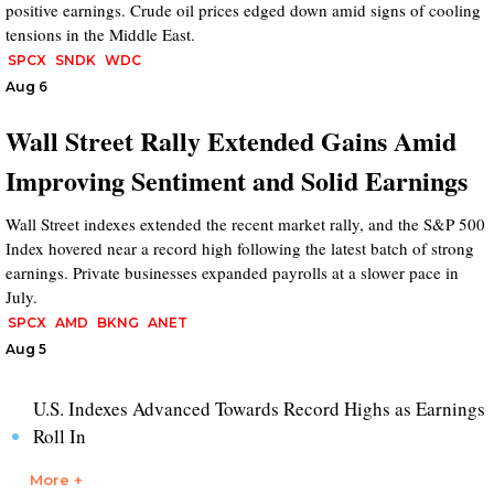
positive earnings. Crude oil prices edged down amid signs of cooling
tensions in the Middle East.
SPCX
SNDK
WDC
Aug 6
Wall Street Rally Extended Gains Amid
Improving Sentiment and Solid Earnings
Wall Street indexes extended the recent market rally, and the S&P 500
Index hovered near a record high following the latest batch of strong
earnings. Private businesses expanded payrolls at a slower pace in
July.
SPCX
AMD
BKNG
ANET
Aug 5
U.S. Indexes Advanced Towards Record Highs as Earnings
Roll In
More +