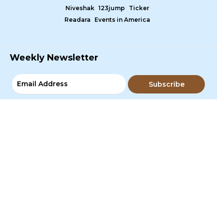
Niveshak
123jump
Ticker
Readara
Events in America
Weekly Newsletter
Subscribe