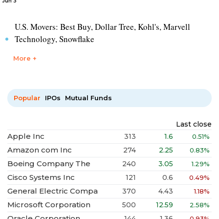
Jun 3
U.S. Movers: Best Buy, Dollar Tree, Kohl's, Marvell
Technology, Snowflake
More +
Popular
IPOs
Mutual Funds
Last close
Apple Inc
313
1.6
0.51%
Amazon com Inc
274
2.25
0.83%
Boeing Company The
240
3.05
1.29%
Cisco Systems Inc
121
0.6
0.49%
General Electric Compa
370
4.43
1.18%
Microsoft Corporation
500
12.59
2.58%
Oracle Corporation
144
1.36
0.93%