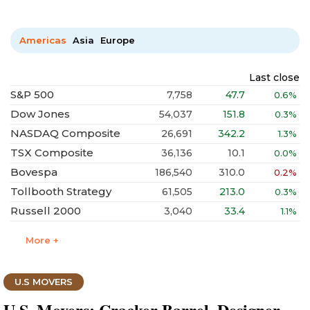
Americas
Asia
Europe
Last close
S&P 500
7,758
47.7
0.6%
Dow Jones
54,037
151.8
0.3%
NASDAQ Composite
26,691
342.2
1.3%
TSX Composite
36,136
10.1
0.0%
Bovespa
186,540
310.0
0.2%
Tollbooth Strategy
61,505
213.0
0.3%
Russell 2000
3,040
33.4
1.1%
More +
U.S MOVERS
U.S. Movers: Cracker Barrel, Designer