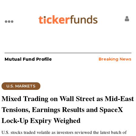
Mutual Fund Profile
Breaking News
U.S. MARKETS
Mixed Trading on Wall Street as Mid-East
Tensions, Earnings Results and SpaceX
Lock-Up Expiry Weighed
U.S. stocks traded volatile as investors reviewed the latest batch of