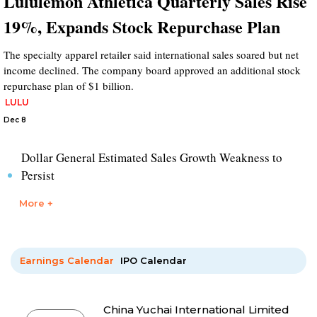
Lululemon Athletica Quarterly Sales Rise
19%, Expands Stock Repurchase Plan
The specialty apparel retailer said international sales soared but net
income declined. The company board approved an additional stock
repurchase plan of $1 billion.
LULU
Dec 8
Dollar General Estimated Sales Growth Weakness to
Persist
More +
Earnings Calendar
IPO Calendar
China Yuchai International Limited