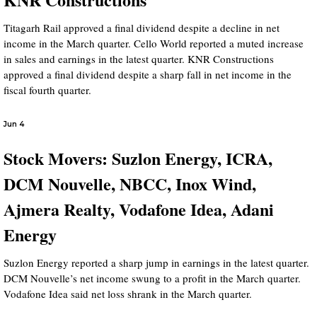
Titagarh Rail approved a final dividend despite a decline in net
income in the March quarter. Cello World reported a muted increase
in sales and earnings in the latest quarter. KNR Constructions
approved a final dividend despite a sharp fall in net income in the
fiscal fourth quarter.
Jun 4
Stock Movers: Suzlon Energy, ICRA,
DCM Nouvelle, NBCC, Inox Wind,
Ajmera Realty, Vodafone Idea, Adani
Energy
Suzlon Energy reported a sharp jump in earnings in the latest quarter.
DCM Nouvelle’s net income swung to a profit in the March quarter.
Vodafone Idea said net loss shrank in the March quarter.