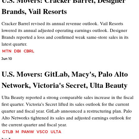
Brands, Vail Resorts
Cracker Barrel revised its annual revenue outlook. Vail Resorts
lowered its annual adjusted operating earnings outlook. Designer
Brands reported a loss and confirmed weak same-store sales in its
latest quarter.
MTN
DBI
CBRL
Jun 10
U.S. Movers: GitLab, Macy's, Palo Alto
Network, Victoria's Secret, Ulta Beauty
Ulta Beauty reported a strong comparable sales increase in the fiscal
first quarter. Victoria's Secret lifted its sales outlook for the current
quarter and fiscal year. GitLab announced a restructuring plan. Palo
Alto Networks tightened its sales and adjusted earnings outlook for
the current quarter and fiscal year.
GTLB
M
PANW
VSCO
ULTA