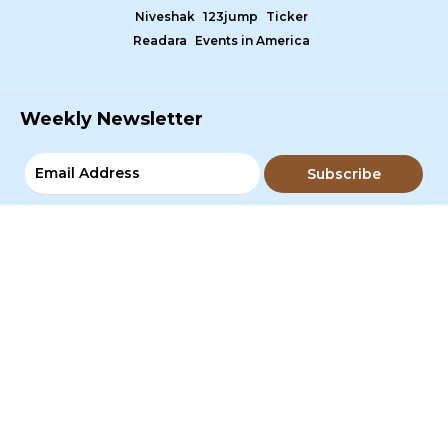
Niveshak
123jump
Ticker
Readara
Events in America
Weekly Newsletter
Subscribe