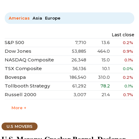
Americas
Asia
Europe
Last close
S&P 500
7,710
13.6
0.2%
Dow Jones
53,885
464.0
0.9%
NASDAQ Composite
26,348
15.0
0.1%
TSX Composite
36,136
10.1
0.0%
Bovespa
186,540
310.0
0.2%
Tollbooth Strategy
61,292
78.2
0.1%
Russell 2000
3,007
21.4
0.7%
More +
U.S MOVERS
U.S. Movers: Cracker Barrel, Designer