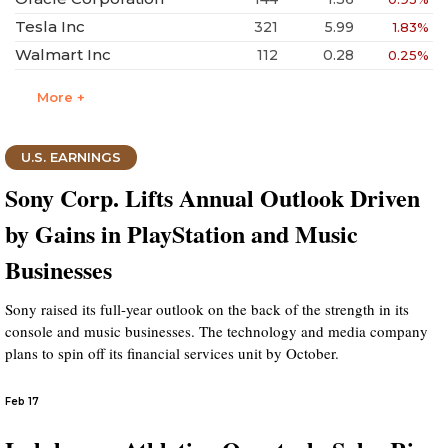
Tesla Inc
321
5.99
1.83%
Walmart Inc
112
0.28
0.25%
More +
U.S. EARNINGS
Sony Corp. Lifts Annual Outlook Driven
by Gains in PlayStation and Music
Businesses
Sony raised its full-year outlook on the back of the strength in its
console and music businesses. The technology and media company
plans to spin off its financial services unit by October.
Feb 17