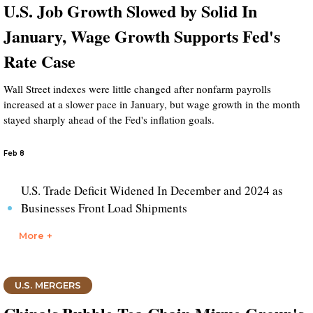
U.S. Job Growth Slowed by Solid In
January, Wage Growth Supports Fed's
Rate Case
Wall Street indexes were little changed after nonfarm payrolls
increased at a slower pace in January, but wage growth in the month
stayed sharply ahead of the Fed's inflation goals.
Feb 8
U.S. Trade Deficit Widened In December and 2024 as
Businesses Front Load Shipments
More +
U.S. MERGERS