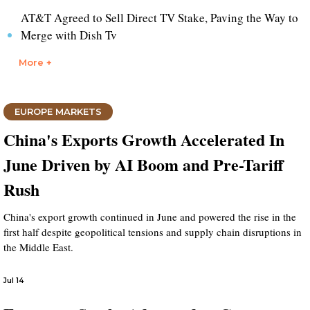
AT&T Agreed to Sell Direct TV Stake, Paving the Way to
Merge with Dish Tv
More +
EUROPE MARKETS
China's Exports Growth Accelerated In
June Driven by AI Boom and Pre-Tariff
Rush
China's export growth continued in June and powered the rise in the
first half despite geopolitical tensions and supply chain disruptions in
the Middle East.
Jul 14