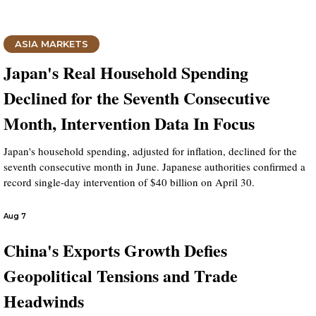
ASIA MARKETS
Japan's Real Household Spending
Declined for the Seventh Consecutive
Month, Intervention Data In Focus
Japan's household spending, adjusted for inflation, declined for the
seventh consecutive month in June. Japanese authorities confirmed a
record single-day intervention of $40 billion on April 30.
Aug 7
China's Exports Growth Defies
Geopolitical Tensions and Trade
Headwinds