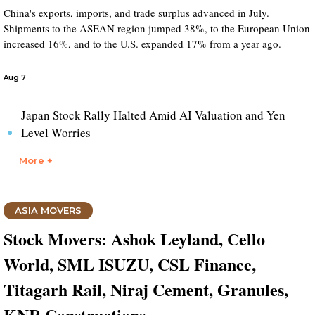
China's exports, imports, and trade surplus advanced in July.
Shipments to the ASEAN region jumped 38%, to the European Union
increased 16%, and to the U.S. expanded 17% from a year ago.
Aug 7
Japan Stock Rally Halted Amid AI Valuation and Yen
Level Worries
More +
ASIA MOVERS
Stock Movers: Ashok Leyland, Cello
World, SML ISUZU, CSL Finance,
Titagarh Rail, Niraj Cement, Granules,
KNR Constructions