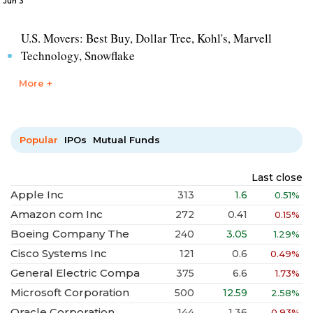
Jun 3
U.S. Movers: Best Buy, Dollar Tree, Kohl's, Marvell
Technology, Snowflake
More +
Popular
IPOs
Mutual Funds
Last close
Apple Inc
313
1.6
0.51%
Amazon com Inc
272
0.41
0.15%
Boeing Company The
240
3.05
1.29%
Cisco Systems Inc
121
0.6
0.49%
General Electric Compa
375
6.6
1.73%
Microsoft Corporation
500
12.59
2.58%
Oracle Corporation
144
1.36
0.93%