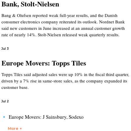
Bank, Stolt-Nielsen
Bang & Olufsen reported weak full-year results, and the Danish
consumer electronics company reiterated its outlook. Nordnet Bank
said new customers in June increased at an annual customer growth
rate of nearly 14%. Stolt-Nielsen released weak quarterly results.
Jul 3
Europe Movers: Topps Tiles
Topps Tiles said adjusted sales were up 10% in the fiscal third quarter,
driven by a 7% rise in same-store sales, as the company expanded its
customer base.
Jul 2
Europe Movers: J Sainsbury, Sodexo
More +