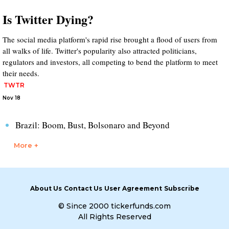
Is Twitter Dying?
The social media platform's rapid rise brought a flood of users from
all walks of life. Twitter's popularity also attracted politicians,
regulators and investors, all competing to bend the platform to meet
their needs.
TWTR
Nov 18
Brazil: Boom, Bust, Bolsonaro and Beyond
More +
About Us
Contact Us
User Agreement
Subscribe
© Since 2000 tickerfunds.com
All Rights Reserved