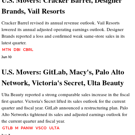
Brands, Vail Resorts
Cracker Barrel revised its annual revenue outlook. Vail Resorts
lowered its annual adjusted operating earnings outlook. Designer
Brands reported a loss and confirmed weak same-store sales in its
latest quarter.
MTN
DBI
CBRL
Jun 10
U.S. Movers: GitLab, Macy's, Palo Alto
Network, Victoria's Secret, Ulta Beauty
Ulta Beauty reported a strong comparable sales increase in the fiscal
first quarter. Victoria's Secret lifted its sales outlook for the current
quarter and fiscal year. GitLab announced a restructuring plan. Palo
Alto Networks tightened its sales and adjusted earnings outlook for
the current quarter and fiscal year.
GTLB
M
PANW
VSCO
ULTA