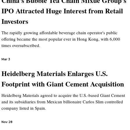
China's Bubble Tea Chain Mixue Group's
IPO Attracted Huge Interest from Retail
Investors
The rapidly growing affordable beverage chain operator's public
offering became the most popular ever in Hong Kong, with 6,000
times oversubscribed.
Mar 3
Heidelberg Materials Enlarges U.S.
Footprint with Giant Cement Acquisition
Heidelberg Materials agreed to acquire the U.S.-based Giant Cement
and its subsidiaries from Mexican billionaire Carlos Slim controlled
company listed in Spain.
Nov 28