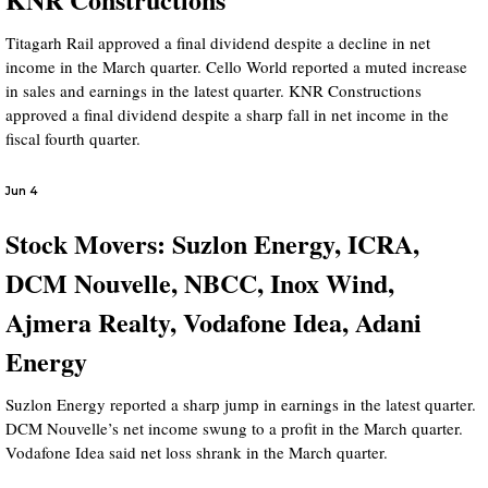
Titagarh Rail approved a final dividend despite a decline in net
income in the March quarter. Cello World reported a muted increase
in sales and earnings in the latest quarter. KNR Constructions
approved a final dividend despite a sharp fall in net income in the
fiscal fourth quarter.
Jun 4
Stock Movers: Suzlon Energy, ICRA,
DCM Nouvelle, NBCC, Inox Wind,
Ajmera Realty, Vodafone Idea, Adani
Energy
Suzlon Energy reported a sharp jump in earnings in the latest quarter.
DCM Nouvelle’s net income swung to a profit in the March quarter.
Vodafone Idea said net loss shrank in the March quarter.