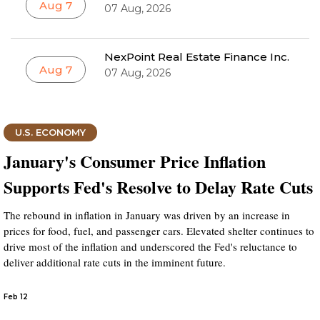
Aug 7
07 Aug, 2026
NexPoint Real Estate Finance Inc.
Aug 7
07 Aug, 2026
U.S. ECONOMY
January's Consumer Price Inflation
Supports Fed's Resolve to Delay Rate Cuts
The rebound in inflation in January was driven by an increase in
prices for food, fuel, and passenger cars. Elevated shelter continues to
drive most of the inflation and underscored the Fed's reluctance to
deliver additional rate cuts in the imminent future.
Feb 12