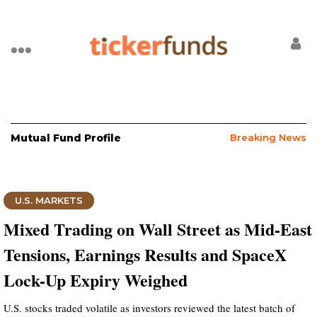
Mutual Fund Profile
Breaking News
U.S. MARKETS
Mixed Trading on Wall Street as Mid-East
Tensions, Earnings Results and SpaceX
Lock-Up Expiry Weighed
U.S. stocks traded volatile as investors reviewed the latest batch of