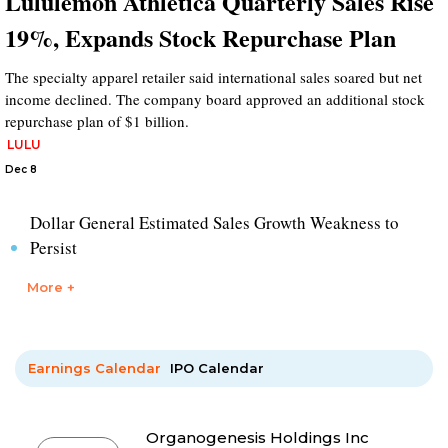
Lululemon Athletica Quarterly Sales Rise
19%, Expands Stock Repurchase Plan
The specialty apparel retailer said international sales soared but net
income declined. The company board approved an additional stock
repurchase plan of $1 billion.
LULU
Dec 8
Dollar General Estimated Sales Growth Weakness to
Persist
More +
Earnings Calendar
IPO Calendar
Organogenesis Holdings Inc