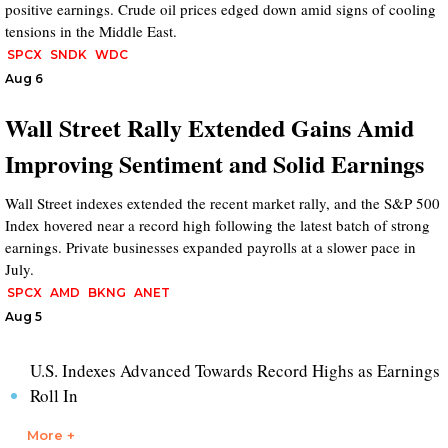
positive earnings. Crude oil prices edged down amid signs of cooling
tensions in the Middle East.
SPCX
SNDK
WDC
Aug 6
Wall Street Rally Extended Gains Amid
Improving Sentiment and Solid Earnings
Wall Street indexes extended the recent market rally, and the S&P 500
Index hovered near a record high following the latest batch of strong
earnings. Private businesses expanded payrolls at a slower pace in
July.
SPCX
AMD
BKNG
ANET
Aug 5
U.S. Indexes Advanced Towards Record Highs as Earnings
Roll In
More +