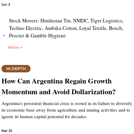
Jun 3
Stock Movers: Hindustan Tin, NMDC, Tiger Logistics,
Techno Electric, Ambika Cotton, Loyal Textile, Bosch,
Procter & Gamble Hygiene
More +
IN DEPTH
How Can Argentina Regain Growth
Momentum and Avoid Dollarization?
Argentina’s persistent financial crisis is rooted in its failure to diversify
its economic base away from agriculture and mining activities and to
ignore its human capital potential for decades.
Mar 25