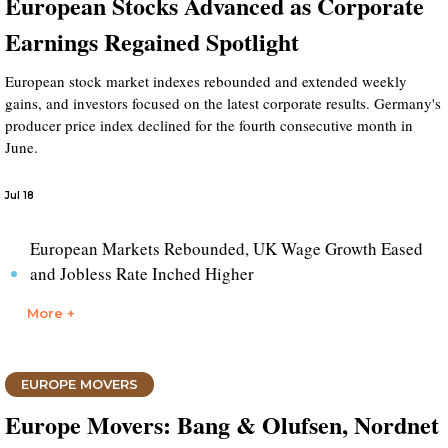
European Stocks Advanced as Corporate
Earnings Regained Spotlight
European stock market indexes rebounded and extended weekly
gains, and investors focused on the latest corporate results. Germany's
producer price index declined for the fourth consecutive month in
June.
Jul 18
European Markets Rebounded, UK Wage Growth Eased
and Jobless Rate Inched Higher
More +
EUROPE MOVERS
Europe Movers: Bang & Olufsen, Nordnet