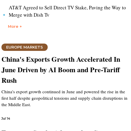
AT&T Agreed to Sell Direct TV Stake, Paving the Way to
Merge with Dish Tv
More +
EUROPE MARKETS
China's Exports Growth Accelerated In
June Driven by AI Boom and Pre-Tariff
Rush
China's export growth continued in June and powered the rise in the
first half despite geopolitical tensions and supply chain disruptions in
the Middle East.
Jul 14