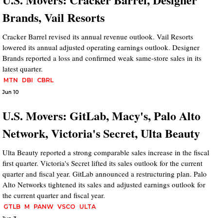
Brands, Vail Resorts
Cracker Barrel revised its annual revenue outlook. Vail Resorts
lowered its annual adjusted operating earnings outlook. Designer
Brands reported a loss and confirmed weak same-store sales in its
latest quarter.
MTN
DBI
CBRL
Jun 10
U.S. Movers: GitLab, Macy's, Palo Alto
Network, Victoria's Secret, Ulta Beauty
Ulta Beauty reported a strong comparable sales increase in the fiscal
first quarter. Victoria's Secret lifted its sales outlook for the current
quarter and fiscal year. GitLab announced a restructuring plan. Palo
Alto Networks tightened its sales and adjusted earnings outlook for
the current quarter and fiscal year.
GTLB
M
PANW
VSCO
ULTA