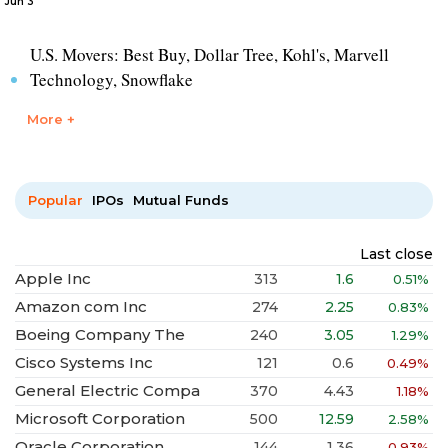
Jun 3
U.S. Movers: Best Buy, Dollar Tree, Kohl's, Marvell
Technology, Snowflake
More +
Popular
IPOs
Mutual Funds
Last close
Apple Inc
313
1.6
0.51%
Amazon com Inc
274
2.25
0.83%
Boeing Company The
240
3.05
1.29%
Cisco Systems Inc
121
0.6
0.49%
General Electric Compa
370
4.43
1.18%
Microsoft Corporation
500
12.59
2.58%
Oracle Corporation
144
1.36
0.93%