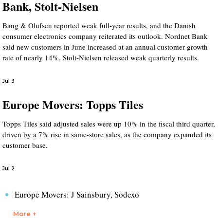
Bank, Stolt-Nielsen
Bang & Olufsen reported weak full-year results, and the Danish
consumer electronics company reiterated its outlook. Nordnet Bank
said new customers in June increased at an annual customer growth
rate of nearly 14%. Stolt-Nielsen released weak quarterly results.
Jul 3
Europe Movers: Topps Tiles
Topps Tiles said adjusted sales were up 10% in the fiscal third quarter,
driven by a 7% rise in same-store sales, as the company expanded its
customer base.
Jul 2
Europe Movers: J Sainsbury, Sodexo
More +