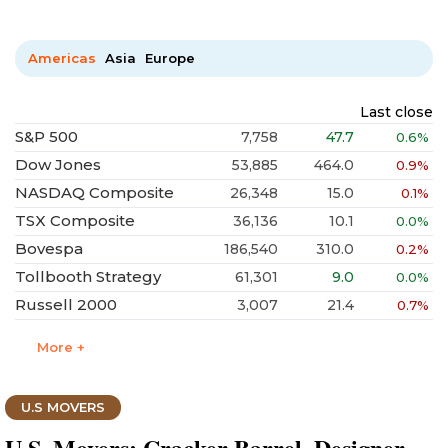
Americas
Asia
Europe
Last close
S&P 500
7,758
47.7
0.6%
Dow Jones
53,885
464.0
0.9%
NASDAQ Composite
26,348
15.0
0.1%
TSX Composite
36,136
10.1
0.0%
Bovespa
186,540
310.0
0.2%
Tollbooth Strategy
61,301
9.0
0.0%
Russell 2000
3,007
21.4
0.7%
More +
U.S MOVERS
U.S. Movers: Cracker Barrel, Designer