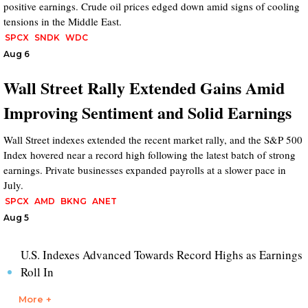
positive earnings. Crude oil prices edged down amid signs of cooling
tensions in the Middle East.
SPCX
SNDK
WDC
Aug 6
Wall Street Rally Extended Gains Amid
Improving Sentiment and Solid Earnings
Wall Street indexes extended the recent market rally, and the S&P 500
Index hovered near a record high following the latest batch of strong
earnings. Private businesses expanded payrolls at a slower pace in
July.
SPCX
AMD
BKNG
ANET
Aug 5
U.S. Indexes Advanced Towards Record Highs as Earnings
Roll In
More +