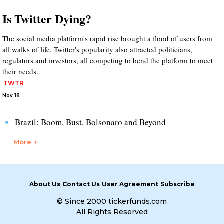
Is Twitter Dying?
The social media platform's rapid rise brought a flood of users from
all walks of life. Twitter's popularity also attracted politicians,
regulators and investors, all competing to bend the platform to meet
their needs.
TWTR
Nov 18
Brazil: Boom, Bust, Bolsonaro and Beyond
More +
About Us
Contact Us
User Agreement
Subscribe
© Since 2000 tickerfunds.com
All Rights Reserved