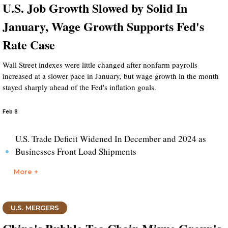
U.S. Job Growth Slowed by Solid In
January, Wage Growth Supports Fed's
Rate Case
Wall Street indexes were little changed after nonfarm payrolls
increased at a slower pace in January, but wage growth in the month
stayed sharply ahead of the Fed's inflation goals.
Feb 8
U.S. Trade Deficit Widened In December and 2024 as
Businesses Front Load Shipments
More +
U.S. MERGERS