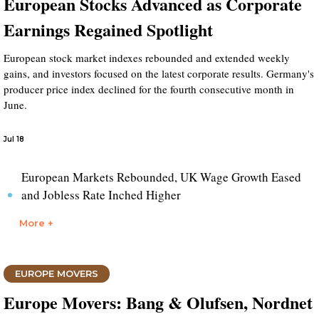
European Stocks Advanced as Corporate
Earnings Regained Spotlight
European stock market indexes rebounded and extended weekly
gains, and investors focused on the latest corporate results. Germany's
producer price index declined for the fourth consecutive month in
June.
Jul 18
European Markets Rebounded, UK Wage Growth Eased
and Jobless Rate Inched Higher
More +
EUROPE MOVERS
Europe Movers: Bang & Olufsen, Nordnet