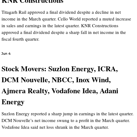
Titagarh Rail approved a final dividend despite a decline in net
income in the March quarter. Cello World reported a muted increase
in sales and earnings in the latest quarter. KNR Constructions
approved a final dividend despite a sharp fall in net income in the
fiscal fourth quarter.
Jun 4
Stock Movers: Suzlon Energy, ICRA,
DCM Nouvelle, NBCC, Inox Wind,
Ajmera Realty, Vodafone Idea, Adani
Energy
Suzlon Energy reported a sharp jump in earnings in the latest quarter.
DCM Nouvelle’s net income swung to a profit in the March quarter.
Vodafone Idea said net loss shrank in the March quarter.