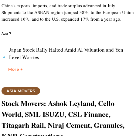
China's exports, imports, and trade surplus advanced in July.
Shipments to the ASEAN region jumped 38%, to the European Union
increased 16%, and to the U.S. expanded 17% from a year ago.
Aug 7
Japan Stock Rally Halted Amid AI Valuation and Yen
Level Worries
More +
ASIA MOVERS
Stock Movers: Ashok Leyland, Cello
World, SML ISUZU, CSL Finance,
Titagarh Rail, Niraj Cement, Granules,
KNR Constructions