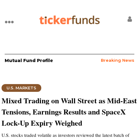
Mutual Fund Profile
Breaking News
U.S. MARKETS
Mixed Trading on Wall Street as Mid-East
Tensions, Earnings Results and SpaceX
Lock-Up Expiry Weighed
U.S. stocks traded volatile as investors reviewed the latest batch of