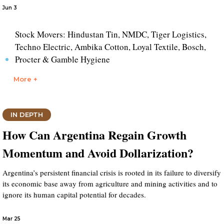
Jun 3
Stock Movers: Hindustan Tin, NMDC, Tiger Logistics,
Techno Electric, Ambika Cotton, Loyal Textile, Bosch,
Procter & Gamble Hygiene
More +
IN DEPTH
How Can Argentina Regain Growth
Momentum and Avoid Dollarization?
Argentina’s persistent financial crisis is rooted in its failure to diversify
its economic base away from agriculture and mining activities and to
ignore its human capital potential for decades.
Mar 25