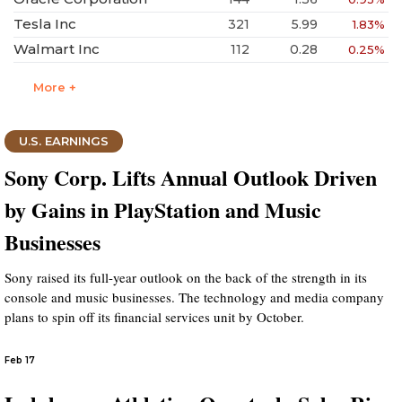
Tesla Inc
321
5.99
1.83%
Walmart Inc
112
0.28
0.25%
More +
U.S. EARNINGS
Sony Corp. Lifts Annual Outlook Driven
by Gains in PlayStation and Music
Businesses
Sony raised its full-year outlook on the back of the strength in its
console and music businesses. The technology and media company
plans to spin off its financial services unit by October.
Feb 17