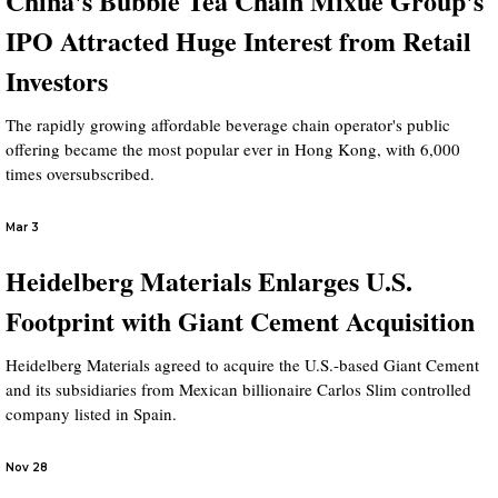
China's Bubble Tea Chain Mixue Group's
IPO Attracted Huge Interest from Retail
Investors
The rapidly growing affordable beverage chain operator's public
offering became the most popular ever in Hong Kong, with 6,000
times oversubscribed.
Mar 3
Heidelberg Materials Enlarges U.S.
Footprint with Giant Cement Acquisition
Heidelberg Materials agreed to acquire the U.S.-based Giant Cement
and its subsidiaries from Mexican billionaire Carlos Slim controlled
company listed in Spain.
Nov 28