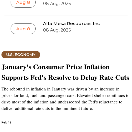
Aug 8
08 Aug, 2026
Alta Mesa Resources Inc
Aug 8
08 Aug, 2026
U.S. ECONOMY
January's Consumer Price Inflation
Supports Fed's Resolve to Delay Rate Cuts
The rebound in inflation in January was driven by an increase in
prices for food, fuel, and passenger cars. Elevated shelter continues to
drive most of the inflation and underscored the Fed's reluctance to
deliver additional rate cuts in the imminent future.
Feb 12