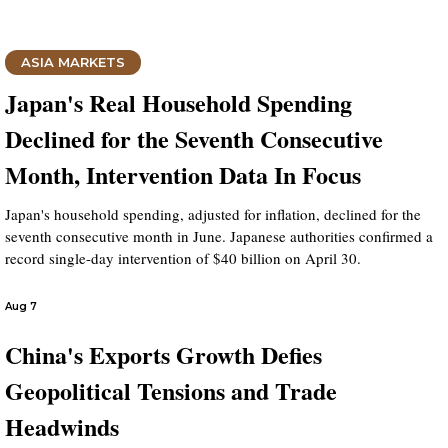
ASIA MARKETS
Japan's Real Household Spending
Declined for the Seventh Consecutive
Month, Intervention Data In Focus
Japan's household spending, adjusted for inflation, declined for the
seventh consecutive month in June. Japanese authorities confirmed a
record single-day intervention of $40 billion on April 30.
Aug 7
China's Exports Growth Defies
Geopolitical Tensions and Trade
Headwinds