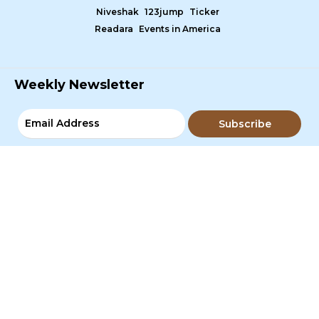
Niveshak
123jump
Ticker
Readara
Events in America
Weekly Newsletter
Subscribe