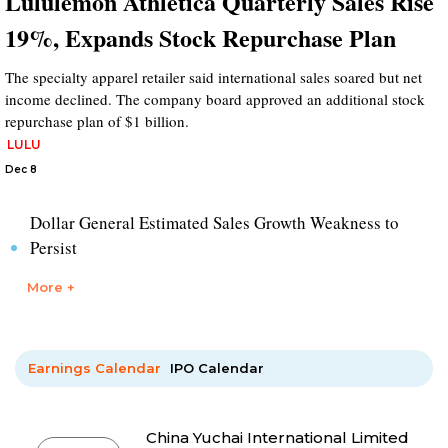
Lululemon Athletica Quarterly Sales Rise
19%, Expands Stock Repurchase Plan
The specialty apparel retailer said international sales soared but net
income declined. The company board approved an additional stock
repurchase plan of $1 billion.
LULU
Dec 8
Dollar General Estimated Sales Growth Weakness to
Persist
More +
Earnings Calendar
IPO Calendar
China Yuchai International Limited