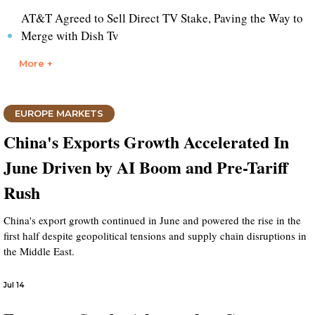
AT&T Agreed to Sell Direct TV Stake, Paving the Way to
Merge with Dish Tv
More +
EUROPE MARKETS
China's Exports Growth Accelerated In
June Driven by AI Boom and Pre-Tariff
Rush
China's export growth continued in June and powered the rise in the
first half despite geopolitical tensions and supply chain disruptions in
the Middle East.
Jul 14