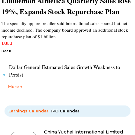
Lululemon Athletica Quarterly Sales Rise
19%, Expands Stock Repurchase Plan
The specialty apparel retailer said international sales soared but net
income declined. The company board approved an additional stock
repurchase plan of $1 billion.
LULU
Dec 8
Dollar General Estimated Sales Growth Weakness to
Persist
More +
Earnings Calendar
IPO Calendar
China Yuchai International Limited