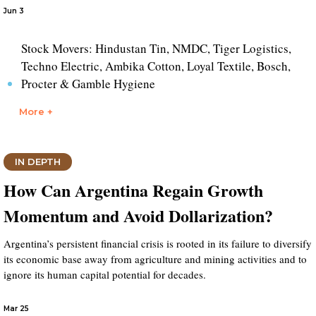
Jun 3
Stock Movers: Hindustan Tin, NMDC, Tiger Logistics,
Techno Electric, Ambika Cotton, Loyal Textile, Bosch,
Procter & Gamble Hygiene
More +
IN DEPTH
How Can Argentina Regain Growth
Momentum and Avoid Dollarization?
Argentina’s persistent financial crisis is rooted in its failure to diversify
its economic base away from agriculture and mining activities and to
ignore its human capital potential for decades.
Mar 25