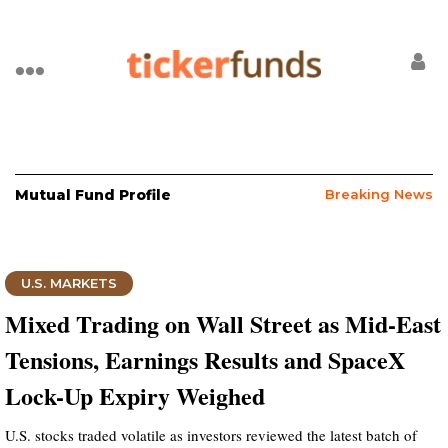
Mutual Fund Profile
Breaking News
U.S. MARKETS
Mixed Trading on Wall Street as Mid-East
Tensions, Earnings Results and SpaceX
Lock-Up Expiry Weighed
U.S. stocks traded volatile as investors reviewed the latest batch of