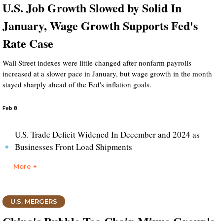
U.S. Job Growth Slowed by Solid In
January, Wage Growth Supports Fed's
Rate Case
Wall Street indexes were little changed after nonfarm payrolls
increased at a slower pace in January, but wage growth in the month
stayed sharply ahead of the Fed's inflation goals.
Feb 8
U.S. Trade Deficit Widened In December and 2024 as
Businesses Front Load Shipments
More +
U.S. MERGERS