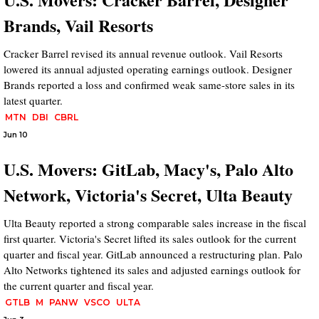
Brands, Vail Resorts
Cracker Barrel revised its annual revenue outlook. Vail Resorts
lowered its annual adjusted operating earnings outlook. Designer
Brands reported a loss and confirmed weak same-store sales in its
latest quarter.
MTN
DBI
CBRL
Jun 10
U.S. Movers: GitLab, Macy's, Palo Alto
Network, Victoria's Secret, Ulta Beauty
Ulta Beauty reported a strong comparable sales increase in the fiscal
first quarter. Victoria's Secret lifted its sales outlook for the current
quarter and fiscal year. GitLab announced a restructuring plan. Palo
Alto Networks tightened its sales and adjusted earnings outlook for
the current quarter and fiscal year.
GTLB
M
PANW
VSCO
ULTA