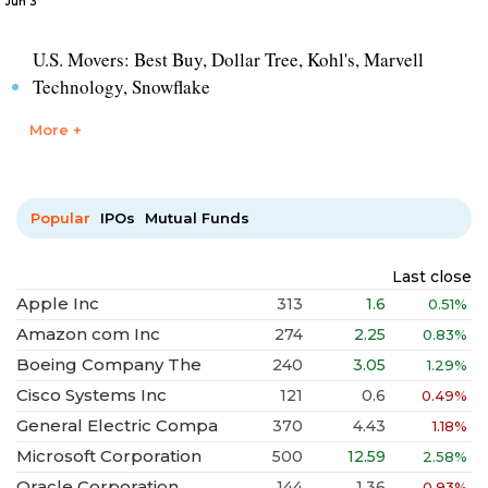
Jun 3
U.S. Movers: Best Buy, Dollar Tree, Kohl's, Marvell
Technology, Snowflake
More +
Popular
IPOs
Mutual Funds
Last close
Apple Inc
313
1.6
0.51%
Amazon com Inc
274
2.25
0.83%
Boeing Company The
240
3.05
1.29%
Cisco Systems Inc
121
0.6
0.49%
General Electric Compa
370
4.43
1.18%
Microsoft Corporation
500
12.59
2.58%
Oracle Corporation
144
1.36
0.93%