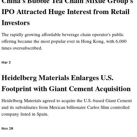
China's Bubble Tea Chain Mixue Group's
IPO Attracted Huge Interest from Retail
Investors
The rapidly growing affordable beverage chain operator's public
offering became the most popular ever in Hong Kong, with 6,000
times oversubscribed.
Mar 3
Heidelberg Materials Enlarges U.S.
Footprint with Giant Cement Acquisition
Heidelberg Materials agreed to acquire the U.S.-based Giant Cement
and its subsidiaries from Mexican billionaire Carlos Slim controlled
company listed in Spain.
Nov 28