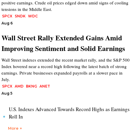
positive earnings. Crude oil prices edged down amid signs of cooling
tensions in the Middle East.
SPCX
SNDK
WDC
Aug 6
Wall Street Rally Extended Gains Amid
Improving Sentiment and Solid Earnings
Wall Street indexes extended the recent market rally, and the S&P 500
Index hovered near a record high following the latest batch of strong
earnings. Private businesses expanded payrolls at a slower pace in
July.
SPCX
AMD
BKNG
ANET
Aug 5
U.S. Indexes Advanced Towards Record Highs as Earnings
Roll In
More +