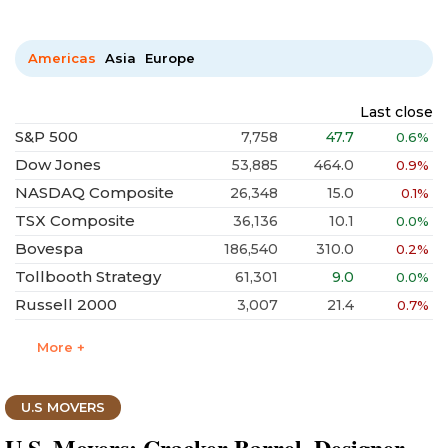
Americas
Asia
Europe
Last close
S&P 500
7,758
47.7
0.6%
Dow Jones
53,885
464.0
0.9%
NASDAQ Composite
26,348
15.0
0.1%
TSX Composite
36,136
10.1
0.0%
Bovespa
186,540
310.0
0.2%
Tollbooth Strategy
61,301
9.0
0.0%
Russell 2000
3,007
21.4
0.7%
More +
U.S MOVERS
U.S. Movers: Cracker Barrel, Designer