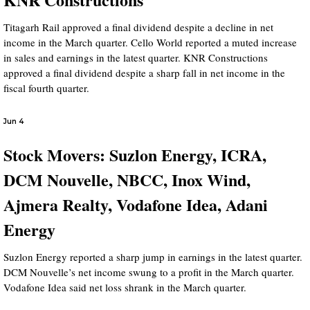
Titagarh Rail approved a final dividend despite a decline in net
income in the March quarter. Cello World reported a muted increase
in sales and earnings in the latest quarter. KNR Constructions
approved a final dividend despite a sharp fall in net income in the
fiscal fourth quarter.
Jun 4
Stock Movers: Suzlon Energy, ICRA,
DCM Nouvelle, NBCC, Inox Wind,
Ajmera Realty, Vodafone Idea, Adani
Energy
Suzlon Energy reported a sharp jump in earnings in the latest quarter.
DCM Nouvelle’s net income swung to a profit in the March quarter.
Vodafone Idea said net loss shrank in the March quarter.