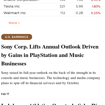
Tesla Inc
321
5.99
1.83%
Walmart Inc
112
0.28
0.25%
More +
U.S. EARNINGS
Sony Corp. Lifts Annual Outlook Driven
by Gains in PlayStation and Music
Businesses
Sony raised its full-year outlook on the back of the strength in its
console and music businesses. The technology and media company
plans to spin off its financial services unit by October.
Feb 17