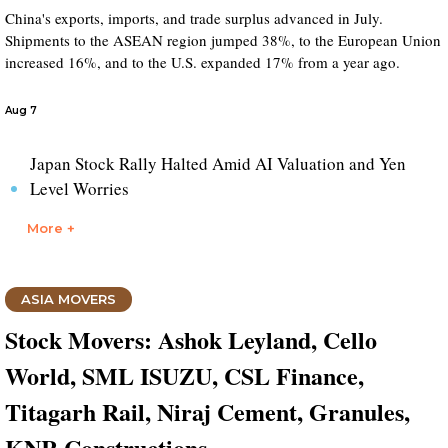
China's exports, imports, and trade surplus advanced in July.
Shipments to the ASEAN region jumped 38%, to the European Union
increased 16%, and to the U.S. expanded 17% from a year ago.
Aug 7
Japan Stock Rally Halted Amid AI Valuation and Yen
Level Worries
More +
ASIA MOVERS
Stock Movers: Ashok Leyland, Cello
World, SML ISUZU, CSL Finance,
Titagarh Rail, Niraj Cement, Granules,
KNR Constructions