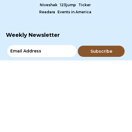
Niveshak
123jump
Ticker
Readara
Events in America
Weekly Newsletter
Subscribe