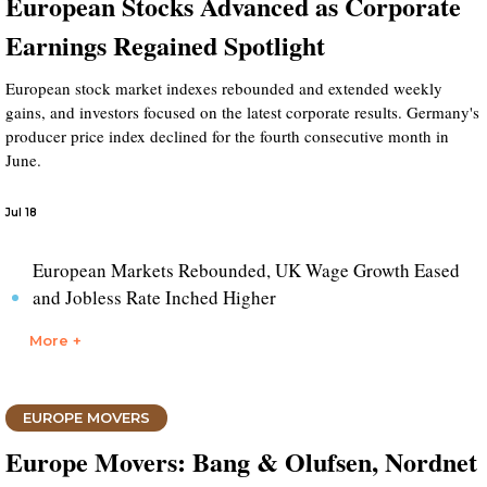
European Stocks Advanced as Corporate
Earnings Regained Spotlight
European stock market indexes rebounded and extended weekly
gains, and investors focused on the latest corporate results. Germany's
producer price index declined for the fourth consecutive month in
June.
Jul 18
European Markets Rebounded, UK Wage Growth Eased
and Jobless Rate Inched Higher
More +
EUROPE MOVERS
Europe Movers: Bang & Olufsen, Nordnet