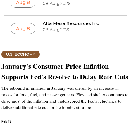
Aug 8
08 Aug, 2026
Alta Mesa Resources Inc
Aug 8
08 Aug, 2026
U.S. ECONOMY
January's Consumer Price Inflation
Supports Fed's Resolve to Delay Rate Cuts
The rebound in inflation in January was driven by an increase in
prices for food, fuel, and passenger cars. Elevated shelter continues to
drive most of the inflation and underscored the Fed's reluctance to
deliver additional rate cuts in the imminent future.
Feb 12