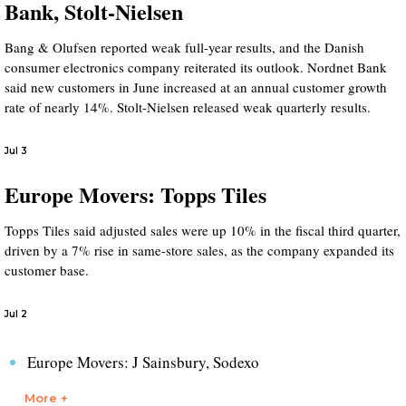
Bank, Stolt-Nielsen
Bang & Olufsen reported weak full-year results, and the Danish
consumer electronics company reiterated its outlook. Nordnet Bank
said new customers in June increased at an annual customer growth
rate of nearly 14%. Stolt-Nielsen released weak quarterly results.
Jul 3
Europe Movers: Topps Tiles
Topps Tiles said adjusted sales were up 10% in the fiscal third quarter,
driven by a 7% rise in same-store sales, as the company expanded its
customer base.
Jul 2
Europe Movers: J Sainsbury, Sodexo
More +