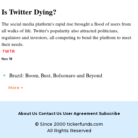
Is Twitter Dying?
The social media platform's rapid rise brought a flood of users from
all walks of life. Twitter's popularity also attracted politicians,
regulators and investors, all competing to bend the platform to meet
their needs.
TWTR
Nov 18
Brazil: Boom, Bust, Bolsonaro and Beyond
More +
About Us
Contact Us
User Agreement
Subscribe
© Since 2000 tickerfunds.com
All Rights Reserved