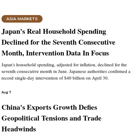
ASIA MARKETS
Japan's Real Household Spending
Declined for the Seventh Consecutive
Month, Intervention Data In Focus
Japan's household spending, adjusted for inflation, declined for the
seventh consecutive month in June. Japanese authorities confirmed a
record single-day intervention of $40 billion on April 30.
Aug 7
China's Exports Growth Defies
Geopolitical Tensions and Trade
Headwinds