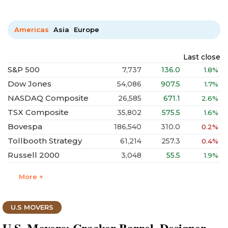
Americas
Asia
Europe
Last close
S&P 500
7,737
136.0
1.8%
Dow Jones
54,086
907.5
1.7%
NASDAQ Composite
26,585
671.1
2.6%
TSX Composite
35,802
575.5
1.6%
Bovespa
186,540
310.0
0.2%
Tollbooth Strategy
61,214
257.3
0.4%
Russell 2000
3,048
55.5
1.9%
More +
U.S MOVERS
U.S. Movers: Cracker Barrel, Designer