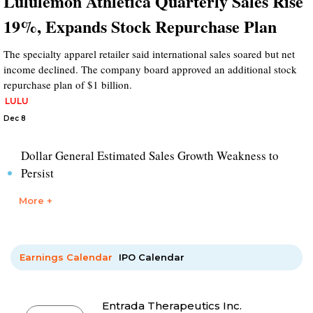
Lululemon Athletica Quarterly Sales Rise
19%, Expands Stock Repurchase Plan
The specialty apparel retailer said international sales soared but net
income declined. The company board approved an additional stock
repurchase plan of $1 billion.
LULU
Dec 8
Dollar General Estimated Sales Growth Weakness to
Persist
More +
Earnings Calendar
IPO Calendar
Entrada Therapeutics Inc.