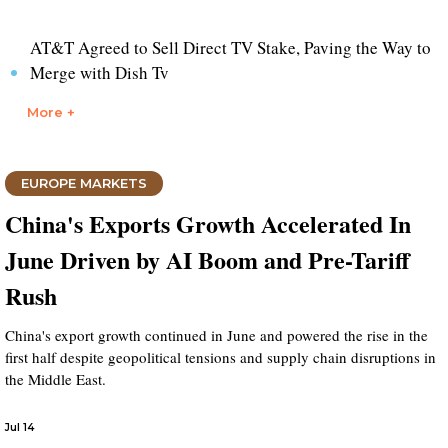
AT&T Agreed to Sell Direct TV Stake, Paving the Way to
Merge with Dish Tv
More +
EUROPE MARKETS
China's Exports Growth Accelerated In
June Driven by AI Boom and Pre-Tariff
Rush
China's export growth continued in June and powered the rise in the
first half despite geopolitical tensions and supply chain disruptions in
the Middle East.
Jul 14