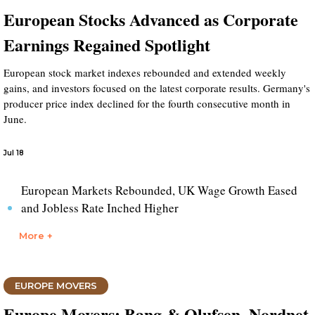
European Stocks Advanced as Corporate
Earnings Regained Spotlight
European stock market indexes rebounded and extended weekly
gains, and investors focused on the latest corporate results. Germany's
producer price index declined for the fourth consecutive month in
June.
Jul 18
European Markets Rebounded, UK Wage Growth Eased
and Jobless Rate Inched Higher
More +
EUROPE MOVERS
Europe Movers: Bang & Olufsen, Nordnet