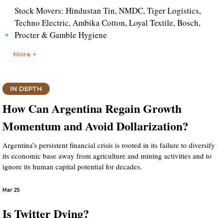
Stock Movers: Hindustan Tin, NMDC, Tiger Logistics,
Techno Electric, Ambika Cotton, Loyal Textile, Bosch,
Procter & Gamble Hygiene
More +
IN DEPTH
How Can Argentina Regain Growth
Momentum and Avoid Dollarization?
Argentina’s persistent financial crisis is rooted in its failure to diversify
its economic base away from agriculture and mining activities and to
ignore its human capital potential for decades.
Mar 25
Is Twitter Dying?