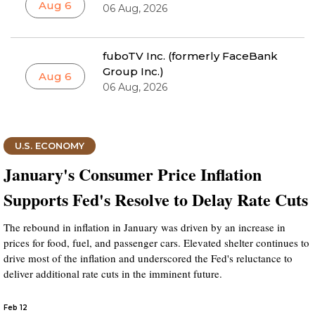
Aug 6
06 Aug, 2026
fuboTV Inc. (formerly FaceBank
Group Inc.)
Aug 6
06 Aug, 2026
U.S. ECONOMY
January's Consumer Price Inflation
Supports Fed's Resolve to Delay Rate Cuts
The rebound in inflation in January was driven by an increase in
prices for food, fuel, and passenger cars. Elevated shelter continues to
drive most of the inflation and underscored the Fed's reluctance to
deliver additional rate cuts in the imminent future.
Feb 12