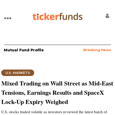
Mutual Fund Profile
Breaking News
U.S. MARKETS
Mixed Trading on Wall Street as Mid-East
Tensions, Earnings Results and SpaceX
Lock-Up Expiry Weighed
U.S. stocks traded volatile as investors reviewed the latest batch of