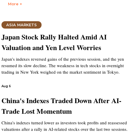
More +
ASIA MARKETS
Japan Stock Rally Halted Amid AI
Valuation and Yen Level Worries
Japan's indexes reversed gains of the previous session, and the yen
resumed its slow decline. The weakness in tech stocks in overnight
trading in New York weighed on the market sentiment in Tokyo.
Aug 6
China's Indexes Traded Down After AI-
Trade Lost Momentum
China's indexes turned lower as investors took profits and reassessed
valuations after a rally in AI-related stocks over the last two sessions.