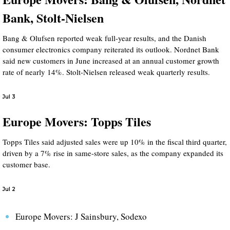
Bank, Stolt-Nielsen
Bang & Olufsen reported weak full-year results, and the Danish
consumer electronics company reiterated its outlook. Nordnet Bank
said new customers in June increased at an annual customer growth
rate of nearly 14%. Stolt-Nielsen released weak quarterly results.
Jul 3
Europe Movers: Topps Tiles
Topps Tiles said adjusted sales were up 10% in the fiscal third quarter,
driven by a 7% rise in same-store sales, as the company expanded its
customer base.
Jul 2
Europe Movers: J Sainsbury, Sodexo