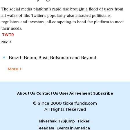
The social media platform's rapid rise brought a flood of users from
all walks of life. Twitter's popularity also attracted politicians,
regulators and investors, all competing to bend the platform to meet
their needs.
TWTR
Nov 18
Brazil: Boom, Bust, Bolsonaro and Beyond
More +
About Us
Contact Us
User Agreement
Subscribe
© Since 2000 tickerfunds.com
All Rights Reserved
Niveshak
123jump
Ticker
Readara
Events in America