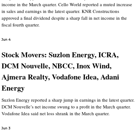
income in the March quarter. Cello World reported a muted increase
in sales and earnings in the latest quarter. KNR Constructions
approved a final dividend despite a sharp fall in net income in the
fiscal fourth quarter.
Jun 4
Stock Movers: Suzlon Energy, ICRA,
DCM Nouvelle, NBCC, Inox Wind,
Ajmera Realty, Vodafone Idea, Adani
Energy
Suzlon Energy reported a sharp jump in earnings in the latest quarter.
DCM Nouvelle’s net income swung to a profit in the March quarter.
Vodafone Idea said net loss shrank in the March quarter.
Jun 3