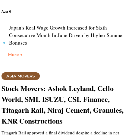
Aug 6
Japan's Real Wage Growth Increased for Sixth
Consecutive Month In June Driven by Higher Summer
Bonuses
More +
ASIA MOVERS
Stock Movers: Ashok Leyland, Cello
World, SML ISUZU, CSL Finance,
Titagarh Rail, Niraj Cement, Granules,
KNR Constructions
Titagarh Rail approved a final dividend despite a decline in net