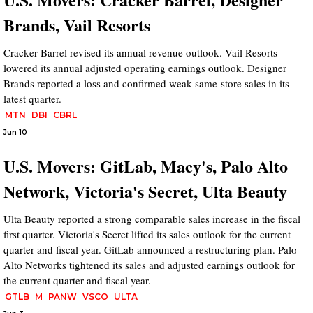
Brands, Vail Resorts
Cracker Barrel revised its annual revenue outlook. Vail Resorts
lowered its annual adjusted operating earnings outlook. Designer
Brands reported a loss and confirmed weak same-store sales in its
latest quarter.
MTN
DBI
CBRL
Jun 10
U.S. Movers: GitLab, Macy's, Palo Alto
Network, Victoria's Secret, Ulta Beauty
Ulta Beauty reported a strong comparable sales increase in the fiscal
first quarter. Victoria's Secret lifted its sales outlook for the current
quarter and fiscal year. GitLab announced a restructuring plan. Palo
Alto Networks tightened its sales and adjusted earnings outlook for
the current quarter and fiscal year.
GTLB
M
PANW
VSCO
ULTA