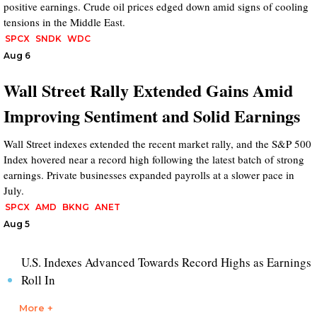
positive earnings. Crude oil prices edged down amid signs of cooling
tensions in the Middle East.
SPCX
SNDK
WDC
Aug 6
Wall Street Rally Extended Gains Amid
Improving Sentiment and Solid Earnings
Wall Street indexes extended the recent market rally, and the S&P 500
Index hovered near a record high following the latest batch of strong
earnings. Private businesses expanded payrolls at a slower pace in
July.
SPCX
AMD
BKNG
ANET
Aug 5
U.S. Indexes Advanced Towards Record Highs as Earnings
Roll In
More +