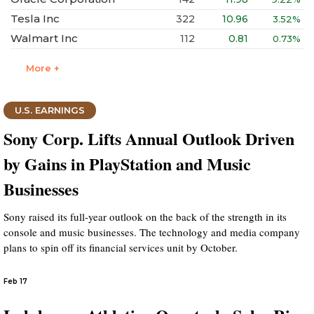
Tesla Inc
322
10.96
3.52%
Walmart Inc
112
0.81
0.73%
More +
U.S. EARNINGS
Sony Corp. Lifts Annual Outlook Driven
by Gains in PlayStation and Music
Businesses
Sony raised its full-year outlook on the back of the strength in its
console and music businesses. The technology and media company
plans to spin off its financial services unit by October.
Feb 17