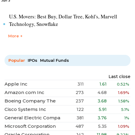
Jun 3
U.S. Movers: Best Buy, Dollar Tree, Kohl's, Marvell
Technology, Snowflake
More +
Popular
IPOs
Mutual Funds
Last close
Apple Inc
311
1.61
0.52%
Amazon com Inc
273
4.68
1.69%
Boeing Company The
237
3.68
1.58%
Cisco Systems Inc
122
5.91
5.1%
General Electric Compa
381
3.76
1%
Microsoft Corporation
487
5.35
1.09%
Oracle Corporation
142
11.98
9.22%