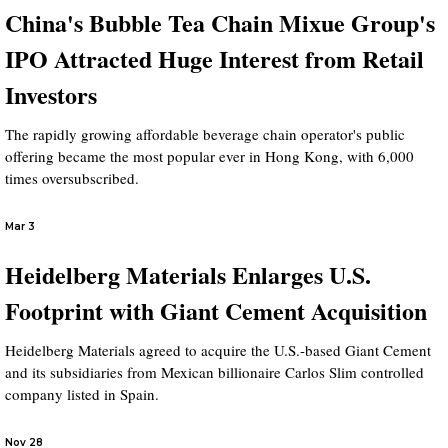
China's Bubble Tea Chain Mixue Group's
IPO Attracted Huge Interest from Retail
Investors
The rapidly growing affordable beverage chain operator's public
offering became the most popular ever in Hong Kong, with 6,000
times oversubscribed.
Mar 3
Heidelberg Materials Enlarges U.S.
Footprint with Giant Cement Acquisition
Heidelberg Materials agreed to acquire the U.S.-based Giant Cement
and its subsidiaries from Mexican billionaire Carlos Slim controlled
company listed in Spain.
Nov 28