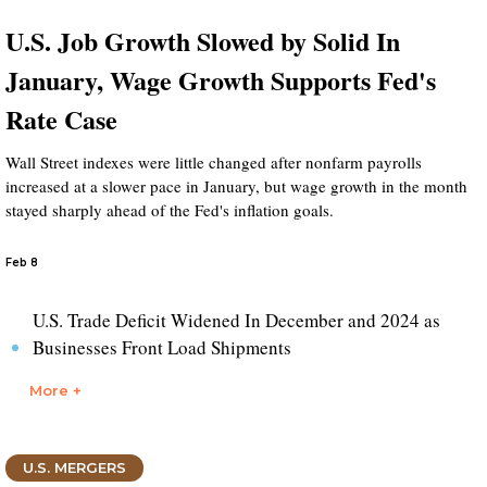
U.S. Job Growth Slowed by Solid In
January, Wage Growth Supports Fed's
Rate Case
Wall Street indexes were little changed after nonfarm payrolls
increased at a slower pace in January, but wage growth in the month
stayed sharply ahead of the Fed's inflation goals.
Feb 8
U.S. Trade Deficit Widened In December and 2024 as
Businesses Front Load Shipments
More +
U.S. MERGERS