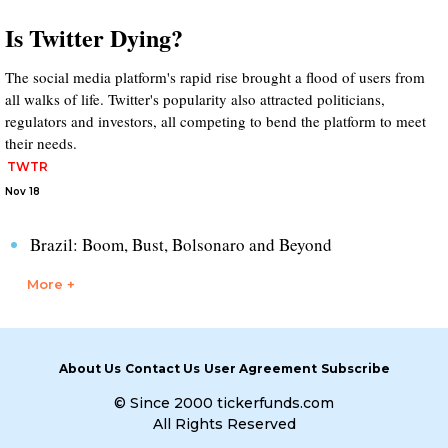
Is Twitter Dying?
The social media platform's rapid rise brought a flood of users from
all walks of life. Twitter's popularity also attracted politicians,
regulators and investors, all competing to bend the platform to meet
their needs.
TWTR
Nov 18
Brazil: Boom, Bust, Bolsonaro and Beyond
More +
About Us
Contact Us
User Agreement
Subscribe
© Since 2000 tickerfunds.com
All Rights Reserved