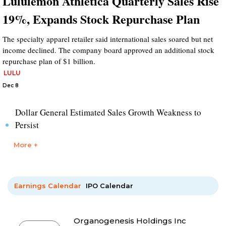
Lululemon Athletica Quarterly Sales Rise
19%, Expands Stock Repurchase Plan
The specialty apparel retailer said international sales soared but net
income declined. The company board approved an additional stock
repurchase plan of $1 billion.
LULU
Dec 8
Dollar General Estimated Sales Growth Weakness to
Persist
More +
Earnings Calendar
IPO Calendar
Organogenesis Holdings Inc