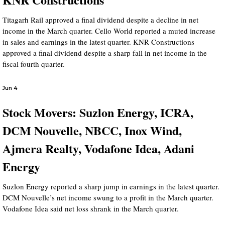
Titagarh Rail approved a final dividend despite a decline in net
income in the March quarter. Cello World reported a muted increase
in sales and earnings in the latest quarter. KNR Constructions
approved a final dividend despite a sharp fall in net income in the
fiscal fourth quarter.
Jun 4
Stock Movers: Suzlon Energy, ICRA,
DCM Nouvelle, NBCC, Inox Wind,
Ajmera Realty, Vodafone Idea, Adani
Energy
Suzlon Energy reported a sharp jump in earnings in the latest quarter.
DCM Nouvelle’s net income swung to a profit in the March quarter.
Vodafone Idea said net loss shrank in the March quarter.