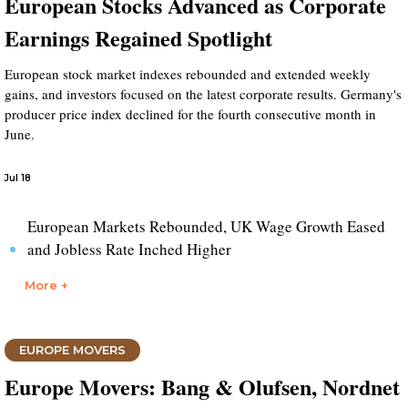
European Stocks Advanced as Corporate
Earnings Regained Spotlight
European stock market indexes rebounded and extended weekly
gains, and investors focused on the latest corporate results. Germany's
producer price index declined for the fourth consecutive month in
June.
Jul 18
European Markets Rebounded, UK Wage Growth Eased
and Jobless Rate Inched Higher
More +
EUROPE MOVERS
Europe Movers: Bang & Olufsen, Nordnet