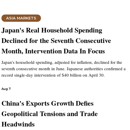
ASIA MARKETS
Japan's Real Household Spending
Declined for the Seventh Consecutive
Month, Intervention Data In Focus
Japan's household spending, adjusted for inflation, declined for the
seventh consecutive month in June. Japanese authorities confirmed a
record single-day intervention of $40 billion on April 30.
Aug 7
China's Exports Growth Defies
Geopolitical Tensions and Trade
Headwinds