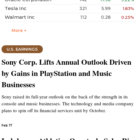
Tesla Inc
321
5.99
1.83%
Walmart Inc
112
0.28
0.25%
More +
U.S. EARNINGS
Sony Corp. Lifts Annual Outlook Driven
by Gains in PlayStation and Music
Businesses
Sony raised its full-year outlook on the back of the strength in its
console and music businesses. The technology and media company
plans to spin off its financial services unit by October.
Feb 17