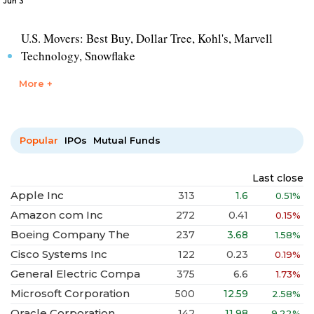
Jun 3
U.S. Movers: Best Buy, Dollar Tree, Kohl's, Marvell
Technology, Snowflake
More +
Popular
IPOs
Mutual Funds
Last close
Apple Inc
313
1.6
0.51%
Amazon com Inc
272
0.41
0.15%
Boeing Company The
237
3.68
1.58%
Cisco Systems Inc
122
0.23
0.19%
General Electric Compa
375
6.6
1.73%
Microsoft Corporation
500
12.59
2.58%
Oracle Corporation
142
11.98
9.22%