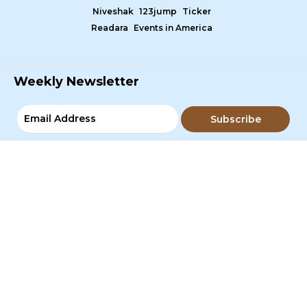
Niveshak
123jump
Ticker
Readara
Events in America
Weekly Newsletter
Subscribe