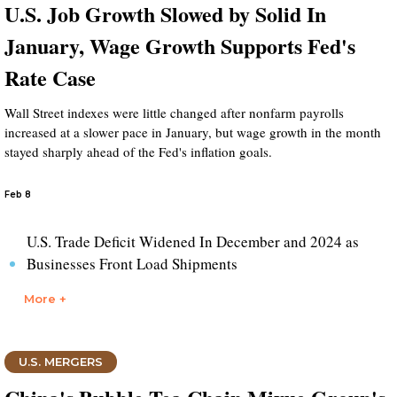
U.S. Job Growth Slowed by Solid In
January, Wage Growth Supports Fed's
Rate Case
Wall Street indexes were little changed after nonfarm payrolls
increased at a slower pace in January, but wage growth in the month
stayed sharply ahead of the Fed's inflation goals.
Feb 8
U.S. Trade Deficit Widened In December and 2024 as
Businesses Front Load Shipments
More +
U.S. MERGERS