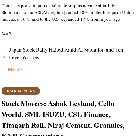
China's exports, imports, and trade surplus advanced in July.
Shipments to the ASEAN region jumped 38%, to the European Union
increased 16%, and to the U.S. expanded 17% from a year ago.
Aug 7
Japan Stock Rally Halted Amid AI Valuation and Yen
Level Worries
More +
ASIA MOVERS
Stock Movers: Ashok Leyland, Cello
World, SML ISUZU, CSL Finance,
Titagarh Rail, Niraj Cement, Granules,
KNR Constructions