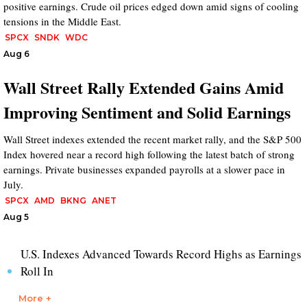
positive earnings. Crude oil prices edged down amid signs of cooling
tensions in the Middle East.
SPCX
SNDK
WDC
Aug 6
Wall Street Rally Extended Gains Amid
Improving Sentiment and Solid Earnings
Wall Street indexes extended the recent market rally, and the S&P 500
Index hovered near a record high following the latest batch of strong
earnings. Private businesses expanded payrolls at a slower pace in
July.
SPCX
AMD
BKNG
ANET
Aug 5
U.S. Indexes Advanced Towards Record Highs as Earnings
Roll In
More +