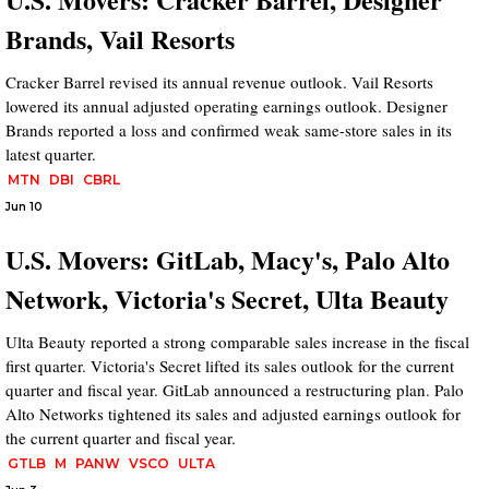
Brands, Vail Resorts
Cracker Barrel revised its annual revenue outlook. Vail Resorts
lowered its annual adjusted operating earnings outlook. Designer
Brands reported a loss and confirmed weak same-store sales in its
latest quarter.
MTN
DBI
CBRL
Jun 10
U.S. Movers: GitLab, Macy's, Palo Alto
Network, Victoria's Secret, Ulta Beauty
Ulta Beauty reported a strong comparable sales increase in the fiscal
first quarter. Victoria's Secret lifted its sales outlook for the current
quarter and fiscal year. GitLab announced a restructuring plan. Palo
Alto Networks tightened its sales and adjusted earnings outlook for
the current quarter and fiscal year.
GTLB
M
PANW
VSCO
ULTA