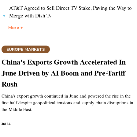
AT&T Agreed to Sell Direct TV Stake, Paving the Way to
Merge with Dish Tv
More +
EUROPE MARKETS
China's Exports Growth Accelerated In
June Driven by AI Boom and Pre-Tariff
Rush
China's export growth continued in June and powered the rise in the
first half despite geopolitical tensions and supply chain disruptions in
the Middle East.
Jul 14