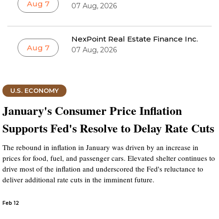
Aug 7
07 Aug, 2026
NexPoint Real Estate Finance Inc.
Aug 7
07 Aug, 2026
U.S. ECONOMY
January's Consumer Price Inflation
Supports Fed's Resolve to Delay Rate Cuts
The rebound in inflation in January was driven by an increase in
prices for food, fuel, and passenger cars. Elevated shelter continues to
drive most of the inflation and underscored the Fed's reluctance to
deliver additional rate cuts in the imminent future.
Feb 12