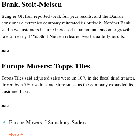
Bank, Stolt-Nielsen
Bang & Olufsen reported weak full-year results, and the Danish
consumer electronics company reiterated its outlook. Nordnet Bank
said new customers in June increased at an annual customer growth
rate of nearly 14%. Stolt-Nielsen released weak quarterly results.
Jul 3
Europe Movers: Topps Tiles
Topps Tiles said adjusted sales were up 10% in the fiscal third quarter,
driven by a 7% rise in same-store sales, as the company expanded its
customer base.
Jul 2
Europe Movers: J Sainsbury, Sodexo
More +