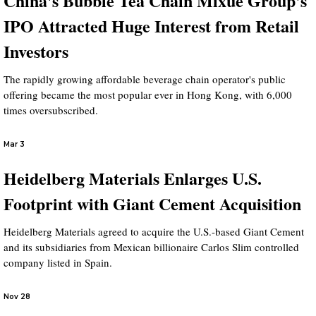
China's Bubble Tea Chain Mixue Group's
IPO Attracted Huge Interest from Retail
Investors
The rapidly growing affordable beverage chain operator's public
offering became the most popular ever in Hong Kong, with 6,000
times oversubscribed.
Mar 3
Heidelberg Materials Enlarges U.S.
Footprint with Giant Cement Acquisition
Heidelberg Materials agreed to acquire the U.S.-based Giant Cement
and its subsidiaries from Mexican billionaire Carlos Slim controlled
company listed in Spain.
Nov 28