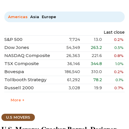
Americas
Asia
Europe
Last close
S&P 500
7,724
13.0
0.2%
Dow Jones
54,349
263.2
0.5%
NASDAQ Composite
26,363
221.6
0.8%
TSX Composite
36,146
344.8
1.0%
Bovespa
186,540
310.0
0.2%
Tollbooth Strategy
61,292
78.2
0.1%
Russell 2000
3,028
19.9
0.7%
More +
U.S MOVERS
U.S. Movers: Cracker Barrel, Designer