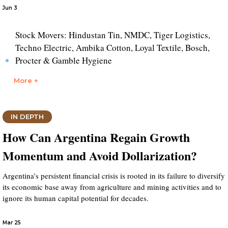
Jun 3
Stock Movers: Hindustan Tin, NMDC, Tiger Logistics,
Techno Electric, Ambika Cotton, Loyal Textile, Bosch,
Procter & Gamble Hygiene
More +
IN DEPTH
How Can Argentina Regain Growth
Momentum and Avoid Dollarization?
Argentina’s persistent financial crisis is rooted in its failure to diversify
its economic base away from agriculture and mining activities and to
ignore its human capital potential for decades.
Mar 25