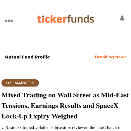
Mutual Fund Profile
Breaking News
U.S. MARKETS
Mixed Trading on Wall Street as Mid-East
Tensions, Earnings Results and SpaceX
Lock-Up Expiry Weighed
U.S. stocks traded volatile as investors reviewed the latest batch of