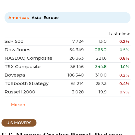
Americas
Asia
Europe
Last close
S&P 500
7,724
13.0
0.2%
Dow Jones
54,349
263.2
0.5%
NASDAQ Composite
26,363
221.6
0.8%
TSX Composite
36,146
344.8
1.0%
Bovespa
186,540
310.0
0.2%
Tollbooth Strategy
61,214
257.3
0.4%
Russell 2000
3,028
19.9
0.7%
More +
U.S MOVERS
U.S. Movers: Cracker Barrel, Designer