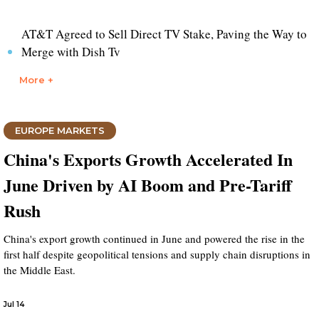
AT&T Agreed to Sell Direct TV Stake, Paving the Way to
Merge with Dish Tv
More +
EUROPE MARKETS
China's Exports Growth Accelerated In
June Driven by AI Boom and Pre-Tariff
Rush
China's export growth continued in June and powered the rise in the
first half despite geopolitical tensions and supply chain disruptions in
the Middle East.
Jul 14