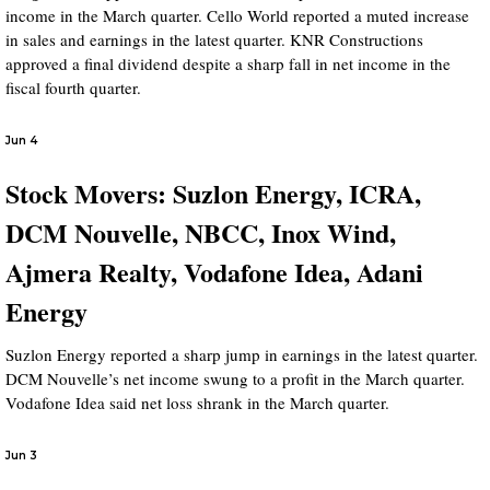
income in the March quarter. Cello World reported a muted increase
in sales and earnings in the latest quarter. KNR Constructions
approved a final dividend despite a sharp fall in net income in the
fiscal fourth quarter.
Jun 4
Stock Movers: Suzlon Energy, ICRA,
DCM Nouvelle, NBCC, Inox Wind,
Ajmera Realty, Vodafone Idea, Adani
Energy
Suzlon Energy reported a sharp jump in earnings in the latest quarter.
DCM Nouvelle’s net income swung to a profit in the March quarter.
Vodafone Idea said net loss shrank in the March quarter.
Jun 3