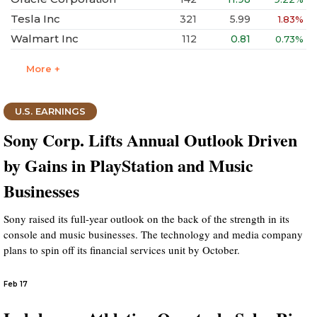
Tesla Inc
321
5.99
1.83%
Walmart Inc
112
0.81
0.73%
More +
U.S. EARNINGS
Sony Corp. Lifts Annual Outlook Driven
by Gains in PlayStation and Music
Businesses
Sony raised its full-year outlook on the back of the strength in its
console and music businesses. The technology and media company
plans to spin off its financial services unit by October.
Feb 17