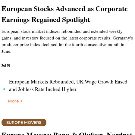
European Stocks Advanced as Corporate
Earnings Regained Spotlight
European stock market indexes rebounded and extended weekly
gains, and investors focused on the latest corporate results. Germany's
producer price index declined for the fourth consecutive month in
June.
Jul 18
European Markets Rebounded, UK Wage Growth Eased
and Jobless Rate Inched Higher
More +
EUROPE MOVERS
Europe Movers: Bang & Olufsen, Nordnet