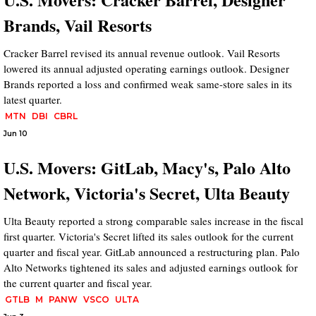
Brands, Vail Resorts
Cracker Barrel revised its annual revenue outlook. Vail Resorts
lowered its annual adjusted operating earnings outlook. Designer
Brands reported a loss and confirmed weak same-store sales in its
latest quarter.
MTN
DBI
CBRL
Jun 10
U.S. Movers: GitLab, Macy's, Palo Alto
Network, Victoria's Secret, Ulta Beauty
Ulta Beauty reported a strong comparable sales increase in the fiscal
first quarter. Victoria's Secret lifted its sales outlook for the current
quarter and fiscal year. GitLab announced a restructuring plan. Palo
Alto Networks tightened its sales and adjusted earnings outlook for
the current quarter and fiscal year.
GTLB
M
PANW
VSCO
ULTA