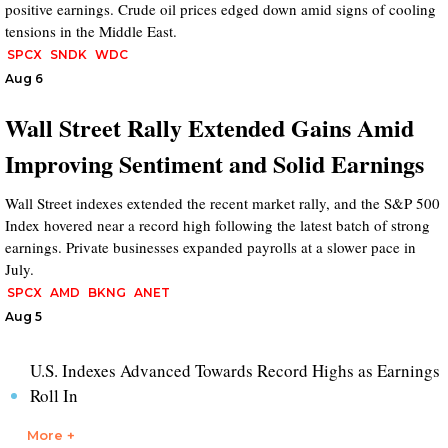
positive earnings. Crude oil prices edged down amid signs of cooling
tensions in the Middle East.
SPCX
SNDK
WDC
Aug 6
Wall Street Rally Extended Gains Amid
Improving Sentiment and Solid Earnings
Wall Street indexes extended the recent market rally, and the S&P 500
Index hovered near a record high following the latest batch of strong
earnings. Private businesses expanded payrolls at a slower pace in
July.
SPCX
AMD
BKNG
ANET
Aug 5
U.S. Indexes Advanced Towards Record Highs as Earnings
Roll In
More +