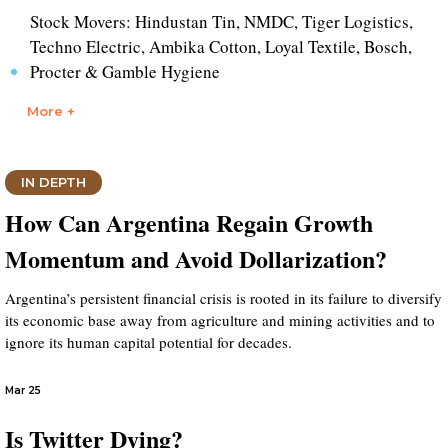
Stock Movers: Hindustan Tin, NMDC, Tiger Logistics,
Techno Electric, Ambika Cotton, Loyal Textile, Bosch,
Procter & Gamble Hygiene
More +
IN DEPTH
How Can Argentina Regain Growth
Momentum and Avoid Dollarization?
Argentina’s persistent financial crisis is rooted in its failure to diversify
its economic base away from agriculture and mining activities and to
ignore its human capital potential for decades.
Mar 25
Is Twitter Dying?