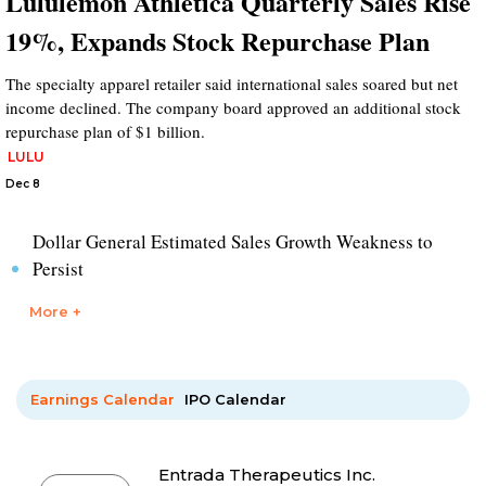
Lululemon Athletica Quarterly Sales Rise
19%, Expands Stock Repurchase Plan
The specialty apparel retailer said international sales soared but net
income declined. The company board approved an additional stock
repurchase plan of $1 billion.
LULU
Dec 8
Dollar General Estimated Sales Growth Weakness to
Persist
More +
Earnings Calendar
IPO Calendar
Entrada Therapeutics Inc.