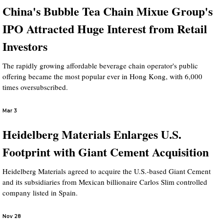
China's Bubble Tea Chain Mixue Group's
IPO Attracted Huge Interest from Retail
Investors
The rapidly growing affordable beverage chain operator's public
offering became the most popular ever in Hong Kong, with 6,000
times oversubscribed.
Mar 3
Heidelberg Materials Enlarges U.S.
Footprint with Giant Cement Acquisition
Heidelberg Materials agreed to acquire the U.S.-based Giant Cement
and its subsidiaries from Mexican billionaire Carlos Slim controlled
company listed in Spain.
Nov 28