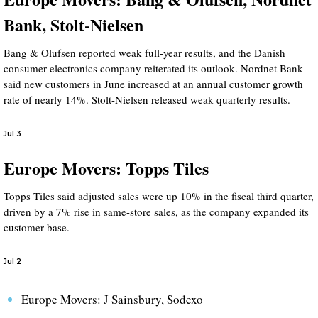
Bank, Stolt-Nielsen
Bang & Olufsen reported weak full-year results, and the Danish
consumer electronics company reiterated its outlook. Nordnet Bank
said new customers in June increased at an annual customer growth
rate of nearly 14%. Stolt-Nielsen released weak quarterly results.
Jul 3
Europe Movers: Topps Tiles
Topps Tiles said adjusted sales were up 10% in the fiscal third quarter,
driven by a 7% rise in same-store sales, as the company expanded its
customer base.
Jul 2
Europe Movers: J Sainsbury, Sodexo