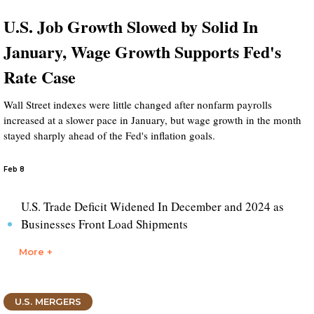
U.S. Job Growth Slowed by Solid In
January, Wage Growth Supports Fed's
Rate Case
Wall Street indexes were little changed after nonfarm payrolls
increased at a slower pace in January, but wage growth in the month
stayed sharply ahead of the Fed's inflation goals.
Feb 8
U.S. Trade Deficit Widened In December and 2024 as
Businesses Front Load Shipments
More +
U.S. MERGERS