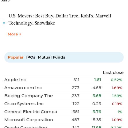
Jun 3
U.S. Movers: Best Buy, Dollar Tree, Kohl's, Marvell
Technology, Snowflake
More +
Popular
IPOs
Mutual Funds
Last close
Apple Inc
311
1.61
0.52%
Amazon com Inc
273
4.68
1.69%
Boeing Company The
237
3.68
1.58%
Cisco Systems Inc
122
0.23
0.19%
General Electric Compa
381
3.76
1%
Microsoft Corporation
487
5.35
1.09%
Oracle Corporation
142
11.98
9.22%