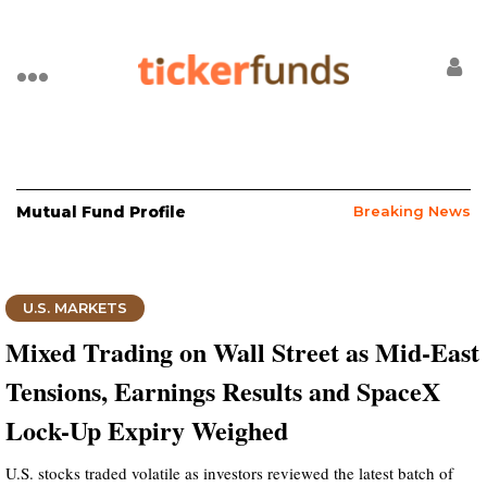
Mutual Fund Profile
Breaking News
U.S. MARKETS
Mixed Trading on Wall Street as Mid-East
Tensions, Earnings Results and SpaceX
Lock-Up Expiry Weighed
U.S. stocks traded volatile as investors reviewed the latest batch of