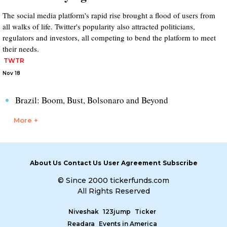
The social media platform's rapid rise brought a flood of users from
all walks of life. Twitter's popularity also attracted politicians,
regulators and investors, all competing to bend the platform to meet
their needs.
TWTR
Nov 18
Brazil: Boom, Bust, Bolsonaro and Beyond
More +
About Us
Contact Us
User Agreement
Subscribe
© Since 2000 tickerfunds.com
All Rights Reserved
Niveshak
123jump
Ticker
Readara
Events in America