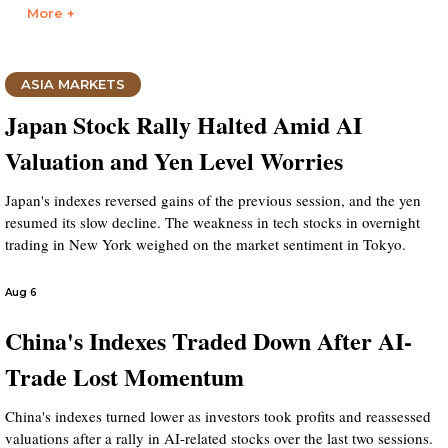
More +
ASIA MARKETS
Japan Stock Rally Halted Amid AI
Valuation and Yen Level Worries
Japan's indexes reversed gains of the previous session, and the yen
resumed its slow decline. The weakness in tech stocks in overnight
trading in New York weighed on the market sentiment in Tokyo.
Aug 6
China's Indexes Traded Down After AI-
Trade Lost Momentum
China's indexes turned lower as investors took profits and reassessed
valuations after a rally in AI-related stocks over the last two sessions.