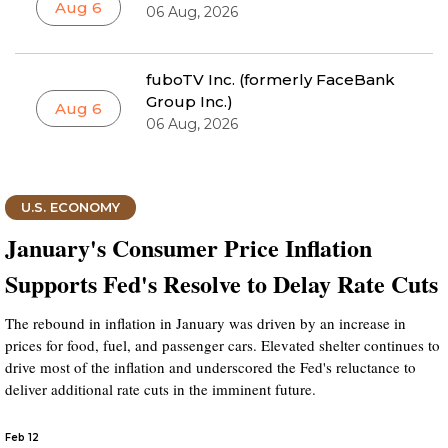
Aug 6
06 Aug, 2026
fuboTV Inc. (formerly FaceBank
Group Inc.)
Aug 6
06 Aug, 2026
U.S. ECONOMY
January's Consumer Price Inflation
Supports Fed's Resolve to Delay Rate Cuts
The rebound in inflation in January was driven by an increase in
prices for food, fuel, and passenger cars. Elevated shelter continues to
drive most of the inflation and underscored the Fed's reluctance to
deliver additional rate cuts in the imminent future.
Feb 12