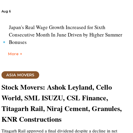
Aug 6
Japan's Real Wage Growth Increased for Sixth
Consecutive Month In June Driven by Higher Summer
Bonuses
More +
ASIA MOVERS
Stock Movers: Ashok Leyland, Cello
World, SML ISUZU, CSL Finance,
Titagarh Rail, Niraj Cement, Granules,
KNR Constructions
Titagarh Rail approved a final dividend despite a decline in net