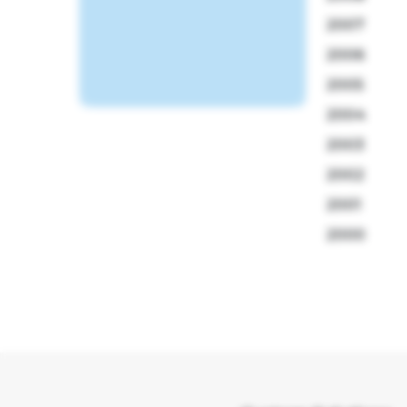
2007
2006
2005
2004
2003
2002
2001
2000