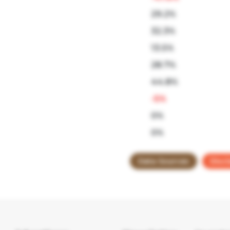
29.2%
32.3%
13.5%
28.7%
44.8%
-5%
0%
0%
Data Sources
Discl