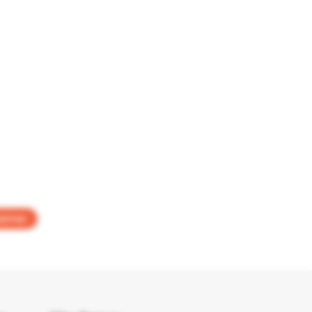
aimer