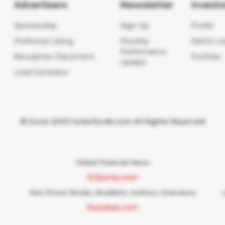
Advertisers
Newsletter
Investo
Sponsorship
Sign Up
Profile
Preferred Listing
Monthly
Watch Lis
Performance
Newsletter Placement
Portfolio
Update
Lead Generator
© Since 2000 tickerfunds.com All Rights Reserved
Global Financial News
123jump.com
Non-fiction Books, Booklists, Authors, Interviews
Readara.com