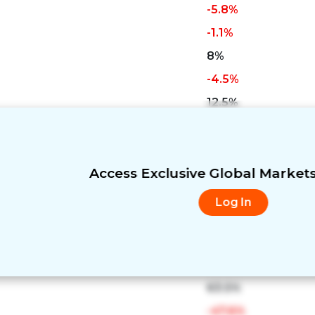
-5.8%
-1.1%
8%
-4.5%
12.5%
11%
-3.2%
-5.2%
Access Exclusive Global Market
7.2%
Log In
-31.1%
-13.6%
17.7%
63.5%
-47.6%