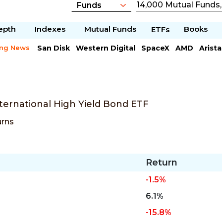
epth
Indexes
Mutual Funds
Books
ETFs
ing News
San Disk
Western Digital
SpaceX
AMD
Arist
Chipotle Mexican
Microsoft
ternational High Yield Bond ETF
urns
Return
-1.5%
6.1%
-15.8%