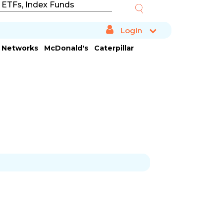
Login
a Networks
McDonald's
Caterpillar