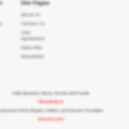
r
Site Pages
About Us
t
Contact Us
User
Agreement
Subscribe
Newsletter
India Business News, Stocks and Funds
Niveshak.in
Land and Home Buyers, Sellers, and Service Providers
Zacres.com