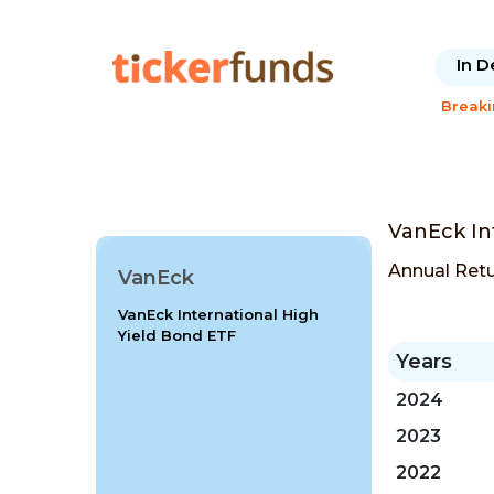
In D
Break
VanEck In
Annual Ret
VanEck
VanEck International High
Yield Bond ETF
Years
2024
2023
2022