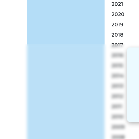
2021
2020
2019
2018
2017
2016
2015
2014
2013
2012
2011
2010
2009
2008