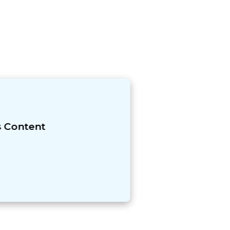
s Content