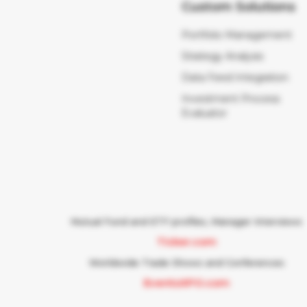
Custom Solutions
Portfolio Management
Strategy Analysis
Data Feed Integration
Investment Process
Evaluator
Mutual Fund and ETF profiles, Manager Interviews
Ticker.com
Worldwide Trade Shows and Conferences
EventsXPO.com