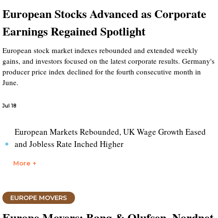
European Stocks Advanced as Corporate
Earnings Regained Spotlight
European stock market indexes rebounded and extended weekly
gains, and investors focused on the latest corporate results. Germany's
producer price index declined for the fourth consecutive month in
June.
Jul 18
European Markets Rebounded, UK Wage Growth Eased
and Jobless Rate Inched Higher
More +
EUROPE MOVERS
Europe Movers: Bang & Olufsen, Nordnet