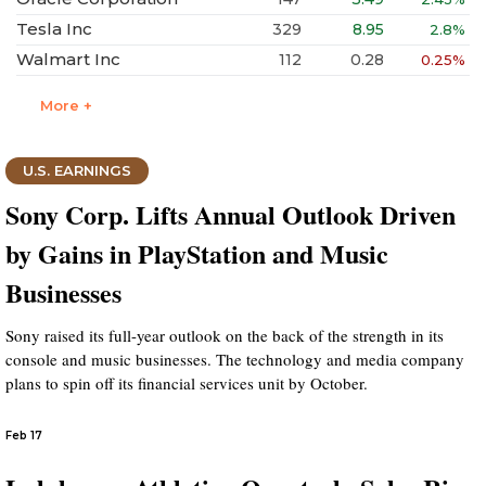
Tesla Inc
329
8.95
2.8%
Walmart Inc
112
0.28
0.25%
More +
U.S. EARNINGS
Sony Corp. Lifts Annual Outlook Driven
by Gains in PlayStation and Music
Businesses
Sony raised its full-year outlook on the back of the strength in its
console and music businesses. The technology and media company
plans to spin off its financial services unit by October.
Feb 17