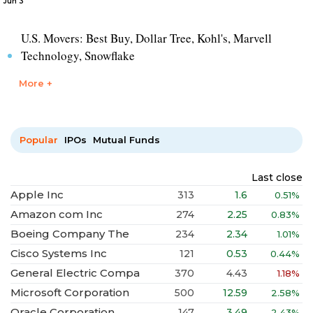
Jun 3
U.S. Movers: Best Buy, Dollar Tree, Kohl's, Marvell
Technology, Snowflake
More +
Popular
IPOs
Mutual Funds
Last close
Apple Inc
313
1.6
0.51%
Amazon com Inc
274
2.25
0.83%
Boeing Company The
234
2.34
1.01%
Cisco Systems Inc
121
0.53
0.44%
General Electric Compa
370
4.43
1.18%
Microsoft Corporation
500
12.59
2.58%
Oracle Corporation
147
3.49
2.43%