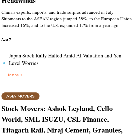
Headwinds
China's exports, imports, and trade surplus advanced in July.
Shipments to the ASEAN region jumped 38%, to the European Union
increased 16%, and to the U.S. expanded 17% from a year ago.
Aug 7
Japan Stock Rally Halted Amid AI Valuation and Yen
Level Worries
More +
ASIA MOVERS
Stock Movers: Ashok Leyland, Cello
World, SML ISUZU, CSL Finance,
Titagarh Rail, Niraj Cement, Granules,