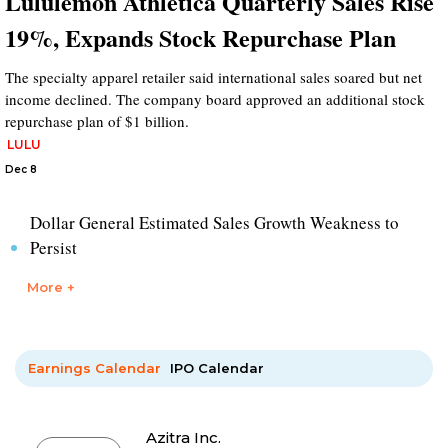
Lululemon Athletica Quarterly Sales Rise
19%, Expands Stock Repurchase Plan
The specialty apparel retailer said international sales soared but net
income declined. The company board approved an additional stock
repurchase plan of $1 billion.
LULU
Dec 8
Dollar General Estimated Sales Growth Weakness to
Persist
More +
Earnings Calendar
IPO Calendar
Azitra Inc.