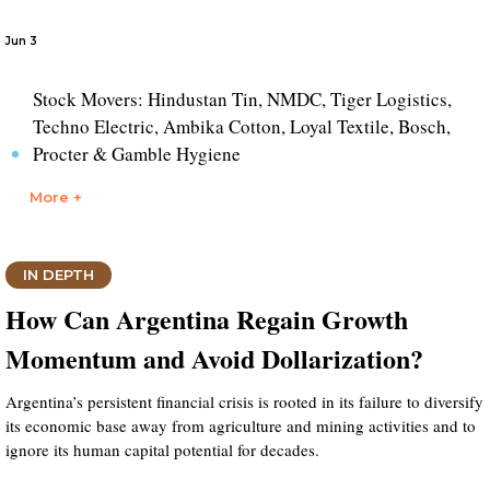
Jun 3
Stock Movers: Hindustan Tin, NMDC, Tiger Logistics,
Techno Electric, Ambika Cotton, Loyal Textile, Bosch,
Procter & Gamble Hygiene
More +
IN DEPTH
How Can Argentina Regain Growth
Momentum and Avoid Dollarization?
Argentina’s persistent financial crisis is rooted in its failure to diversify
its economic base away from agriculture and mining activities and to
ignore its human capital potential for decades.