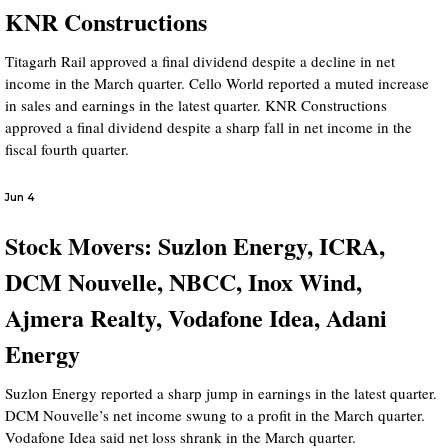
KNR Constructions
Titagarh Rail approved a final dividend despite a decline in net
income in the March quarter. Cello World reported a muted increase
in sales and earnings in the latest quarter. KNR Constructions
approved a final dividend despite a sharp fall in net income in the
fiscal fourth quarter.
Jun 4
Stock Movers: Suzlon Energy, ICRA,
DCM Nouvelle, NBCC, Inox Wind,
Ajmera Realty, Vodafone Idea, Adani
Energy
Suzlon Energy reported a sharp jump in earnings in the latest quarter.
DCM Nouvelle’s net income swung to a profit in the March quarter.
Vodafone Idea said net loss shrank in the March quarter.