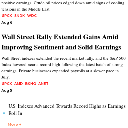
positive earnings. Crude oil prices edged down amid signs of cooling
tensions in the Middle East.
SPCX
SNDK
WDC
Aug 6
Wall Street Rally Extended Gains Amid
Improving Sentiment and Solid Earnings
Wall Street indexes extended the recent market rally, and the S&P 500
Index hovered near a record high following the latest batch of strong
earnings. Private businesses expanded payrolls at a slower pace in
July.
SPCX
AMD
BKNG
ANET
Aug 5
U.S. Indexes Advanced Towards Record Highs as Earnings
Roll In
More +