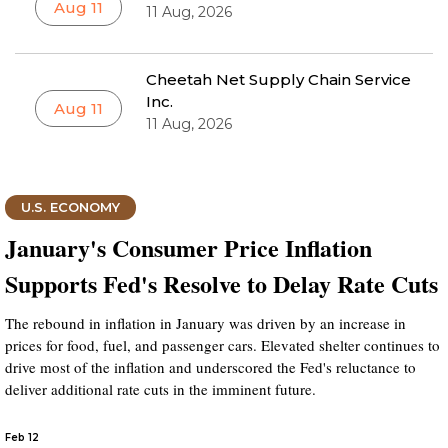
Aug 11
11 Aug, 2026
Cheetah Net Supply Chain Service
Inc.
Aug 11
11 Aug, 2026
U.S. ECONOMY
January's Consumer Price Inflation
Supports Fed's Resolve to Delay Rate Cuts
The rebound in inflation in January was driven by an increase in
prices for food, fuel, and passenger cars. Elevated shelter continues to
drive most of the inflation and underscored the Fed's reluctance to
deliver additional rate cuts in the imminent future.
Feb 12