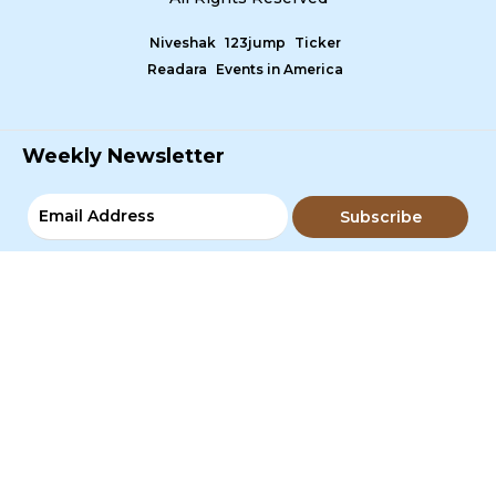
Niveshak
123jump
Ticker
Readara
Events in America
Weekly Newsletter
Subscribe