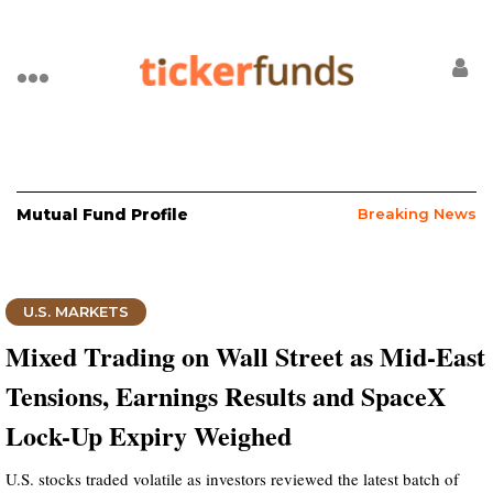
Mutual Fund Profile
Breaking News
U.S. MARKETS
Mixed Trading on Wall Street as Mid-East
Tensions, Earnings Results and SpaceX
Lock-Up Expiry Weighed
U.S. stocks traded volatile as investors reviewed the latest batch of