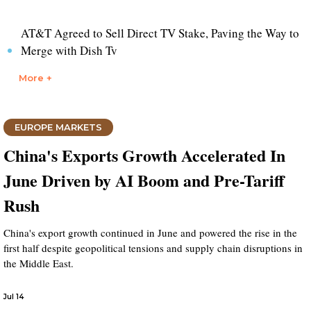
AT&T Agreed to Sell Direct TV Stake, Paving the Way to
Merge with Dish Tv
More +
EUROPE MARKETS
China's Exports Growth Accelerated In
June Driven by AI Boom and Pre-Tariff
Rush
China's export growth continued in June and powered the rise in the
first half despite geopolitical tensions and supply chain disruptions in
the Middle East.
Jul 14