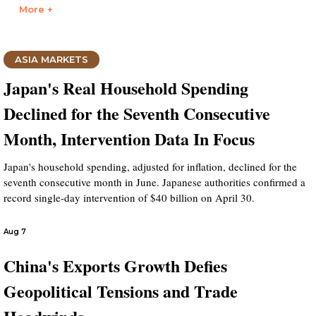
More +
ASIA MARKETS
Japan's Real Household Spending
Declined for the Seventh Consecutive
Month, Intervention Data In Focus
Japan's household spending, adjusted for inflation, declined for the
seventh consecutive month in June. Japanese authorities confirmed a
record single-day intervention of $40 billion on April 30.
Aug 7
China's Exports Growth Defies
Geopolitical Tensions and Trade