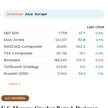
Americas
Asia
Europe
Last close
S&P 500
7,758
47.7
0.6%
Dow Jones
54,037
151.8
0.3%
NASDAQ Composite
26,691
342.2
1.3%
TSX Composite
36,136
10.1
0.0%
Bovespa
186,540
310.0
0.2%
Tollbooth Strategy
61,505
0.0
0.0%
Russell 2000
3,040
33.4
1.1%
More +
U.S MOVERS
U.S. Movers: Cracker Barrel, Designer