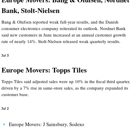
Bank, Stolt-Nielsen
Bang & Olufsen reported weak full-year results, and the Danish
consumer electronics company reiterated its outlook. Nordnet Bank
said new customers in June increased at an annual customer growth
rate of nearly 14%. Stolt-Nielsen released weak quarterly results.
Jul 3
Europe Movers: Topps Tiles
Topps Tiles said adjusted sales were up 10% in the fiscal third quarter,
driven by a 7% rise in same-store sales, as the company expanded its
customer base.
Jul 2
Europe Movers: J Sainsbury, Sodexo