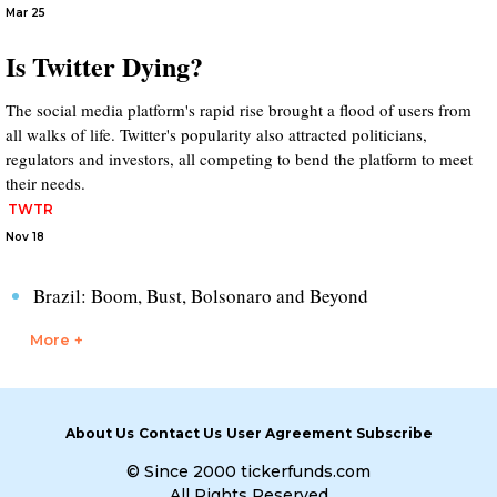
Mar 25
Is Twitter Dying?
The social media platform's rapid rise brought a flood of users from
all walks of life. Twitter's popularity also attracted politicians,
regulators and investors, all competing to bend the platform to meet
their needs.
TWTR
Nov 18
Brazil: Boom, Bust, Bolsonaro and Beyond
More +
About Us
Contact Us
User Agreement
Subscribe
© Since 2000 tickerfunds.com
All Rights Reserved