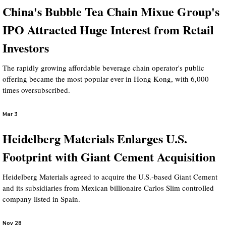
China's Bubble Tea Chain Mixue Group's
IPO Attracted Huge Interest from Retail
Investors
The rapidly growing affordable beverage chain operator's public
offering became the most popular ever in Hong Kong, with 6,000
times oversubscribed.
Mar 3
Heidelberg Materials Enlarges U.S.
Footprint with Giant Cement Acquisition
Heidelberg Materials agreed to acquire the U.S.-based Giant Cement
and its subsidiaries from Mexican billionaire Carlos Slim controlled
company listed in Spain.
Nov 28