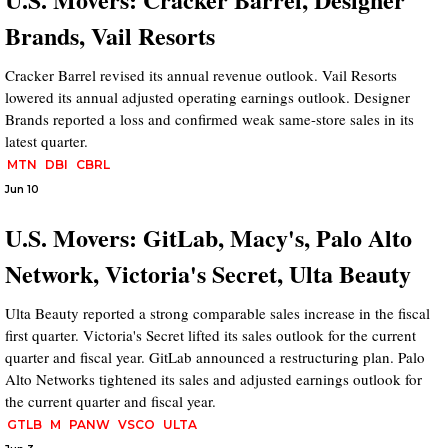
Brands, Vail Resorts
Cracker Barrel revised its annual revenue outlook. Vail Resorts
lowered its annual adjusted operating earnings outlook. Designer
Brands reported a loss and confirmed weak same-store sales in its
latest quarter.
MTN
DBI
CBRL
Jun 10
U.S. Movers: GitLab, Macy's, Palo Alto
Network, Victoria's Secret, Ulta Beauty
Ulta Beauty reported a strong comparable sales increase in the fiscal
first quarter. Victoria's Secret lifted its sales outlook for the current
quarter and fiscal year. GitLab announced a restructuring plan. Palo
Alto Networks tightened its sales and adjusted earnings outlook for
the current quarter and fiscal year.
GTLB
M
PANW
VSCO
ULTA