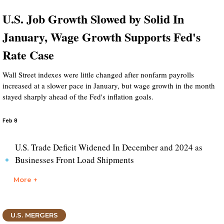
U.S. Job Growth Slowed by Solid In
January, Wage Growth Supports Fed's
Rate Case
Wall Street indexes were little changed after nonfarm payrolls
increased at a slower pace in January, but wage growth in the month
stayed sharply ahead of the Fed's inflation goals.
Feb 8
U.S. Trade Deficit Widened In December and 2024 as
Businesses Front Load Shipments
More +
U.S. MERGERS