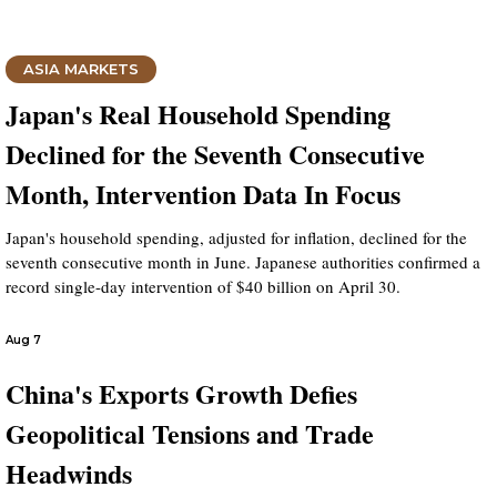
ASIA MARKETS
Japan's Real Household Spending
Declined for the Seventh Consecutive
Month, Intervention Data In Focus
Japan's household spending, adjusted for inflation, declined for the
seventh consecutive month in June. Japanese authorities confirmed a
record single-day intervention of $40 billion on April 30.
Aug 7
China's Exports Growth Defies
Geopolitical Tensions and Trade
Headwinds