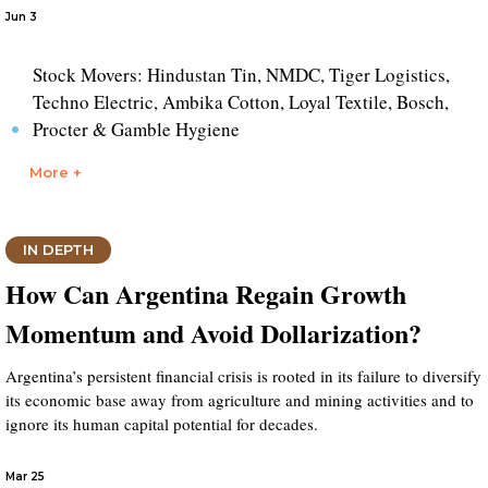
Jun 3
Stock Movers: Hindustan Tin, NMDC, Tiger Logistics,
Techno Electric, Ambika Cotton, Loyal Textile, Bosch,
Procter & Gamble Hygiene
More +
IN DEPTH
How Can Argentina Regain Growth
Momentum and Avoid Dollarization?
Argentina’s persistent financial crisis is rooted in its failure to diversify
its economic base away from agriculture and mining activities and to
ignore its human capital potential for decades.
Mar 25