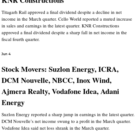
Titagarh Rail approved a final dividend despite a decline in net
income in the March quarter. Cello World reported a muted increase
in sales and earnings in the latest quarter. KNR Constructions
approved a final dividend despite a sharp fall in net income in the
fiscal fourth quarter.
Jun 4
Stock Movers: Suzlon Energy, ICRA,
DCM Nouvelle, NBCC, Inox Wind,
Ajmera Realty, Vodafone Idea, Adani
Energy
Suzlon Energy reported a sharp jump in earnings in the latest quarter.
DCM Nouvelle’s net income swung to a profit in the March quarter.
Vodafone Idea said net loss shrank in the March quarter.