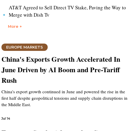
AT&T Agreed to Sell Direct TV Stake, Paving the Way to
Merge with Dish Tv
More +
EUROPE MARKETS
China's Exports Growth Accelerated In
June Driven by AI Boom and Pre-Tariff
Rush
China's export growth continued in June and powered the rise in the
first half despite geopolitical tensions and supply chain disruptions in
the Middle East.
Jul 14