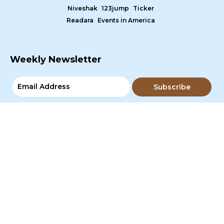
Niveshak
123jump
Ticker
Readara
Events in America
Weekly Newsletter
Subscribe