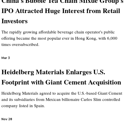
China's Bubble Tea Chain Mixue Group's
IPO Attracted Huge Interest from Retail
Investors
The rapidly growing affordable beverage chain operator's public
offering became the most popular ever in Hong Kong, with 6,000
times oversubscribed.
Mar 3
Heidelberg Materials Enlarges U.S.
Footprint with Giant Cement Acquisition
Heidelberg Materials agreed to acquire the U.S.-based Giant Cement
and its subsidiaries from Mexican billionaire Carlos Slim controlled
company listed in Spain.
Nov 28