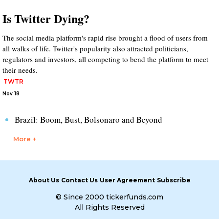
Is Twitter Dying?
The social media platform's rapid rise brought a flood of users from
all walks of life. Twitter's popularity also attracted politicians,
regulators and investors, all competing to bend the platform to meet
their needs.
TWTR
Nov 18
Brazil: Boom, Bust, Bolsonaro and Beyond
More +
About Us
Contact Us
User Agreement
Subscribe
© Since 2000 tickerfunds.com
All Rights Reserved