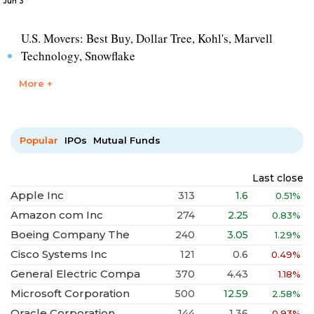
Jun 3
U.S. Movers: Best Buy, Dollar Tree, Kohl's, Marvell
Technology, Snowflake
More +
Popular
IPOs
Mutual Funds
Last close
Apple Inc
313
1.6
0.51%
Amazon com Inc
274
2.25
0.83%
Boeing Company The
240
3.05
1.29%
Cisco Systems Inc
121
0.6
0.49%
General Electric Compa
370
4.43
1.18%
Microsoft Corporation
500
12.59
2.58%
Oracle Corporation
144
1.36
0.93%