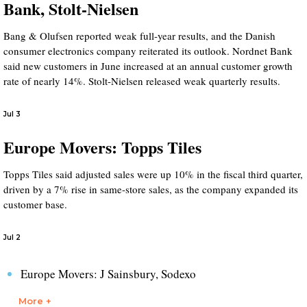
Bank, Stolt-Nielsen
Bang & Olufsen reported weak full-year results, and the Danish
consumer electronics company reiterated its outlook. Nordnet Bank
said new customers in June increased at an annual customer growth
rate of nearly 14%. Stolt-Nielsen released weak quarterly results.
Jul 3
Europe Movers: Topps Tiles
Topps Tiles said adjusted sales were up 10% in the fiscal third quarter,
driven by a 7% rise in same-store sales, as the company expanded its
customer base.
Jul 2
Europe Movers: J Sainsbury, Sodexo
More +