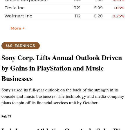
Tesla Inc
321
5.99
1.83%
Walmart Inc
112
0.28
0.25%
More +
U.S. EARNINGS
Sony Corp. Lifts Annual Outlook Driven
by Gains in PlayStation and Music
Businesses
Sony raised its full-year outlook on the back of the strength in its
console and music businesses. The technology and media company
plans to spin off its financial services unit by October.
Feb 17