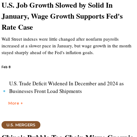
U.S. Job Growth Slowed by Solid In
January, Wage Growth Supports Fed's
Rate Case
Wall Street indexes were little changed after nonfarm payrolls
increased at a slower pace in January, but wage growth in the month
stayed sharply ahead of the Fed's inflation goals.
Feb 8
U.S. Trade Deficit Widened In December and 2024 as
Businesses Front Load Shipments
More +
U.S. MERGERS