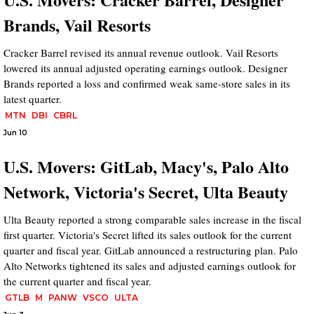
Brands, Vail Resorts
Cracker Barrel revised its annual revenue outlook. Vail Resorts
lowered its annual adjusted operating earnings outlook. Designer
Brands reported a loss and confirmed weak same-store sales in its
latest quarter.
MTN
DBI
CBRL
Jun 10
U.S. Movers: GitLab, Macy's, Palo Alto
Network, Victoria's Secret, Ulta Beauty
Ulta Beauty reported a strong comparable sales increase in the fiscal
first quarter. Victoria's Secret lifted its sales outlook for the current
quarter and fiscal year. GitLab announced a restructuring plan. Palo
Alto Networks tightened its sales and adjusted earnings outlook for
the current quarter and fiscal year.
GTLB
M
PANW
VSCO
ULTA