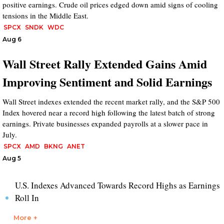
positive earnings. Crude oil prices edged down amid signs of cooling
tensions in the Middle East.
SPCX
SNDK
WDC
Aug 6
Wall Street Rally Extended Gains Amid
Improving Sentiment and Solid Earnings
Wall Street indexes extended the recent market rally, and the S&P 500
Index hovered near a record high following the latest batch of strong
earnings. Private businesses expanded payrolls at a slower pace in
July.
SPCX
AMD
BKNG
ANET
Aug 5
U.S. Indexes Advanced Towards Record Highs as Earnings
Roll In
More +