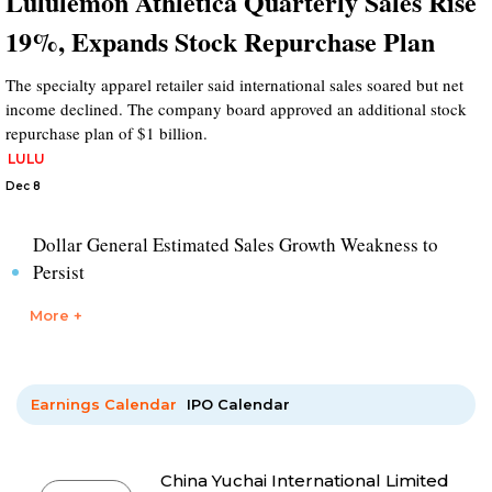
Lululemon Athletica Quarterly Sales Rise
19%, Expands Stock Repurchase Plan
The specialty apparel retailer said international sales soared but net
income declined. The company board approved an additional stock
repurchase plan of $1 billion.
LULU
Dec 8
Dollar General Estimated Sales Growth Weakness to
Persist
More +
Earnings Calendar
IPO Calendar
China Yuchai International Limited