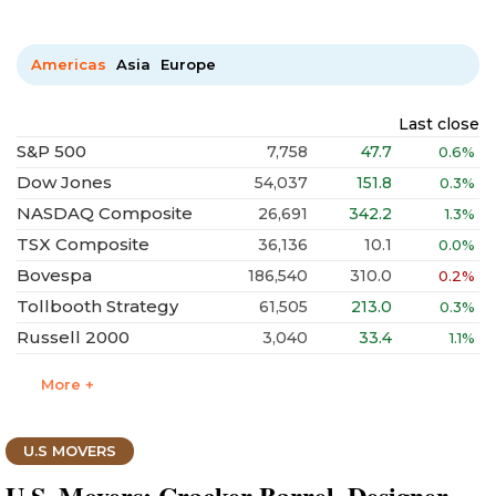
Americas
Asia
Europe
Last close
S&P 500
7,758
47.7
0.6%
Dow Jones
54,037
151.8
0.3%
NASDAQ Composite
26,691
342.2
1.3%
TSX Composite
36,136
10.1
0.0%
Bovespa
186,540
310.0
0.2%
Tollbooth Strategy
61,505
213.0
0.3%
Russell 2000
3,040
33.4
1.1%
More +
U.S MOVERS
U.S. Movers: Cracker Barrel, Designer