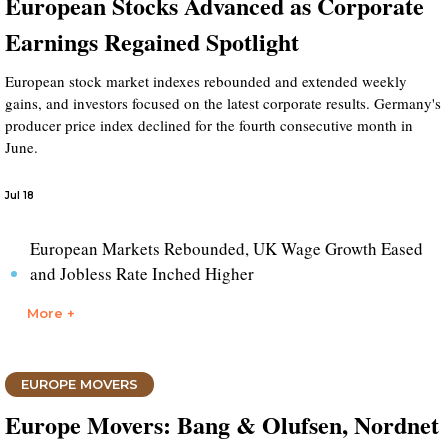
European Stocks Advanced as Corporate
Earnings Regained Spotlight
European stock market indexes rebounded and extended weekly
gains, and investors focused on the latest corporate results. Germany's
producer price index declined for the fourth consecutive month in
June.
Jul 18
European Markets Rebounded, UK Wage Growth Eased
and Jobless Rate Inched Higher
More +
EUROPE MOVERS
Europe Movers: Bang & Olufsen, Nordnet