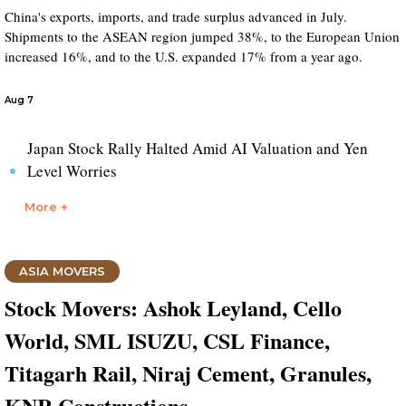
China's exports, imports, and trade surplus advanced in July.
Shipments to the ASEAN region jumped 38%, to the European Union
increased 16%, and to the U.S. expanded 17% from a year ago.
Aug 7
Japan Stock Rally Halted Amid AI Valuation and Yen
Level Worries
More +
ASIA MOVERS
Stock Movers: Ashok Leyland, Cello
World, SML ISUZU, CSL Finance,
Titagarh Rail, Niraj Cement, Granules,
KNR Constructions