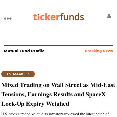
Mutual Fund Profile
Breaking News
U.S. MARKETS
Mixed Trading on Wall Street as Mid-East
Tensions, Earnings Results and SpaceX
Lock-Up Expiry Weighed
U.S. stocks traded volatile as investors reviewed the latest batch of