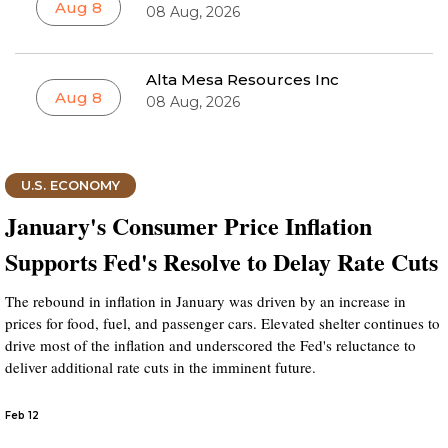
Aug 8
08 Aug, 2026
Alta Mesa Resources Inc
Aug 8
08 Aug, 2026
U.S. ECONOMY
January's Consumer Price Inflation
Supports Fed's Resolve to Delay Rate Cuts
The rebound in inflation in January was driven by an increase in
prices for food, fuel, and passenger cars. Elevated shelter continues to
drive most of the inflation and underscored the Fed's reluctance to
deliver additional rate cuts in the imminent future.
Feb 12