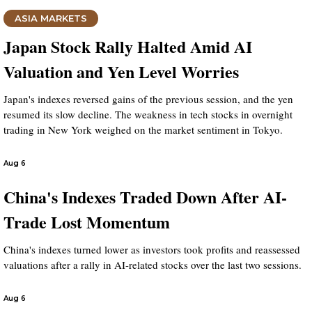
ASIA MARKETS
Japan Stock Rally Halted Amid AI
Valuation and Yen Level Worries
Japan's indexes reversed gains of the previous session, and the yen
resumed its slow decline. The weakness in tech stocks in overnight
trading in New York weighed on the market sentiment in Tokyo.
Aug 6
China's Indexes Traded Down After AI-
Trade Lost Momentum
China's indexes turned lower as investors took profits and reassessed
valuations after a rally in AI-related stocks over the last two sessions.
Aug 6