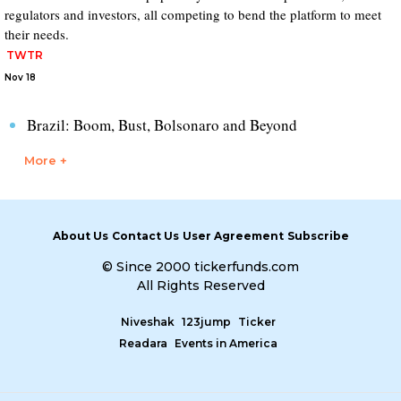
regulators and investors, all competing to bend the platform to meet
their needs.
TWTR
Nov 18
Brazil: Boom, Bust, Bolsonaro and Beyond
More +
About Us
Contact Us
User Agreement
Subscribe
© Since 2000 tickerfunds.com
All Rights Reserved
Niveshak
123jump
Ticker
Readara
Events in America