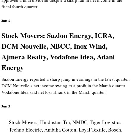
approved a final dividend despite a sharp fall in net income in the
fiscal fourth quarter.
Jun 4
Stock Movers: Suzlon Energy, ICRA,
DCM Nouvelle, NBCC, Inox Wind,
Ajmera Realty, Vodafone Idea, Adani
Energy
Suzlon Energy reported a sharp jump in earnings in the latest quarter.
DCM Nouvelle’s net income swung to a profit in the March quarter.
Vodafone Idea said net loss shrank in the March quarter.
Jun 3
Stock Movers: Hindustan Tin, NMDC, Tiger Logistics,
Techno Electric, Ambika Cotton, Loyal Textile, Bosch,