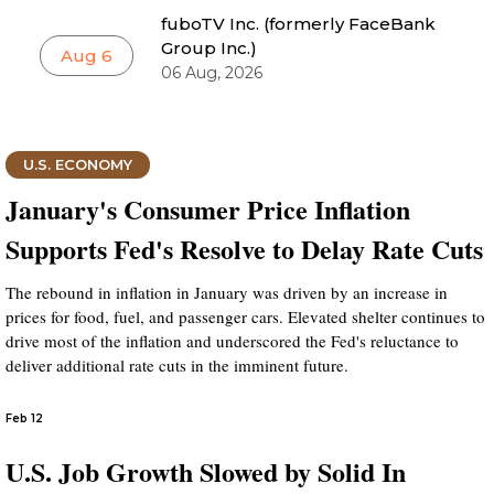
fuboTV Inc. (formerly FaceBank
Group Inc.)
Aug 6
06 Aug, 2026
U.S. ECONOMY
January's Consumer Price Inflation
Supports Fed's Resolve to Delay Rate Cuts
The rebound in inflation in January was driven by an increase in
prices for food, fuel, and passenger cars. Elevated shelter continues to
drive most of the inflation and underscored the Fed's reluctance to
deliver additional rate cuts in the imminent future.
Feb 12
U.S. Job Growth Slowed by Solid In