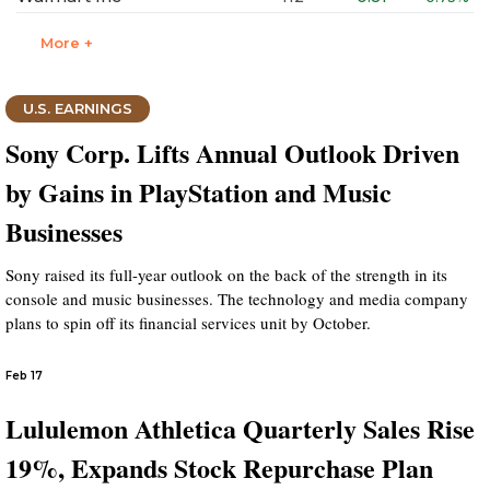
More +
U.S. EARNINGS
Sony Corp. Lifts Annual Outlook Driven
by Gains in PlayStation and Music
Businesses
Sony raised its full-year outlook on the back of the strength in its
console and music businesses. The technology and media company
plans to spin off its financial services unit by October.
Feb 17
Lululemon Athletica Quarterly Sales Rise
19%, Expands Stock Repurchase Plan