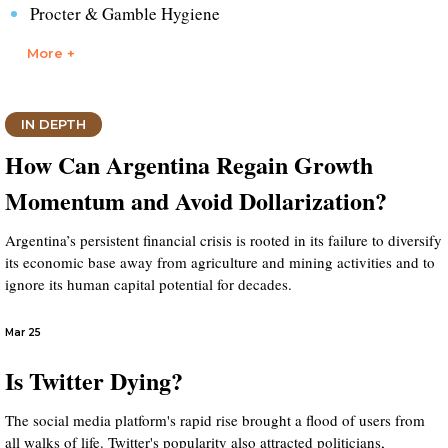
Procter & Gamble Hygiene
More +
IN DEPTH
How Can Argentina Regain Growth
Momentum and Avoid Dollarization?
Argentina’s persistent financial crisis is rooted in its failure to diversify
its economic base away from agriculture and mining activities and to
ignore its human capital potential for decades.
Mar 25
Is Twitter Dying?
The social media platform's rapid rise brought a flood of users from
all walks of life. Twitter's popularity also attracted politicians,