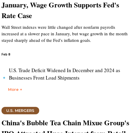
January, Wage Growth Supports Fed's
Rate Case
Wall Street indexes were little changed after nonfarm payrolls
increased at a slower pace in January, but wage growth in the month
stayed sharply ahead of the Fed's inflation goals.
Feb 8
U.S. Trade Deficit Widened In December and 2024 as
Businesses Front Load Shipments
More +
U.S. MERGERS
China's Bubble Tea Chain Mixue Group's