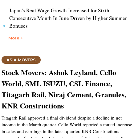
Japan's Real Wage Growth Increased for Sixth
Consecutive Month In June Driven by Higher Summer
Bonuses
More +
ASIA MOVERS
Stock Movers: Ashok Leyland, Cello
World, SML ISUZU, CSL Finance,
Titagarh Rail, Niraj Cement, Granules,
KNR Constructions
Titagarh Rail approved a final dividend despite a decline in net
income in the March quarter. Cello World reported a muted increase
in sales and earnings in the latest quarter. KNR Constructions