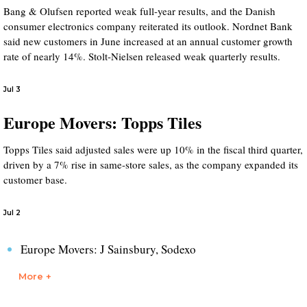
Bang & Olufsen reported weak full-year results, and the Danish
consumer electronics company reiterated its outlook. Nordnet Bank
said new customers in June increased at an annual customer growth
rate of nearly 14%. Stolt-Nielsen released weak quarterly results.
Jul 3
Europe Movers: Topps Tiles
Topps Tiles said adjusted sales were up 10% in the fiscal third quarter,
driven by a 7% rise in same-store sales, as the company expanded its
customer base.
Jul 2
Europe Movers: J Sainsbury, Sodexo
More +