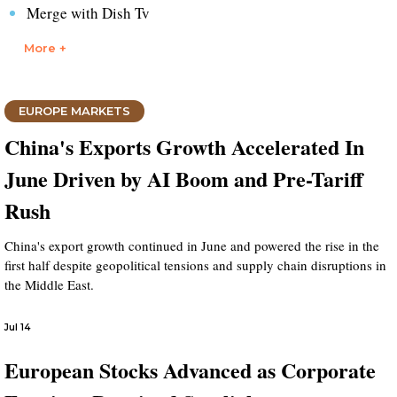
Merge with Dish Tv
More +
EUROPE MARKETS
China's Exports Growth Accelerated In
June Driven by AI Boom and Pre-Tariff
Rush
China's export growth continued in June and powered the rise in the
first half despite geopolitical tensions and supply chain disruptions in
the Middle East.
Jul 14
European Stocks Advanced as Corporate