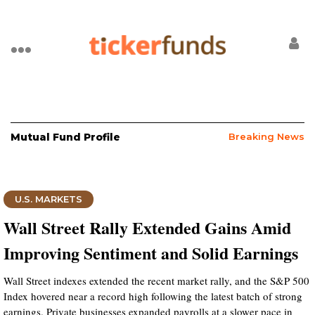
Mutual Fund Profile
Breaking News
U.S. MARKETS
Wall Street Rally Extended Gains Amid
Improving Sentiment and Solid Earnings
Wall Street indexes extended the recent market rally, and the S&P 500
Index hovered near a record high following the latest batch of strong
earnings. Private businesses expanded payrolls at a slower pace in