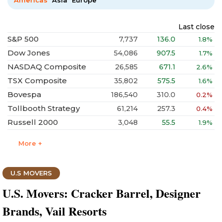
Americas
Asia
Europe
Last close
S&P 500
7,737
136.0
1.8%
Dow Jones
54,086
907.5
1.7%
NASDAQ Composite
26,585
671.1
2.6%
TSX Composite
35,802
575.5
1.6%
Bovespa
186,540
310.0
0.2%
Tollbooth Strategy
61,214
257.3
0.4%
Russell 2000
3,048
55.5
1.9%
More +
U.S MOVERS
U.S. Movers: Cracker Barrel, Designer
Brands, Vail Resorts