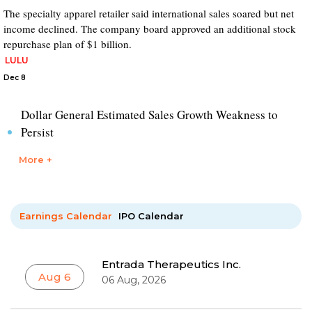
The specialty apparel retailer said international sales soared but net
income declined. The company board approved an additional stock
repurchase plan of $1 billion.
LULU
Dec 8
Dollar General Estimated Sales Growth Weakness to
Persist
More +
Earnings Calendar
IPO Calendar
Entrada Therapeutics Inc.
Aug 6
06 Aug, 2026