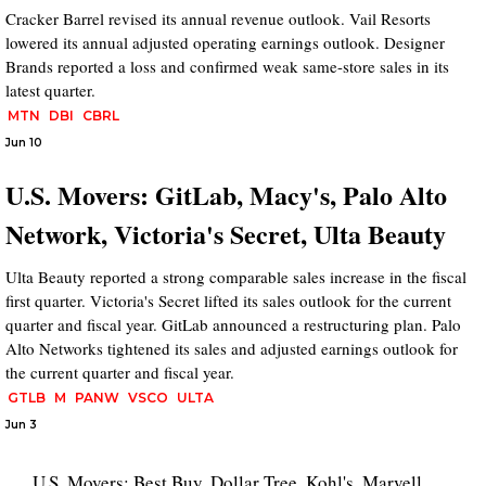
Cracker Barrel revised its annual revenue outlook. Vail Resorts
lowered its annual adjusted operating earnings outlook. Designer
Brands reported a loss and confirmed weak same-store sales in its
latest quarter.
MTN
DBI
CBRL
Jun 10
U.S. Movers: GitLab, Macy's, Palo Alto
Network, Victoria's Secret, Ulta Beauty
Ulta Beauty reported a strong comparable sales increase in the fiscal
first quarter. Victoria's Secret lifted its sales outlook for the current
quarter and fiscal year. GitLab announced a restructuring plan. Palo
Alto Networks tightened its sales and adjusted earnings outlook for
the current quarter and fiscal year.
GTLB
M
PANW
VSCO
ULTA
Jun 3
U.S. Movers: Best Buy, Dollar Tree, Kohl's, Marvell