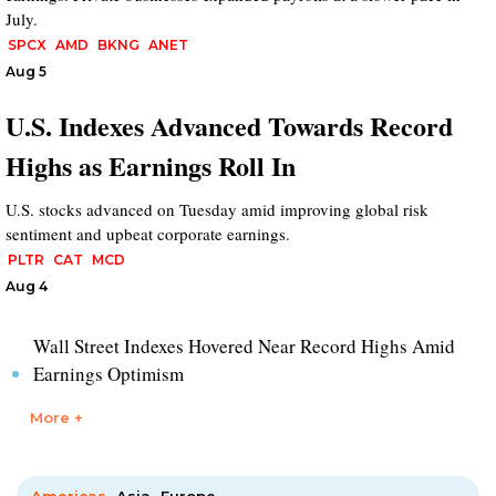
July.
SPCX
AMD
BKNG
ANET
Aug 5
U.S. Indexes Advanced Towards Record
Highs as Earnings Roll In
U.S. stocks advanced on Tuesday amid improving global risk
sentiment and upbeat corporate earnings.
PLTR
CAT
MCD
Aug 4
Wall Street Indexes Hovered Near Record Highs Amid
Earnings Optimism
More +