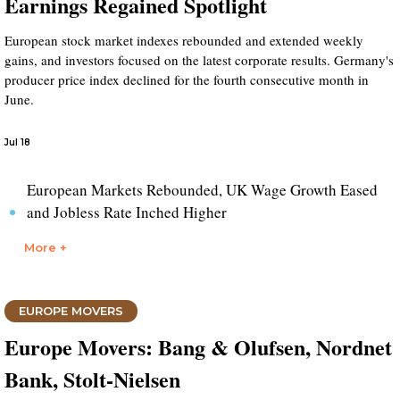
Earnings Regained Spotlight
European stock market indexes rebounded and extended weekly
gains, and investors focused on the latest corporate results. Germany's
producer price index declined for the fourth consecutive month in
June.
Jul 18
European Markets Rebounded, UK Wage Growth Eased
and Jobless Rate Inched Higher
More +
EUROPE MOVERS
Europe Movers: Bang & Olufsen, Nordnet
Bank, Stolt-Nielsen