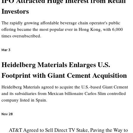
IPO Attracted Huge Interest from Retail
Investors
The rapidly growing affordable beverage chain operator's public
offering became the most popular ever in Hong Kong, with 6,000
times oversubscribed.
Mar 3
Heidelberg Materials Enlarges U.S.
Footprint with Giant Cement Acquisition
Heidelberg Materials agreed to acquire the U.S.-based Giant Cement
and its subsidiaries from Mexican billionaire Carlos Slim controlled
company listed in Spain.
Nov 28
AT&T Agreed to Sell Direct TV Stake, Paving the Way to