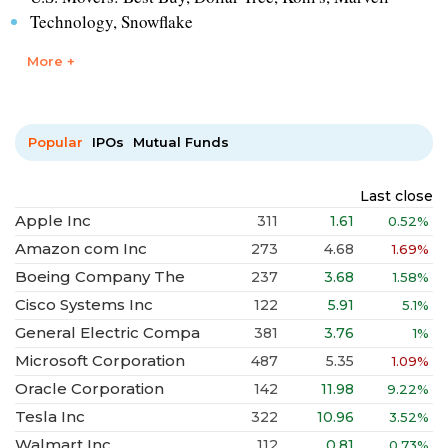
Technology, Snowflake
More +
Popular
IPOs
Mutual Funds
Last close
Apple Inc
311
1.61
0.52%
Amazon com Inc
273
4.68
1.69%
Boeing Company The
237
3.68
1.58%
Cisco Systems Inc
122
5.91
5.1%
General Electric Compa
381
3.76
1%
Microsoft Corporation
487
5.35
1.09%
Oracle Corporation
142
11.98
9.22%
Tesla Inc
322
10.96
3.52%
Walmart Inc
112
0.81
0.73%