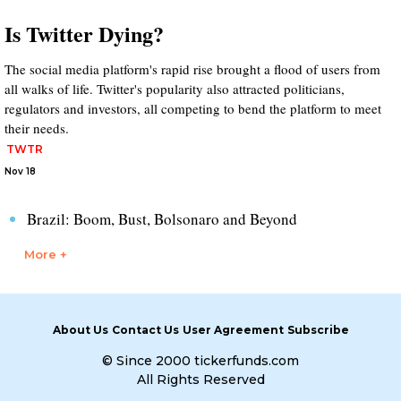
Is Twitter Dying?
The social media platform's rapid rise brought a flood of users from
all walks of life. Twitter's popularity also attracted politicians,
regulators and investors, all competing to bend the platform to meet
their needs.
TWTR
Nov 18
Brazil: Boom, Bust, Bolsonaro and Beyond
More +
About Us
Contact Us
User Agreement
Subscribe
© Since 2000 tickerfunds.com
All Rights Reserved