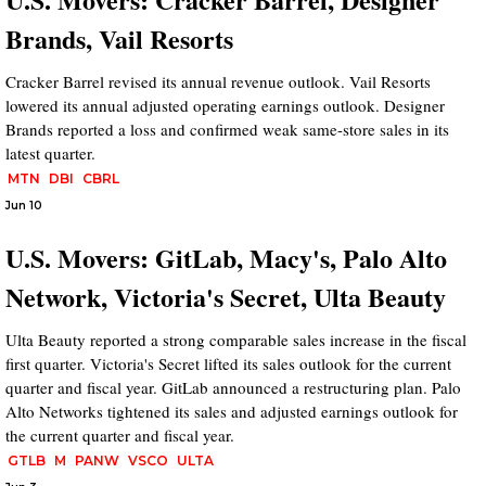
Brands, Vail Resorts
Cracker Barrel revised its annual revenue outlook. Vail Resorts
lowered its annual adjusted operating earnings outlook. Designer
Brands reported a loss and confirmed weak same-store sales in its
latest quarter.
MTN
DBI
CBRL
Jun 10
U.S. Movers: GitLab, Macy's, Palo Alto
Network, Victoria's Secret, Ulta Beauty
Ulta Beauty reported a strong comparable sales increase in the fiscal
first quarter. Victoria's Secret lifted its sales outlook for the current
quarter and fiscal year. GitLab announced a restructuring plan. Palo
Alto Networks tightened its sales and adjusted earnings outlook for
the current quarter and fiscal year.
GTLB
M
PANW
VSCO
ULTA