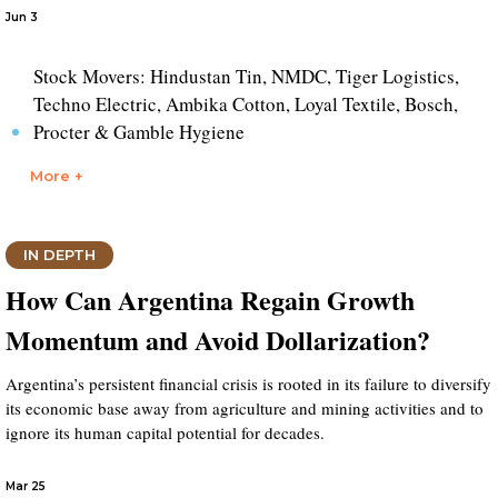
Jun 3
Stock Movers: Hindustan Tin, NMDC, Tiger Logistics,
Techno Electric, Ambika Cotton, Loyal Textile, Bosch,
Procter & Gamble Hygiene
More +
IN DEPTH
How Can Argentina Regain Growth
Momentum and Avoid Dollarization?
Argentina’s persistent financial crisis is rooted in its failure to diversify
its economic base away from agriculture and mining activities and to
ignore its human capital potential for decades.
Mar 25