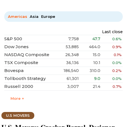
Americas
Asia
Europe
Last close
S&P 500
7,758
47.7
0.6%
Dow Jones
53,885
464.0
0.9%
NASDAQ Composite
26,348
15.0
0.1%
TSX Composite
36,136
10.1
0.0%
Bovespa
186,540
310.0
0.2%
Tollbooth Strategy
61,301
9.0
0.0%
Russell 2000
3,007
21.4
0.7%
More +
U.S MOVERS
U.S. Movers: Cracker Barrel, Designer