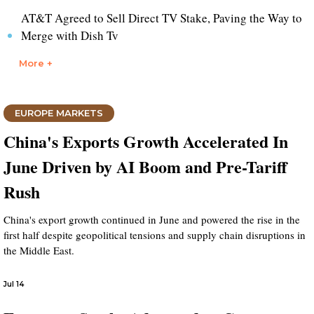
AT&T Agreed to Sell Direct TV Stake, Paving the Way to
Merge with Dish Tv
More +
EUROPE MARKETS
China's Exports Growth Accelerated In
June Driven by AI Boom and Pre-Tariff
Rush
China's export growth continued in June and powered the rise in the
first half despite geopolitical tensions and supply chain disruptions in
the Middle East.
Jul 14