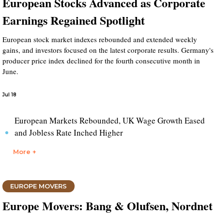
European Stocks Advanced as Corporate
Earnings Regained Spotlight
European stock market indexes rebounded and extended weekly
gains, and investors focused on the latest corporate results. Germany's
producer price index declined for the fourth consecutive month in
June.
Jul 18
European Markets Rebounded, UK Wage Growth Eased
and Jobless Rate Inched Higher
More +
EUROPE MOVERS
Europe Movers: Bang & Olufsen, Nordnet