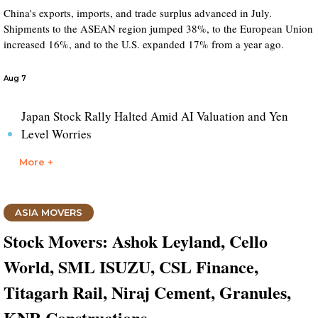
China's exports, imports, and trade surplus advanced in July.
Shipments to the ASEAN region jumped 38%, to the European Union
increased 16%, and to the U.S. expanded 17% from a year ago.
Aug 7
Japan Stock Rally Halted Amid AI Valuation and Yen
Level Worries
More +
ASIA MOVERS
Stock Movers: Ashok Leyland, Cello
World, SML ISUZU, CSL Finance,
Titagarh Rail, Niraj Cement, Granules,
KNR Constructions