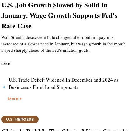
U.S. Job Growth Slowed by Solid In
January, Wage Growth Supports Fed's
Rate Case
Wall Street indexes were little changed after nonfarm payrolls
increased at a slower pace in January, but wage growth in the month
stayed sharply ahead of the Fed's inflation goals.
Feb 8
U.S. Trade Deficit Widened In December and 2024 as
Businesses Front Load Shipments
More +
U.S. MERGERS