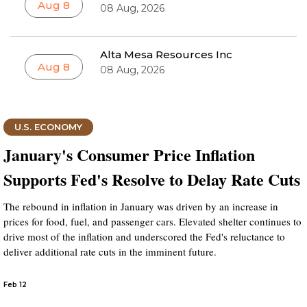
Aug 8
08 Aug, 2026
Alta Mesa Resources Inc
Aug 8
08 Aug, 2026
U.S. ECONOMY
January's Consumer Price Inflation
Supports Fed's Resolve to Delay Rate Cuts
The rebound in inflation in January was driven by an increase in
prices for food, fuel, and passenger cars. Elevated shelter continues to
drive most of the inflation and underscored the Fed's reluctance to
deliver additional rate cuts in the imminent future.
Feb 12