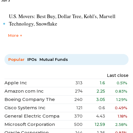
Jun 3
U.S. Movers: Best Buy, Dollar Tree, Kohl's, Marvell
Technology, Snowflake
More +
Popular
IPOs
Mutual Funds
Last close
Apple Inc
313
1.6
0.51%
Amazon com Inc
274
2.25
0.83%
Boeing Company The
240
3.05
1.29%
Cisco Systems Inc
121
0.6
0.49%
General Electric Compa
370
4.43
1.18%
Microsoft Corporation
500
12.59
2.58%
Oracle Corporation
144
1.36
0.93%