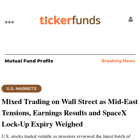
Mutual Fund Profile
Breaking News
U.S. MARKETS
Mixed Trading on Wall Street as Mid-East
Tensions, Earnings Results and SpaceX
Lock-Up Expiry Weighed
U.S. stocks traded volatile as investors reviewed the latest batch of