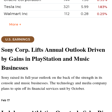
Tesla Inc
321
5.99
1.83%
Walmart Inc
112
0.28
0.25%
More +
U.S. EARNINGS
Sony Corp. Lifts Annual Outlook Driven
by Gains in PlayStation and Music
Businesses
Sony raised its full-year outlook on the back of the strength in its
console and music businesses. The technology and media company
plans to spin off its financial services unit by October.
Feb 17