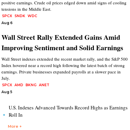
positive earnings. Crude oil prices edged down amid signs of cooling
tensions in the Middle East.
SPCX
SNDK
WDC
Aug 6
Wall Street Rally Extended Gains Amid
Improving Sentiment and Solid Earnings
Wall Street indexes extended the recent market rally, and the S&P 500
Index hovered near a record high following the latest batch of strong
earnings. Private businesses expanded payrolls at a slower pace in
July.
SPCX
AMD
BKNG
ANET
Aug 5
U.S. Indexes Advanced Towards Record Highs as Earnings
Roll In
More +