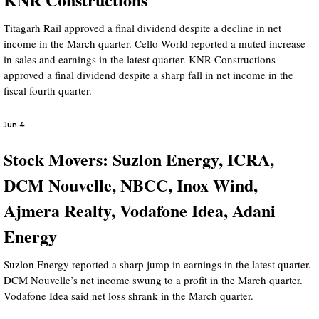
Titagarh Rail approved a final dividend despite a decline in net
income in the March quarter. Cello World reported a muted increase
in sales and earnings in the latest quarter. KNR Constructions
approved a final dividend despite a sharp fall in net income in the
fiscal fourth quarter.
Jun 4
Stock Movers: Suzlon Energy, ICRA,
DCM Nouvelle, NBCC, Inox Wind,
Ajmera Realty, Vodafone Idea, Adani
Energy
Suzlon Energy reported a sharp jump in earnings in the latest quarter.
DCM Nouvelle’s net income swung to a profit in the March quarter.
Vodafone Idea said net loss shrank in the March quarter.