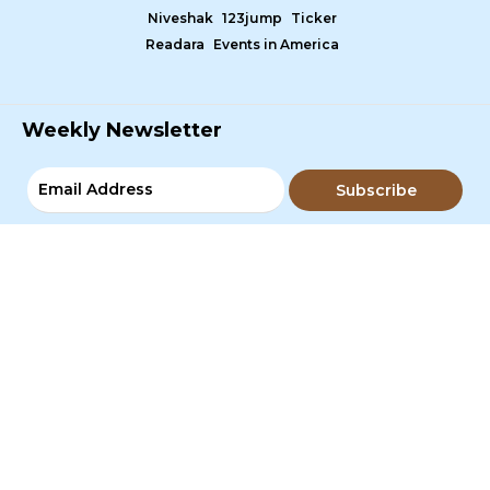
Niveshak
123jump
Ticker
Readara
Events in America
Weekly Newsletter
Subscribe