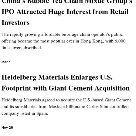
China's Bubble Tea Chain Mixue Group's
IPO Attracted Huge Interest from Retail
Investors
The rapidly growing affordable beverage chain operator's public
offering became the most popular ever in Hong Kong, with 6,000
times oversubscribed.
Mar 3
Heidelberg Materials Enlarges U.S.
Footprint with Giant Cement Acquisition
Heidelberg Materials agreed to acquire the U.S.-based Giant Cement
and its subsidiaries from Mexican billionaire Carlos Slim controlled
company listed in Spain.
Nov 28