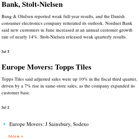
Bank, Stolt-Nielsen
Bang & Olufsen reported weak full-year results, and the Danish
consumer electronics company reiterated its outlook. Nordnet Bank
said new customers in June increased at an annual customer growth
rate of nearly 14%. Stolt-Nielsen released weak quarterly results.
Jul 3
Europe Movers: Topps Tiles
Topps Tiles said adjusted sales were up 10% in the fiscal third quarter,
driven by a 7% rise in same-store sales, as the company expanded its
customer base.
Jul 2
Europe Movers: J Sainsbury, Sodexo
More +