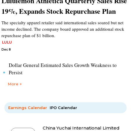
Lululemon Athletica Quarterly Sales Rise
19%, Expands Stock Repurchase Plan
The specialty apparel retailer said international sales soared but net
income declined. The company board approved an additional stock
repurchase plan of $1 billion.
LULU
Dec 8
Dollar General Estimated Sales Growth Weakness to
Persist
More +
Earnings Calendar
IPO Calendar
China Yuchai International Limited