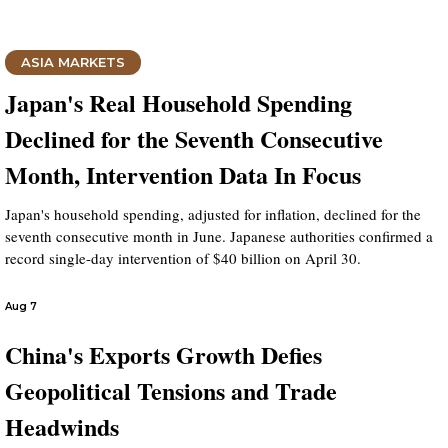
ASIA MARKETS
Japan's Real Household Spending
Declined for the Seventh Consecutive
Month, Intervention Data In Focus
Japan's household spending, adjusted for inflation, declined for the
seventh consecutive month in June. Japanese authorities confirmed a
record single-day intervention of $40 billion on April 30.
Aug 7
China's Exports Growth Defies
Geopolitical Tensions and Trade
Headwinds