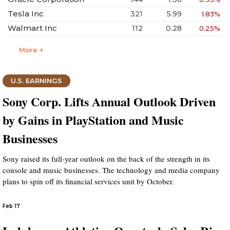
Tesla Inc
321
5.99
1.83%
Walmart Inc
112
0.28
0.25%
More +
U.S. EARNINGS
Sony Corp. Lifts Annual Outlook Driven
by Gains in PlayStation and Music
Businesses
Sony raised its full-year outlook on the back of the strength in its
console and music businesses. The technology and media company
plans to spin off its financial services unit by October.
Feb 17