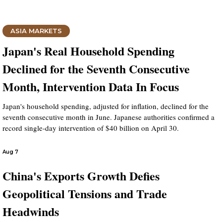
ASIA MARKETS
Japan's Real Household Spending
Declined for the Seventh Consecutive
Month, Intervention Data In Focus
Japan's household spending, adjusted for inflation, declined for the
seventh consecutive month in June. Japanese authorities confirmed a
record single-day intervention of $40 billion on April 30.
Aug 7
China's Exports Growth Defies
Geopolitical Tensions and Trade
Headwinds