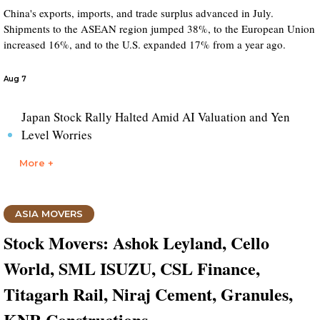
China's exports, imports, and trade surplus advanced in July.
Shipments to the ASEAN region jumped 38%, to the European Union
increased 16%, and to the U.S. expanded 17% from a year ago.
Aug 7
Japan Stock Rally Halted Amid AI Valuation and Yen
Level Worries
More +
ASIA MOVERS
Stock Movers: Ashok Leyland, Cello
World, SML ISUZU, CSL Finance,
Titagarh Rail, Niraj Cement, Granules,
KNR Constructions