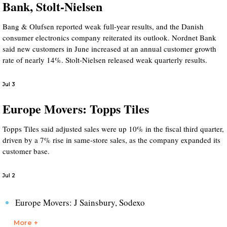
Bank, Stolt-Nielsen
Bang & Olufsen reported weak full-year results, and the Danish
consumer electronics company reiterated its outlook. Nordnet Bank
said new customers in June increased at an annual customer growth
rate of nearly 14%. Stolt-Nielsen released weak quarterly results.
Jul 3
Europe Movers: Topps Tiles
Topps Tiles said adjusted sales were up 10% in the fiscal third quarter,
driven by a 7% rise in same-store sales, as the company expanded its
customer base.
Jul 2
Europe Movers: J Sainsbury, Sodexo
More +