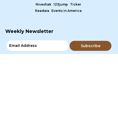
Niveshak
123jump
Ticker
Readara
Events in America
Weekly Newsletter
Subscribe