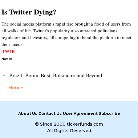
Is Twitter Dying?
The social media platform's rapid rise brought a flood of users from
all walks of life. Twitter's popularity also attracted politicians,
regulators and investors, all competing to bend the platform to meet
their needs.
TWTR
Nov 18
Brazil: Boom, Bust, Bolsonaro and Beyond
More +
About Us
Contact Us
User Agreement
Subscribe
© Since 2000 tickerfunds.com
All Rights Reserved