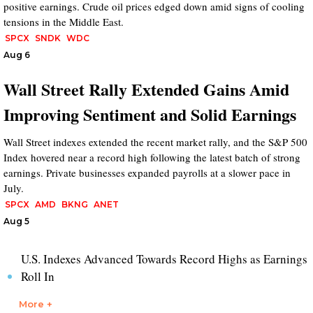
positive earnings. Crude oil prices edged down amid signs of cooling
tensions in the Middle East.
SPCX
SNDK
WDC
Aug 6
Wall Street Rally Extended Gains Amid
Improving Sentiment and Solid Earnings
Wall Street indexes extended the recent market rally, and the S&P 500
Index hovered near a record high following the latest batch of strong
earnings. Private businesses expanded payrolls at a slower pace in
July.
SPCX
AMD
BKNG
ANET
Aug 5
U.S. Indexes Advanced Towards Record Highs as Earnings
Roll In
More +