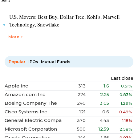
Jun 3
U.S. Movers: Best Buy, Dollar Tree, Kohl's, Marvell
Technology, Snowflake
More +
Popular
IPOs
Mutual Funds
Last close
Apple Inc
313
1.6
0.51%
Amazon com Inc
274
2.25
0.83%
Boeing Company The
240
3.05
1.29%
Cisco Systems Inc
121
0.6
0.49%
General Electric Compa
370
4.43
1.18%
Microsoft Corporation
500
12.59
2.58%
Oracle Corporation
144
1.36
0.93%