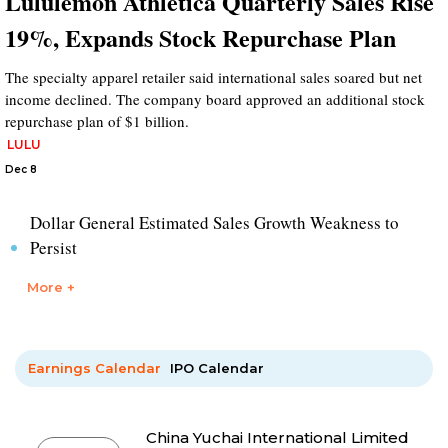
Lululemon Athletica Quarterly Sales Rise
19%, Expands Stock Repurchase Plan
The specialty apparel retailer said international sales soared but net
income declined. The company board approved an additional stock
repurchase plan of $1 billion.
LULU
Dec 8
Dollar General Estimated Sales Growth Weakness to
Persist
More +
Earnings Calendar
IPO Calendar
China Yuchai International Limited