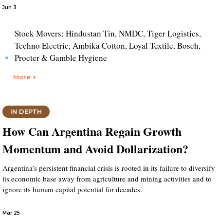
Jun 3
Stock Movers: Hindustan Tin, NMDC, Tiger Logistics,
Techno Electric, Ambika Cotton, Loyal Textile, Bosch,
Procter & Gamble Hygiene
More +
IN DEPTH
How Can Argentina Regain Growth
Momentum and Avoid Dollarization?
Argentina’s persistent financial crisis is rooted in its failure to diversify
its economic base away from agriculture and mining activities and to
ignore its human capital potential for decades.
Mar 25