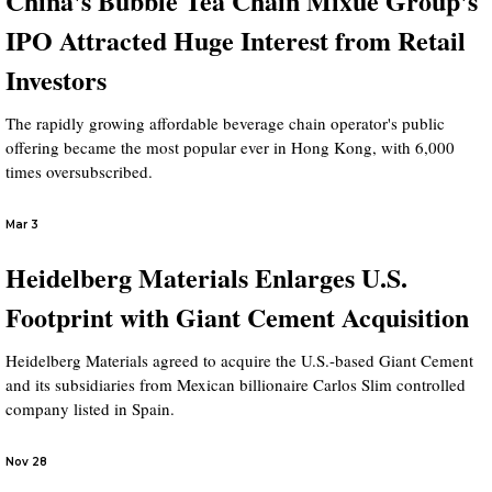
China's Bubble Tea Chain Mixue Group's
IPO Attracted Huge Interest from Retail
Investors
The rapidly growing affordable beverage chain operator's public
offering became the most popular ever in Hong Kong, with 6,000
times oversubscribed.
Mar 3
Heidelberg Materials Enlarges U.S.
Footprint with Giant Cement Acquisition
Heidelberg Materials agreed to acquire the U.S.-based Giant Cement
and its subsidiaries from Mexican billionaire Carlos Slim controlled
company listed in Spain.
Nov 28