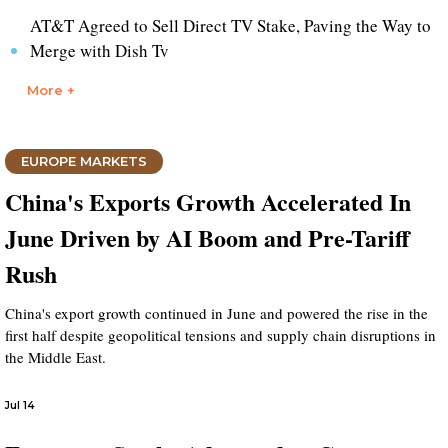
AT&T Agreed to Sell Direct TV Stake, Paving the Way to
Merge with Dish Tv
More +
EUROPE MARKETS
China's Exports Growth Accelerated In
June Driven by AI Boom and Pre-Tariff
Rush
China's export growth continued in June and powered the rise in the
first half despite geopolitical tensions and supply chain disruptions in
the Middle East.
Jul 14