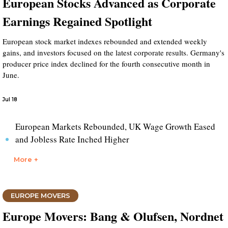
European Stocks Advanced as Corporate
Earnings Regained Spotlight
European stock market indexes rebounded and extended weekly
gains, and investors focused on the latest corporate results. Germany's
producer price index declined for the fourth consecutive month in
June.
Jul 18
European Markets Rebounded, UK Wage Growth Eased
and Jobless Rate Inched Higher
More +
EUROPE MOVERS
Europe Movers: Bang & Olufsen, Nordnet