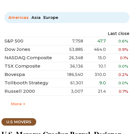
Americas
Asia
Europe
Last close
S&P 500
7,758
47.7
0.6%
Dow Jones
53,885
464.0
0.9%
NASDAQ Composite
26,348
15.0
0.1%
TSX Composite
36,136
10.1
0.0%
Bovespa
186,540
310.0
0.2%
Tollbooth Strategy
61,301
9.0
0.0%
Russell 2000
3,007
21.4
0.7%
More +
U.S MOVERS
U.S. Movers: Cracker Barrel, Designer