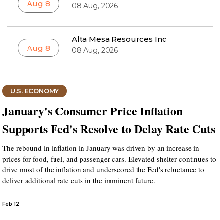
Aug 8
08 Aug, 2026
Alta Mesa Resources Inc
Aug 8
08 Aug, 2026
U.S. ECONOMY
January's Consumer Price Inflation
Supports Fed's Resolve to Delay Rate Cuts
The rebound in inflation in January was driven by an increase in
prices for food, fuel, and passenger cars. Elevated shelter continues to
drive most of the inflation and underscored the Fed's reluctance to
deliver additional rate cuts in the imminent future.
Feb 12