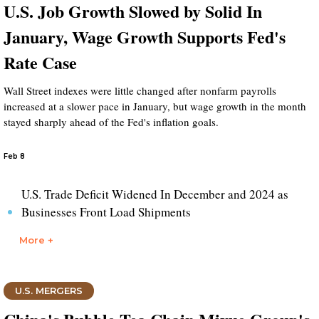
U.S. Job Growth Slowed by Solid In
January, Wage Growth Supports Fed's
Rate Case
Wall Street indexes were little changed after nonfarm payrolls
increased at a slower pace in January, but wage growth in the month
stayed sharply ahead of the Fed's inflation goals.
Feb 8
U.S. Trade Deficit Widened In December and 2024 as
Businesses Front Load Shipments
More +
U.S. MERGERS