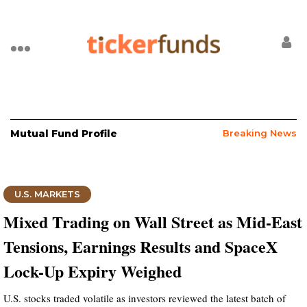
Mutual Fund Profile
Breaking News
U.S. MARKETS
Mixed Trading on Wall Street as Mid-East
Tensions, Earnings Results and SpaceX
Lock-Up Expiry Weighed
U.S. stocks traded volatile as investors reviewed the latest batch of