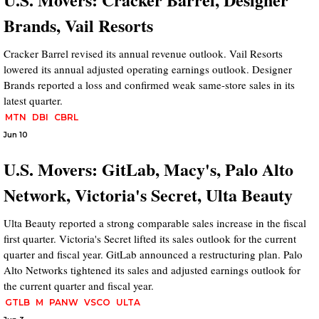
Brands, Vail Resorts
Cracker Barrel revised its annual revenue outlook. Vail Resorts
lowered its annual adjusted operating earnings outlook. Designer
Brands reported a loss and confirmed weak same-store sales in its
latest quarter.
MTN
DBI
CBRL
Jun 10
U.S. Movers: GitLab, Macy's, Palo Alto
Network, Victoria's Secret, Ulta Beauty
Ulta Beauty reported a strong comparable sales increase in the fiscal
first quarter. Victoria's Secret lifted its sales outlook for the current
quarter and fiscal year. GitLab announced a restructuring plan. Palo
Alto Networks tightened its sales and adjusted earnings outlook for
the current quarter and fiscal year.
GTLB
M
PANW
VSCO
ULTA