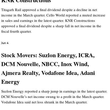
Titagarh Rail approved a final dividend despite a decline in net
income in the March quarter. Cello World reported a muted increase
in sales and earnings in the latest quarter. KNR Constructions
approved a final dividend despite a sharp fall in net income in the
fiscal fourth quarter.
Jun 4
Stock Movers: Suzlon Energy, ICRA,
DCM Nouvelle, NBCC, Inox Wind,
Ajmera Realty, Vodafone Idea, Adani
Energy
Suzlon Energy reported a sharp jump in earnings in the latest quarter.
DCM Nouvelle’s net income swung to a profit in the March quarter.
Vodafone Idea said net loss shrank in the March quarter.