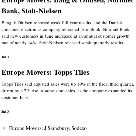
Bank, Stolt-Nielsen
Bang & Olufsen reported weak full-year results, and the Danish
consumer electronics company reiterated its outlook. Nordnet Bank
said new customers in June increased at an annual customer growth
rate of nearly 14%. Stolt-Nielsen released weak quarterly results.
Jul 3
Europe Movers: Topps Tiles
Topps Tiles said adjusted sales were up 10% in the fiscal third quarter,
driven by a 7% rise in same-store sales, as the company expanded its
customer base.
Jul 2
Europe Movers: J Sainsbury, Sodexo