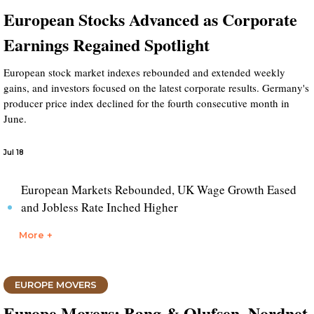
European Stocks Advanced as Corporate
Earnings Regained Spotlight
European stock market indexes rebounded and extended weekly
gains, and investors focused on the latest corporate results. Germany's
producer price index declined for the fourth consecutive month in
June.
Jul 18
European Markets Rebounded, UK Wage Growth Eased
and Jobless Rate Inched Higher
More +
EUROPE MOVERS
Europe Movers: Bang & Olufsen, Nordnet