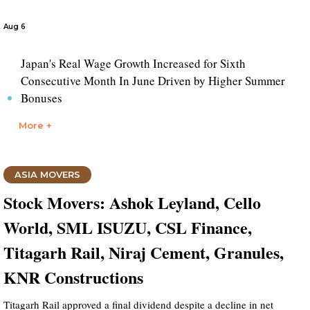
Aug 6
Japan's Real Wage Growth Increased for Sixth
Consecutive Month In June Driven by Higher Summer
Bonuses
More +
ASIA MOVERS
Stock Movers: Ashok Leyland, Cello
World, SML ISUZU, CSL Finance,
Titagarh Rail, Niraj Cement, Granules,
KNR Constructions
Titagarh Rail approved a final dividend despite a decline in net