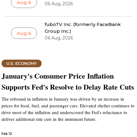
Aug 6
06 Aug, 2026
fuboTV Inc. (formerly FaceBank
Group Inc.)
Aug 6
06 Aug, 2026
U.S. ECONOMY
January's Consumer Price Inflation
Supports Fed's Resolve to Delay Rate Cuts
The rebound in inflation in January was driven by an increase in
prices for food, fuel, and passenger cars. Elevated shelter continues to
drive most of the inflation and underscored the Fed's reluctance to
deliver additional rate cuts in the imminent future.
Feb 12