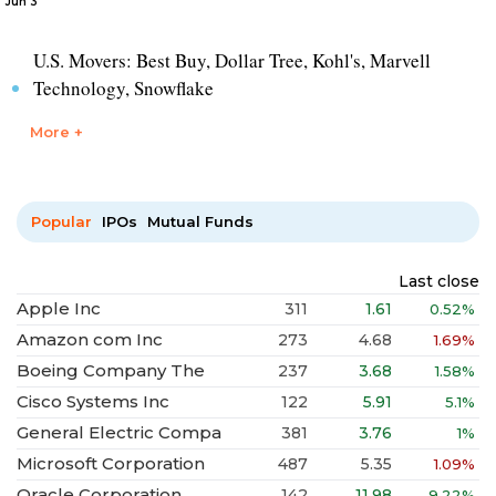
Jun 3
U.S. Movers: Best Buy, Dollar Tree, Kohl's, Marvell
Technology, Snowflake
More +
Popular
IPOs
Mutual Funds
Last close
Apple Inc
311
1.61
0.52%
Amazon com Inc
273
4.68
1.69%
Boeing Company The
237
3.68
1.58%
Cisco Systems Inc
122
5.91
5.1%
General Electric Compa
381
3.76
1%
Microsoft Corporation
487
5.35
1.09%
Oracle Corporation
142
11.98
9.22%