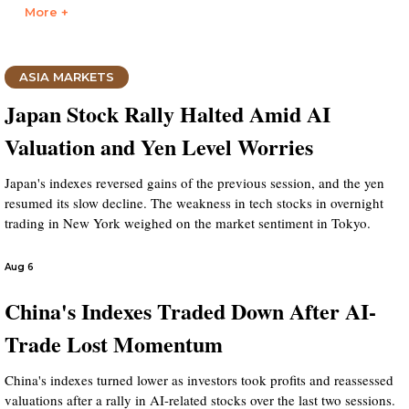
More +
ASIA MARKETS
Japan Stock Rally Halted Amid AI
Valuation and Yen Level Worries
Japan's indexes reversed gains of the previous session, and the yen
resumed its slow decline. The weakness in tech stocks in overnight
trading in New York weighed on the market sentiment in Tokyo.
Aug 6
China's Indexes Traded Down After AI-
Trade Lost Momentum
China's indexes turned lower as investors took profits and reassessed
valuations after a rally in AI-related stocks over the last two sessions.