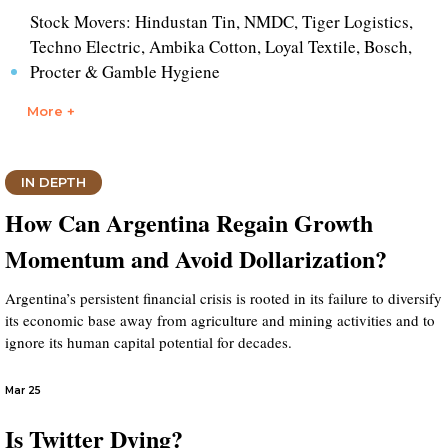
Stock Movers: Hindustan Tin, NMDC, Tiger Logistics,
Techno Electric, Ambika Cotton, Loyal Textile, Bosch,
Procter & Gamble Hygiene
More +
IN DEPTH
How Can Argentina Regain Growth
Momentum and Avoid Dollarization?
Argentina’s persistent financial crisis is rooted in its failure to diversify
its economic base away from agriculture and mining activities and to
ignore its human capital potential for decades.
Mar 25
Is Twitter Dying?