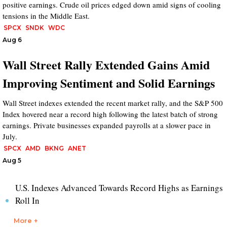
positive earnings. Crude oil prices edged down amid signs of cooling
tensions in the Middle East.
SPCX
SNDK
WDC
Aug 6
Wall Street Rally Extended Gains Amid
Improving Sentiment and Solid Earnings
Wall Street indexes extended the recent market rally, and the S&P 500
Index hovered near a record high following the latest batch of strong
earnings. Private businesses expanded payrolls at a slower pace in
July.
SPCX
AMD
BKNG
ANET
Aug 5
U.S. Indexes Advanced Towards Record Highs as Earnings
Roll In
More +