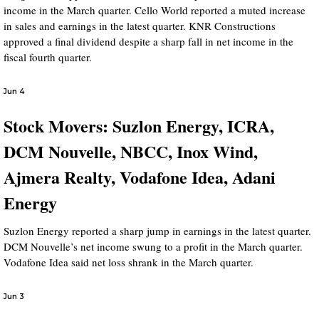
income in the March quarter. Cello World reported a muted increase
in sales and earnings in the latest quarter. KNR Constructions
approved a final dividend despite a sharp fall in net income in the
fiscal fourth quarter.
Jun 4
Stock Movers: Suzlon Energy, ICRA,
DCM Nouvelle, NBCC, Inox Wind,
Ajmera Realty, Vodafone Idea, Adani
Energy
Suzlon Energy reported a sharp jump in earnings in the latest quarter.
DCM Nouvelle’s net income swung to a profit in the March quarter.
Vodafone Idea said net loss shrank in the March quarter.
Jun 3