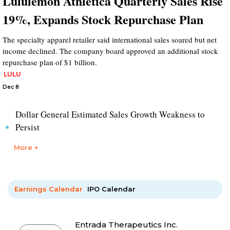
Lululemon Athletica Quarterly Sales Rise
19%, Expands Stock Repurchase Plan
The specialty apparel retailer said international sales soared but net
income declined. The company board approved an additional stock
repurchase plan of $1 billion.
LULU
Dec 8
Dollar General Estimated Sales Growth Weakness to
Persist
More +
Earnings Calendar
IPO Calendar
Entrada Therapeutics Inc.