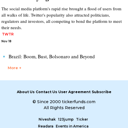
The social media platform's rapid rise brought a flood of users from
all walks of life. Twitter's popularity also attracted politicians,
regulators and investors, all competing to bend the platform to meet
their needs.
TWTR
Nov 18
Brazil: Boom, Bust, Bolsonaro and Beyond
More +
About Us
Contact Us
User Agreement
Subscribe
© Since 2000 tickerfunds.com
All Rights Reserved
Niveshak
123jump
Ticker
Readara
Events in America