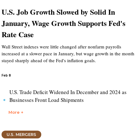
U.S. Job Growth Slowed by Solid In
January, Wage Growth Supports Fed's
Rate Case
Wall Street indexes were little changed after nonfarm payrolls
increased at a slower pace in January, but wage growth in the month
stayed sharply ahead of the Fed's inflation goals.
Feb 8
U.S. Trade Deficit Widened In December and 2024 as
Businesses Front Load Shipments
More +
U.S. MERGERS