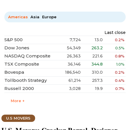
Americas
Asia
Europe
Last close
S&P 500
7,724
13.0
0.2%
Dow Jones
54,349
263.2
0.5%
NASDAQ Composite
26,363
221.6
0.8%
TSX Composite
36,146
344.8
1.0%
Bovespa
186,540
310.0
0.2%
Tollbooth Strategy
61,214
257.3
0.4%
Russell 2000
3,028
19.9
0.7%
More +
U.S MOVERS
U.S. Movers: Cracker Barrel, Designer