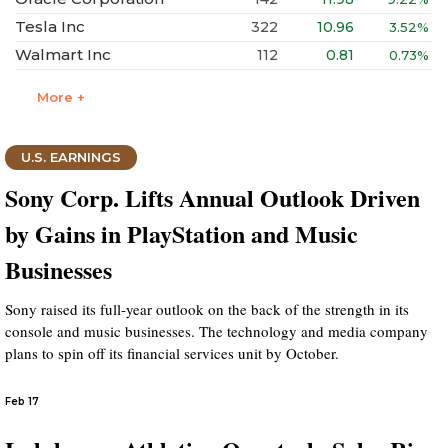
Tesla Inc
322
10.96
3.52%
Walmart Inc
112
0.81
0.73%
More +
U.S. EARNINGS
Sony Corp. Lifts Annual Outlook Driven
by Gains in PlayStation and Music
Businesses
Sony raised its full-year outlook on the back of the strength in its
console and music businesses. The technology and media company
plans to spin off its financial services unit by October.
Feb 17