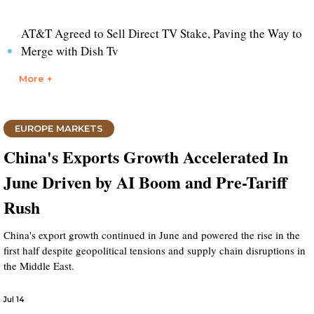
AT&T Agreed to Sell Direct TV Stake, Paving the Way to
Merge with Dish Tv
More +
EUROPE MARKETS
China's Exports Growth Accelerated In
June Driven by AI Boom and Pre-Tariff
Rush
China's export growth continued in June and powered the rise in the
first half despite geopolitical tensions and supply chain disruptions in
the Middle East.
Jul 14