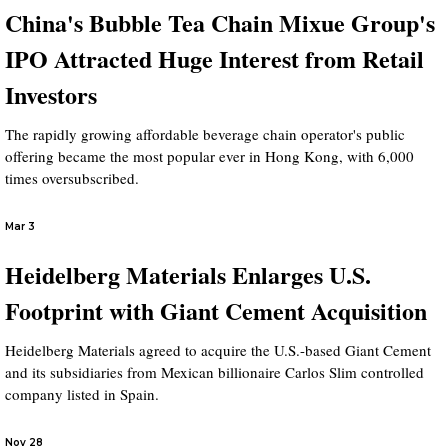
China's Bubble Tea Chain Mixue Group's
IPO Attracted Huge Interest from Retail
Investors
The rapidly growing affordable beverage chain operator's public
offering became the most popular ever in Hong Kong, with 6,000
times oversubscribed.
Mar 3
Heidelberg Materials Enlarges U.S.
Footprint with Giant Cement Acquisition
Heidelberg Materials agreed to acquire the U.S.-based Giant Cement
and its subsidiaries from Mexican billionaire Carlos Slim controlled
company listed in Spain.
Nov 28