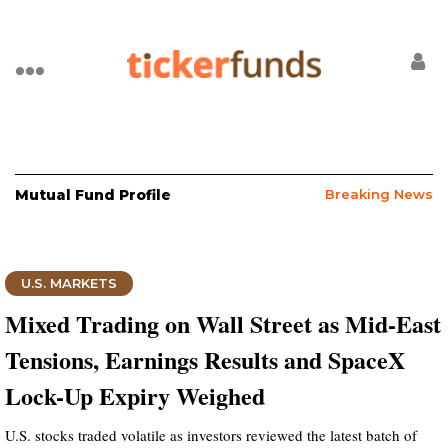
Mutual Fund Profile
Breaking News
U.S. MARKETS
Mixed Trading on Wall Street as Mid-East
Tensions, Earnings Results and SpaceX
Lock-Up Expiry Weighed
U.S. stocks traded volatile as investors reviewed the latest batch of