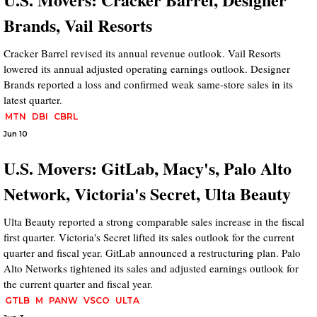
Brands, Vail Resorts
Cracker Barrel revised its annual revenue outlook. Vail Resorts
lowered its annual adjusted operating earnings outlook. Designer
Brands reported a loss and confirmed weak same-store sales in its
latest quarter.
MTN
DBI
CBRL
Jun 10
U.S. Movers: GitLab, Macy's, Palo Alto
Network, Victoria's Secret, Ulta Beauty
Ulta Beauty reported a strong comparable sales increase in the fiscal
first quarter. Victoria's Secret lifted its sales outlook for the current
quarter and fiscal year. GitLab announced a restructuring plan. Palo
Alto Networks tightened its sales and adjusted earnings outlook for
the current quarter and fiscal year.
GTLB
M
PANW
VSCO
ULTA