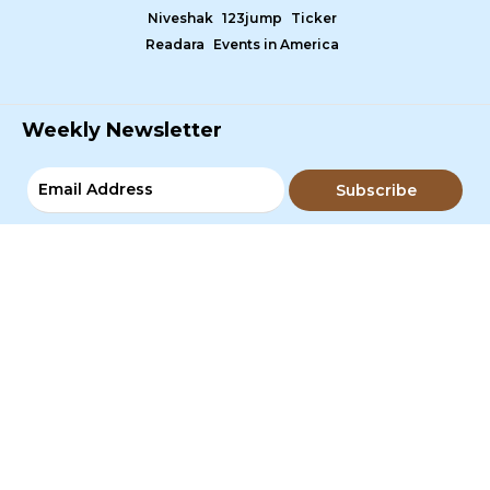
Niveshak
123jump
Ticker
Readara
Events in America
Weekly Newsletter
Subscribe