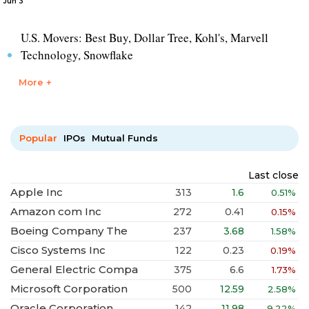
Jun 3
U.S. Movers: Best Buy, Dollar Tree, Kohl's, Marvell
Technology, Snowflake
More +
Popular
IPOs
Mutual Funds
Last close
Apple Inc
313
1.6
0.51%
Amazon com Inc
272
0.41
0.15%
Boeing Company The
237
3.68
1.58%
Cisco Systems Inc
122
0.23
0.19%
General Electric Compa
375
6.6
1.73%
Microsoft Corporation
500
12.59
2.58%
Oracle Corporation
142
11.98
9.22%