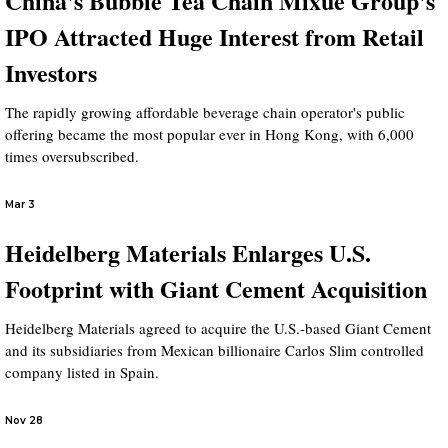
China's Bubble Tea Chain Mixue Group's
IPO Attracted Huge Interest from Retail
Investors
The rapidly growing affordable beverage chain operator's public
offering became the most popular ever in Hong Kong, with 6,000
times oversubscribed.
Mar 3
Heidelberg Materials Enlarges U.S.
Footprint with Giant Cement Acquisition
Heidelberg Materials agreed to acquire the U.S.-based Giant Cement
and its subsidiaries from Mexican billionaire Carlos Slim controlled
company listed in Spain.
Nov 28