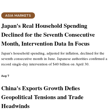
ASIA MARKETS
Japan's Real Household Spending
Declined for the Seventh Consecutive
Month, Intervention Data In Focus
Japan's household spending, adjusted for inflation, declined for the
seventh consecutive month in June. Japanese authorities confirmed a
record single-day intervention of $40 billion on April 30.
Aug 7
China's Exports Growth Defies
Geopolitical Tensions and Trade
Headwinds