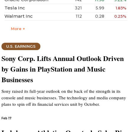
Tesla Inc
321
5.99
1.83%
Walmart Inc
112
0.28
0.25%
More +
U.S. EARNINGS
Sony Corp. Lifts Annual Outlook Driven
by Gains in PlayStation and Music
Businesses
Sony raised its full-year outlook on the back of the strength in its
console and music businesses. The technology and media company
plans to spin off its financial services unit by October.
Feb 17