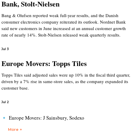
Bank, Stolt-Nielsen
Bang & Olufsen reported weak full-year results, and the Danish
consumer electronics company reiterated its outlook. Nordnet Bank
said new customers in June increased at an annual customer growth
rate of nearly 14%. Stolt-Nielsen released weak quarterly results.
Jul 3
Europe Movers: Topps Tiles
Topps Tiles said adjusted sales were up 10% in the fiscal third quarter,
driven by a 7% rise in same-store sales, as the company expanded its
customer base.
Jul 2
Europe Movers: J Sainsbury, Sodexo
More +