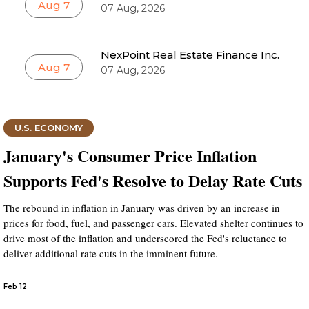
Aug 7
07 Aug, 2026
NexPoint Real Estate Finance Inc.
Aug 7
07 Aug, 2026
U.S. ECONOMY
January's Consumer Price Inflation
Supports Fed's Resolve to Delay Rate Cuts
The rebound in inflation in January was driven by an increase in
prices for food, fuel, and passenger cars. Elevated shelter continues to
drive most of the inflation and underscored the Fed's reluctance to
deliver additional rate cuts in the imminent future.
Feb 12