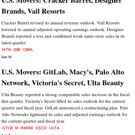
Brands, Vail Resorts
Cracker Barrel revised its annual revenue outlook. Vail Resorts
lowered its annual adjusted operating earnings outlook. Designer
Brands reported a loss and confirmed weak same-store sales in its
latest quarter.
MTN
DBI
CBRL
Jun 10
U.S. Movers: GitLab, Macy's, Palo Alto
Network, Victoria's Secret, Ulta Beauty
Ulta Beauty reported a strong comparable sales increase in the fiscal
first quarter. Victoria's Secret lifted its sales outlook for the current
quarter and fiscal year. GitLab announced a restructuring plan. Palo
Alto Networks tightened its sales and adjusted earnings outlook for
the current quarter and fiscal year.
GTLB
M
PANW
VSCO
ULTA