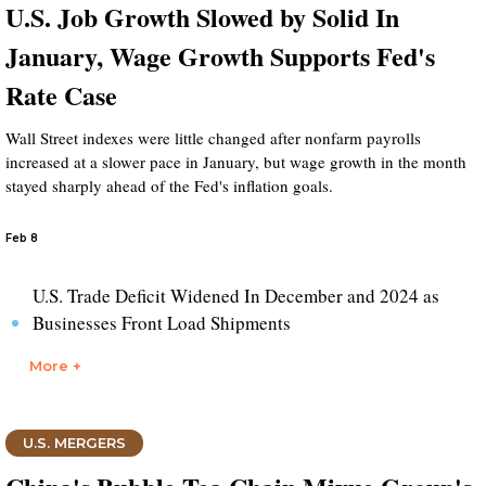
U.S. Job Growth Slowed by Solid In
January, Wage Growth Supports Fed's
Rate Case
Wall Street indexes were little changed after nonfarm payrolls
increased at a slower pace in January, but wage growth in the month
stayed sharply ahead of the Fed's inflation goals.
Feb 8
U.S. Trade Deficit Widened In December and 2024 as
Businesses Front Load Shipments
More +
U.S. MERGERS