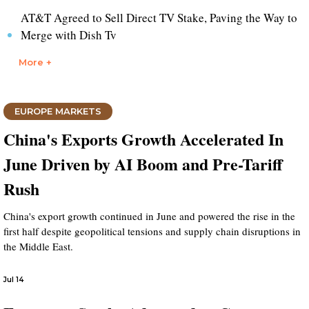
AT&T Agreed to Sell Direct TV Stake, Paving the Way to
Merge with Dish Tv
More +
EUROPE MARKETS
China's Exports Growth Accelerated In
June Driven by AI Boom and Pre-Tariff
Rush
China's export growth continued in June and powered the rise in the
first half despite geopolitical tensions and supply chain disruptions in
the Middle East.
Jul 14