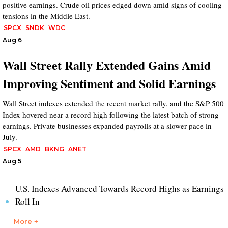
positive earnings. Crude oil prices edged down amid signs of cooling
tensions in the Middle East.
SPCX
SNDK
WDC
Aug 6
Wall Street Rally Extended Gains Amid
Improving Sentiment and Solid Earnings
Wall Street indexes extended the recent market rally, and the S&P 500
Index hovered near a record high following the latest batch of strong
earnings. Private businesses expanded payrolls at a slower pace in
July.
SPCX
AMD
BKNG
ANET
Aug 5
U.S. Indexes Advanced Towards Record Highs as Earnings
Roll In
More +