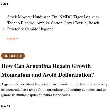
Jun 3
Stock Movers: Hindustan Tin, NMDC, Tiger Logistics,
Techno Electric, Ambika Cotton, Loyal Textile, Bosch,
Procter & Gamble Hygiene
More +
IN DEPTH
How Can Argentina Regain Growth
Momentum and Avoid Dollarization?
Argentina’s persistent financial crisis is rooted in its failure to diversify
its economic base away from agriculture and mining activities and to
ignore its human capital potential for decades.
Mar 25