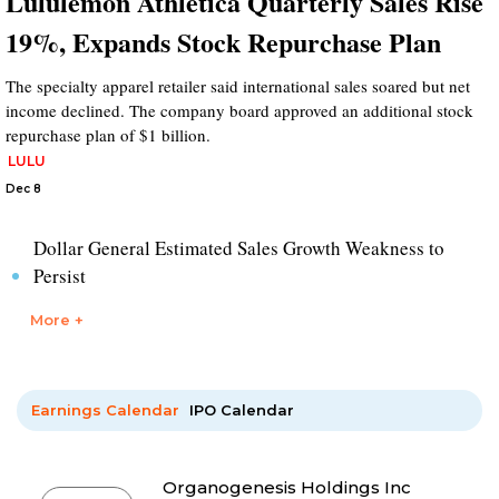
Lululemon Athletica Quarterly Sales Rise
19%, Expands Stock Repurchase Plan
The specialty apparel retailer said international sales soared but net
income declined. The company board approved an additional stock
repurchase plan of $1 billion.
LULU
Dec 8
Dollar General Estimated Sales Growth Weakness to
Persist
More +
Earnings Calendar
IPO Calendar
Organogenesis Holdings Inc