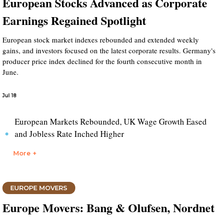
European Stocks Advanced as Corporate
Earnings Regained Spotlight
European stock market indexes rebounded and extended weekly
gains, and investors focused on the latest corporate results. Germany's
producer price index declined for the fourth consecutive month in
June.
Jul 18
European Markets Rebounded, UK Wage Growth Eased
and Jobless Rate Inched Higher
More +
EUROPE MOVERS
Europe Movers: Bang & Olufsen, Nordnet