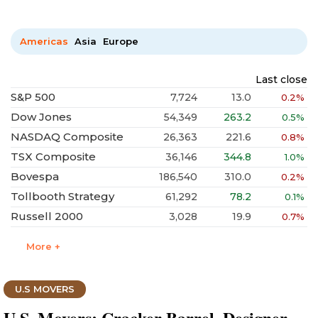
Americas
Asia
Europe
Last close
S&P 500
7,724
13.0
0.2%
Dow Jones
54,349
263.2
0.5%
NASDAQ Composite
26,363
221.6
0.8%
TSX Composite
36,146
344.8
1.0%
Bovespa
186,540
310.0
0.2%
Tollbooth Strategy
61,292
78.2
0.1%
Russell 2000
3,028
19.9
0.7%
More +
U.S MOVERS
U.S. Movers: Cracker Barrel, Designer