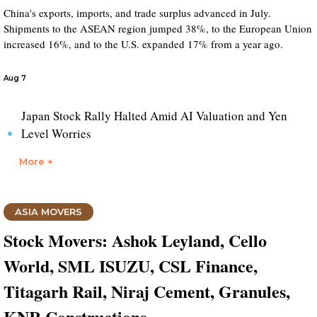
China's exports, imports, and trade surplus advanced in July.
Shipments to the ASEAN region jumped 38%, to the European Union
increased 16%, and to the U.S. expanded 17% from a year ago.
Aug 7
Japan Stock Rally Halted Amid AI Valuation and Yen
Level Worries
More +
ASIA MOVERS
Stock Movers: Ashok Leyland, Cello
World, SML ISUZU, CSL Finance,
Titagarh Rail, Niraj Cement, Granules,
KNR Constructions