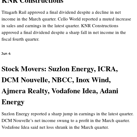
Titagarh Rail approved a final dividend despite a decline in net
income in the March quarter. Cello World reported a muted increase
in sales and earnings in the latest quarter. KNR Constructions
approved a final dividend despite a sharp fall in net income in the
fiscal fourth quarter.
Jun 4
Stock Movers: Suzlon Energy, ICRA,
DCM Nouvelle, NBCC, Inox Wind,
Ajmera Realty, Vodafone Idea, Adani
Energy
Suzlon Energy reported a sharp jump in earnings in the latest quarter.
DCM Nouvelle’s net income swung to a profit in the March quarter.
Vodafone Idea said net loss shrank in the March quarter.