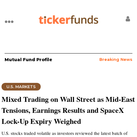
Mutual Fund Profile
Breaking News
U.S. MARKETS
Mixed Trading on Wall Street as Mid-East
Tensions, Earnings Results and SpaceX
Lock-Up Expiry Weighed
U.S. stocks traded volatile as investors reviewed the latest batch of