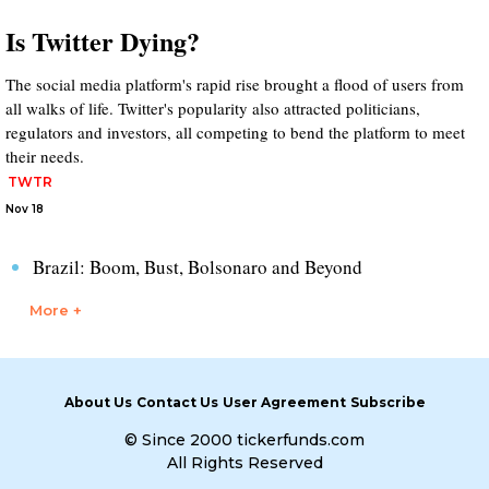
Is Twitter Dying?
The social media platform's rapid rise brought a flood of users from
all walks of life. Twitter's popularity also attracted politicians,
regulators and investors, all competing to bend the platform to meet
their needs.
TWTR
Nov 18
Brazil: Boom, Bust, Bolsonaro and Beyond
More +
About Us
Contact Us
User Agreement
Subscribe
© Since 2000 tickerfunds.com
All Rights Reserved