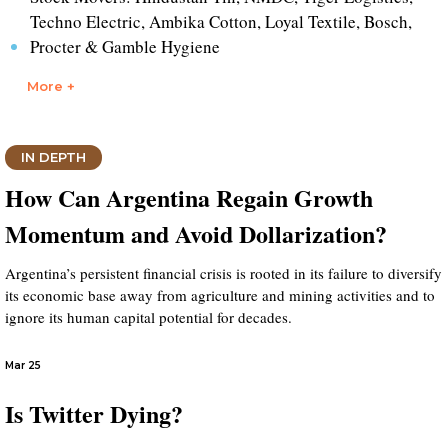
Techno Electric, Ambika Cotton, Loyal Textile, Bosch,
Procter & Gamble Hygiene
More +
IN DEPTH
How Can Argentina Regain Growth
Momentum and Avoid Dollarization?
Argentina’s persistent financial crisis is rooted in its failure to diversify
its economic base away from agriculture and mining activities and to
ignore its human capital potential for decades.
Mar 25
Is Twitter Dying?