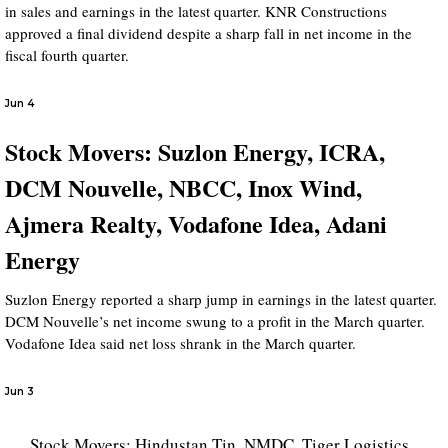
in sales and earnings in the latest quarter. KNR Constructions
approved a final dividend despite a sharp fall in net income in the
fiscal fourth quarter.
Jun 4
Stock Movers: Suzlon Energy, ICRA,
DCM Nouvelle, NBCC, Inox Wind,
Ajmera Realty, Vodafone Idea, Adani
Energy
Suzlon Energy reported a sharp jump in earnings in the latest quarter.
DCM Nouvelle’s net income swung to a profit in the March quarter.
Vodafone Idea said net loss shrank in the March quarter.
Jun 3
Stock Movers: Hindustan Tin, NMDC, Tiger Logistics,