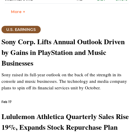
More +
U.S. EARNINGS
Sony Corp. Lifts Annual Outlook Driven
by Gains in PlayStation and Music
Businesses
Sony raised its full-year outlook on the back of the strength in its
console and music businesses. The technology and media company
plans to spin off its financial services unit by October.
Feb 17
Lululemon Athletica Quarterly Sales Rise
19%, Expands Stock Repurchase Plan