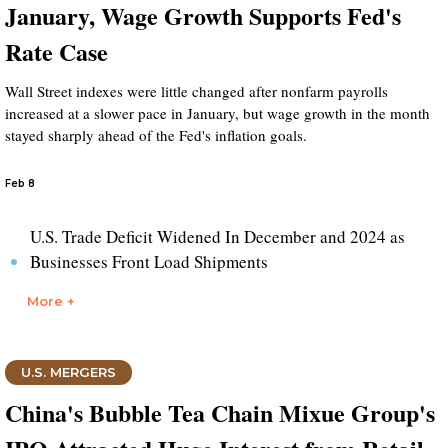
January, Wage Growth Supports Fed's
Rate Case
Wall Street indexes were little changed after nonfarm payrolls
increased at a slower pace in January, but wage growth in the month
stayed sharply ahead of the Fed's inflation goals.
Feb 8
U.S. Trade Deficit Widened In December and 2024 as
Businesses Front Load Shipments
More +
U.S. MERGERS
China's Bubble Tea Chain Mixue Group's