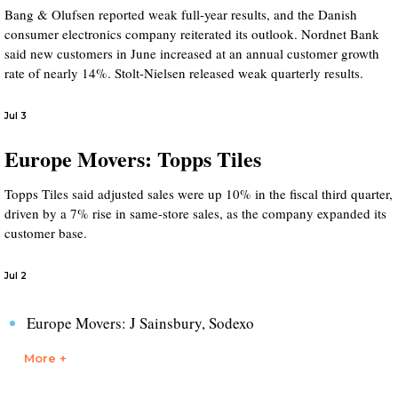
Bang & Olufsen reported weak full-year results, and the Danish
consumer electronics company reiterated its outlook. Nordnet Bank
said new customers in June increased at an annual customer growth
rate of nearly 14%. Stolt-Nielsen released weak quarterly results.
Jul 3
Europe Movers: Topps Tiles
Topps Tiles said adjusted sales were up 10% in the fiscal third quarter,
driven by a 7% rise in same-store sales, as the company expanded its
customer base.
Jul 2
Europe Movers: J Sainsbury, Sodexo
More +