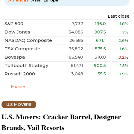
Americas
Asia
Europe
Last close
S&P 500
7,737
136.0
1.8%
Dow Jones
54,086
907.5
1.7%
NASDAQ Composite
26,585
671.1
2.6%
TSX Composite
35,802
575.5
1.6%
Bovespa
186,540
310.0
0.2%
Tollbooth Strategy
61,471
900.5
1.5%
Russell 2000
3,048
55.5
1.9%
More +
U.S MOVERS
U.S. Movers: Cracker Barrel, Designer
Brands, Vail Resorts