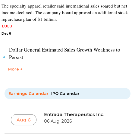
The specialty apparel retailer said international sales soared but net
income declined. The company board approved an additional stock
repurchase plan of $1 billion.
LULU
Dec 8
Dollar General Estimated Sales Growth Weakness to
Persist
More +
Earnings Calendar
IPO Calendar
Entrada Therapeutics Inc.
Aug 6
06 Aug, 2026