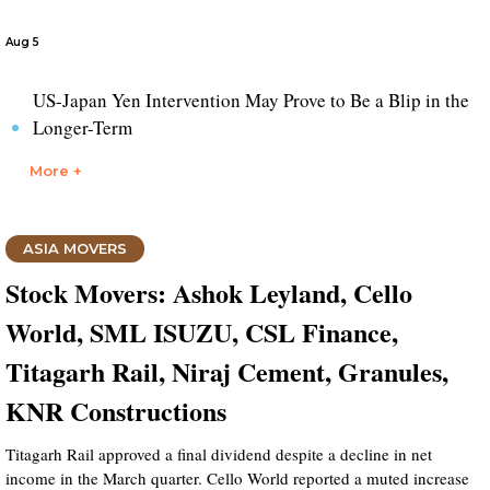
Aug 5
US-Japan Yen Intervention May Prove to Be a Blip in the
Longer-Term
More +
ASIA MOVERS
Stock Movers: Ashok Leyland, Cello
World, SML ISUZU, CSL Finance,
Titagarh Rail, Niraj Cement, Granules,
KNR Constructions
Titagarh Rail approved a final dividend despite a decline in net
income in the March quarter. Cello World reported a muted increase