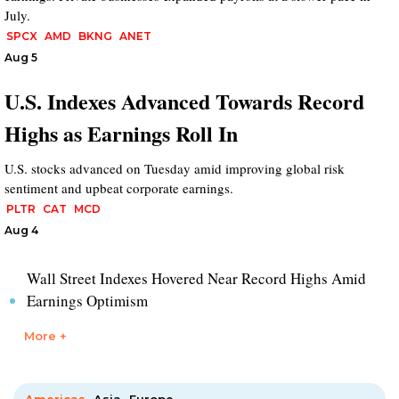
July.
SPCX
AMD
BKNG
ANET
Aug 5
U.S. Indexes Advanced Towards Record
Highs as Earnings Roll In
U.S. stocks advanced on Tuesday amid improving global risk
sentiment and upbeat corporate earnings.
PLTR
CAT
MCD
Aug 4
Wall Street Indexes Hovered Near Record Highs Amid
Earnings Optimism
More +