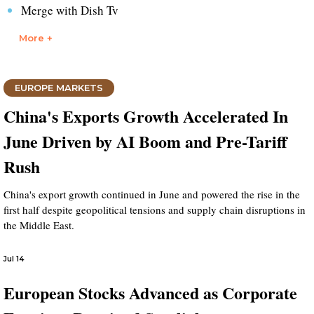
Merge with Dish Tv
More +
EUROPE MARKETS
China's Exports Growth Accelerated In
June Driven by AI Boom and Pre-Tariff
Rush
China's export growth continued in June and powered the rise in the
first half despite geopolitical tensions and supply chain disruptions in
the Middle East.
Jul 14
European Stocks Advanced as Corporate