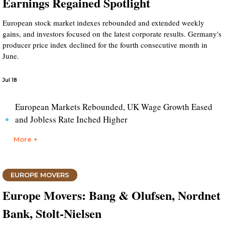
Earnings Regained Spotlight
European stock market indexes rebounded and extended weekly
gains, and investors focused on the latest corporate results. Germany's
producer price index declined for the fourth consecutive month in
June.
Jul 18
European Markets Rebounded, UK Wage Growth Eased
and Jobless Rate Inched Higher
More +
EUROPE MOVERS
Europe Movers: Bang & Olufsen, Nordnet
Bank, Stolt-Nielsen