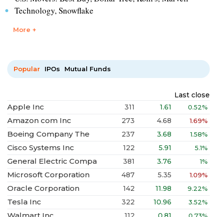
Technology, Snowflake
More +
Popular
IPOs
Mutual Funds
Last close
Apple Inc
311
1.61
0.52%
Amazon com Inc
273
4.68
1.69%
Boeing Company The
237
3.68
1.58%
Cisco Systems Inc
122
5.91
5.1%
General Electric Compa
381
3.76
1%
Microsoft Corporation
487
5.35
1.09%
Oracle Corporation
142
11.98
9.22%
Tesla Inc
322
10.96
3.52%
Walmart Inc
112
0.81
0.73%