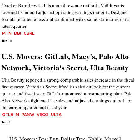
Cracker Barrel revised its annual revenue outlook. Vail Resorts
lowered its annual adjusted operating earnings outlook. Designer
Brands reported a loss and confirmed weak same-store sales in its
latest quarter.
MTN
DBI
CBRL
Jun 10
U.S. Movers: GitLab, Macy's, Palo Alto
Network, Victoria's Secret, Ulta Beauty
Ulta Beauty reported a strong comparable sales increase in the fiscal
first quarter. Victoria's Secret lifted its sales outlook for the current
quarter and fiscal year. GitLab announced a restructuring plan. Palo
Alto Networks tightened its sales and adjusted earnings outlook for
the current quarter and fiscal year.
GTLB
M
PANW
VSCO
ULTA
Jun 3
U.S. Movers: Best Buy, Dollar Tree, Kohl's, Marvell