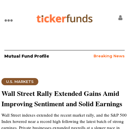
Mutual Fund Profile
Breaking News
U.S. MARKETS
Wall Street Rally Extended Gains Amid
Improving Sentiment and Solid Earnings
Wall Street indexes extended the recent market rally, and the S&P 500
Index hovered near a record high following the latest batch of strong
earnings. Private businesses expanded payrolls at a slower pace in