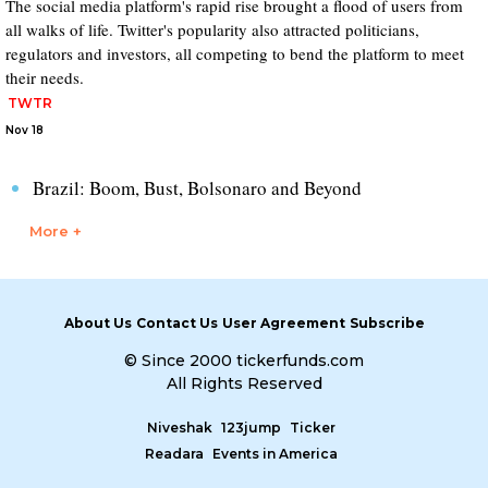
The social media platform's rapid rise brought a flood of users from
all walks of life. Twitter's popularity also attracted politicians,
regulators and investors, all competing to bend the platform to meet
their needs.
TWTR
Nov 18
Brazil: Boom, Bust, Bolsonaro and Beyond
More +
About Us
Contact Us
User Agreement
Subscribe
© Since 2000 tickerfunds.com
All Rights Reserved
Niveshak
123jump
Ticker
Readara
Events in America