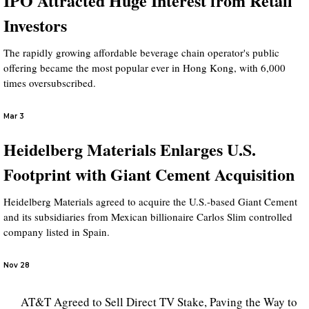
IPO Attracted Huge Interest from Retail
Investors
The rapidly growing affordable beverage chain operator's public
offering became the most popular ever in Hong Kong, with 6,000
times oversubscribed.
Mar 3
Heidelberg Materials Enlarges U.S.
Footprint with Giant Cement Acquisition
Heidelberg Materials agreed to acquire the U.S.-based Giant Cement
and its subsidiaries from Mexican billionaire Carlos Slim controlled
company listed in Spain.
Nov 28
AT&T Agreed to Sell Direct TV Stake, Paving the Way to