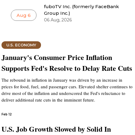
fuboTV Inc. (formerly FaceBank
Group Inc.)
Aug 6
06 Aug, 2026
U.S. ECONOMY
January's Consumer Price Inflation
Supports Fed's Resolve to Delay Rate Cuts
The rebound in inflation in January was driven by an increase in
prices for food, fuel, and passenger cars. Elevated shelter continues to
drive most of the inflation and underscored the Fed's reluctance to
deliver additional rate cuts in the imminent future.
Feb 12
U.S. Job Growth Slowed by Solid In