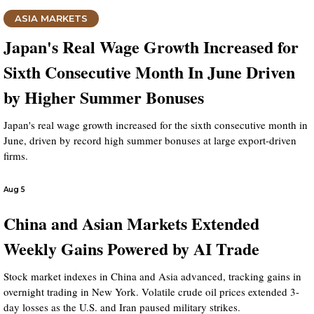
ASIA MARKETS
Japan's Real Wage Growth Increased for
Sixth Consecutive Month In June Driven
by Higher Summer Bonuses
Japan's real wage growth increased for the sixth consecutive month in
June, driven by record high summer bonuses at large export-driven
firms.
Aug 5
China and Asian Markets Extended
Weekly Gains Powered by AI Trade
Stock market indexes in China and Asia advanced, tracking gains in
overnight trading in New York. Volatile crude oil prices extended 3-
day losses as the U.S. and Iran paused military strikes.