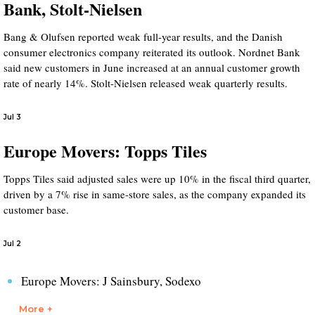
Bank, Stolt-Nielsen
Bang & Olufsen reported weak full-year results, and the Danish
consumer electronics company reiterated its outlook. Nordnet Bank
said new customers in June increased at an annual customer growth
rate of nearly 14%. Stolt-Nielsen released weak quarterly results.
Jul 3
Europe Movers: Topps Tiles
Topps Tiles said adjusted sales were up 10% in the fiscal third quarter,
driven by a 7% rise in same-store sales, as the company expanded its
customer base.
Jul 2
Europe Movers: J Sainsbury, Sodexo
More +