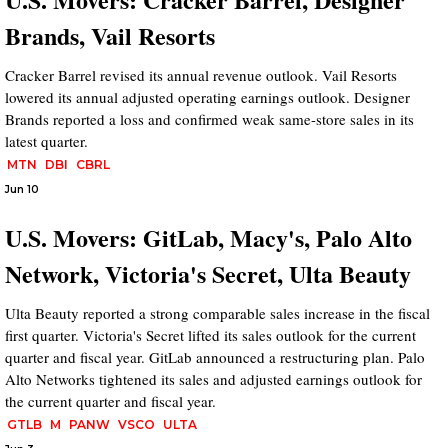
Brands, Vail Resorts
Cracker Barrel revised its annual revenue outlook. Vail Resorts
lowered its annual adjusted operating earnings outlook. Designer
Brands reported a loss and confirmed weak same-store sales in its
latest quarter.
MTN
DBI
CBRL
Jun 10
U.S. Movers: GitLab, Macy's, Palo Alto
Network, Victoria's Secret, Ulta Beauty
Ulta Beauty reported a strong comparable sales increase in the fiscal
first quarter. Victoria's Secret lifted its sales outlook for the current
quarter and fiscal year. GitLab announced a restructuring plan. Palo
Alto Networks tightened its sales and adjusted earnings outlook for
the current quarter and fiscal year.
GTLB
M
PANW
VSCO
ULTA