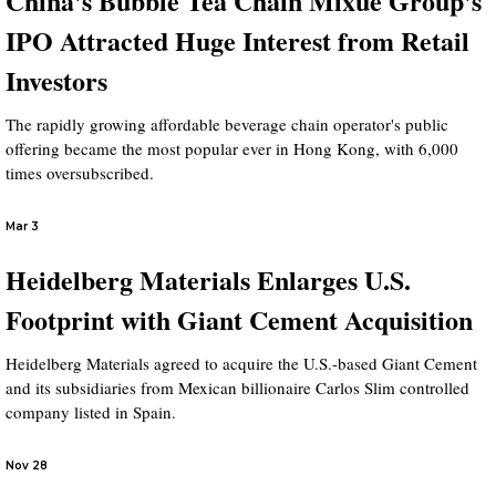
China's Bubble Tea Chain Mixue Group's
IPO Attracted Huge Interest from Retail
Investors
The rapidly growing affordable beverage chain operator's public
offering became the most popular ever in Hong Kong, with 6,000
times oversubscribed.
Mar 3
Heidelberg Materials Enlarges U.S.
Footprint with Giant Cement Acquisition
Heidelberg Materials agreed to acquire the U.S.-based Giant Cement
and its subsidiaries from Mexican billionaire Carlos Slim controlled
company listed in Spain.
Nov 28