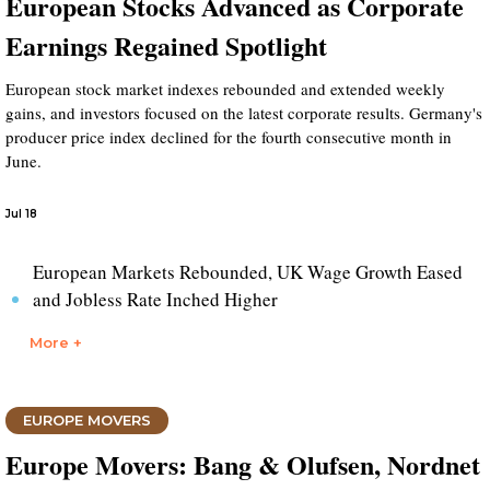
European Stocks Advanced as Corporate
Earnings Regained Spotlight
European stock market indexes rebounded and extended weekly
gains, and investors focused on the latest corporate results. Germany's
producer price index declined for the fourth consecutive month in
June.
Jul 18
European Markets Rebounded, UK Wage Growth Eased
and Jobless Rate Inched Higher
More +
EUROPE MOVERS
Europe Movers: Bang & Olufsen, Nordnet