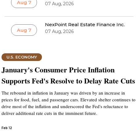
Aug 7
07 Aug, 2026
NexPoint Real Estate Finance Inc.
Aug 7
07 Aug, 2026
U.S. ECONOMY
January's Consumer Price Inflation
Supports Fed's Resolve to Delay Rate Cuts
The rebound in inflation in January was driven by an increase in
prices for food, fuel, and passenger cars. Elevated shelter continues to
drive most of the inflation and underscored the Fed's reluctance to
deliver additional rate cuts in the imminent future.
Feb 12