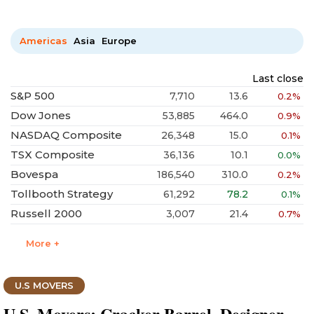
Americas
Asia
Europe
Last close
S&P 500
7,710
13.6
0.2%
Dow Jones
53,885
464.0
0.9%
NASDAQ Composite
26,348
15.0
0.1%
TSX Composite
36,136
10.1
0.0%
Bovespa
186,540
310.0
0.2%
Tollbooth Strategy
61,292
78.2
0.1%
Russell 2000
3,007
21.4
0.7%
More +
U.S MOVERS
U.S. Movers: Cracker Barrel, Designer