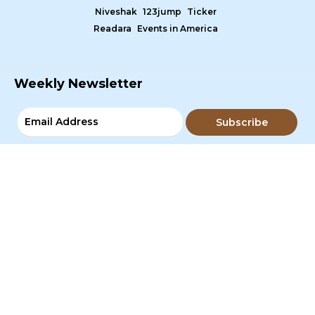
Niveshak
123jump
Ticker
Readara
Events in America
Weekly Newsletter
Subscribe