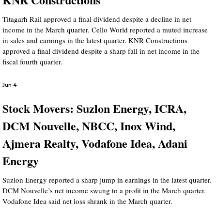
Titagarh Rail approved a final dividend despite a decline in net
income in the March quarter. Cello World reported a muted increase
in sales and earnings in the latest quarter. KNR Constructions
approved a final dividend despite a sharp fall in net income in the
fiscal fourth quarter.
Jun 4
Stock Movers: Suzlon Energy, ICRA,
DCM Nouvelle, NBCC, Inox Wind,
Ajmera Realty, Vodafone Idea, Adani
Energy
Suzlon Energy reported a sharp jump in earnings in the latest quarter.
DCM Nouvelle’s net income swung to a profit in the March quarter.
Vodafone Idea said net loss shrank in the March quarter.