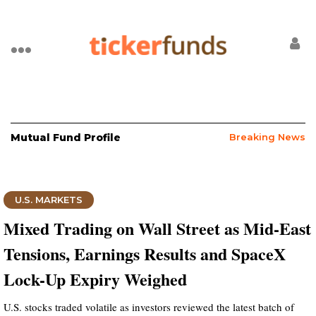
Mutual Fund Profile
Breaking News
U.S. MARKETS
Mixed Trading on Wall Street as Mid-East
Tensions, Earnings Results and SpaceX
Lock-Up Expiry Weighed
U.S. stocks traded volatile as investors reviewed the latest batch of