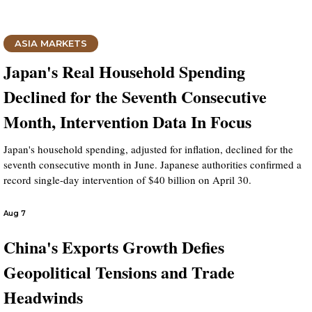
ASIA MARKETS
Japan's Real Household Spending
Declined for the Seventh Consecutive
Month, Intervention Data In Focus
Japan's household spending, adjusted for inflation, declined for the
seventh consecutive month in June. Japanese authorities confirmed a
record single-day intervention of $40 billion on April 30.
Aug 7
China's Exports Growth Defies
Geopolitical Tensions and Trade
Headwinds