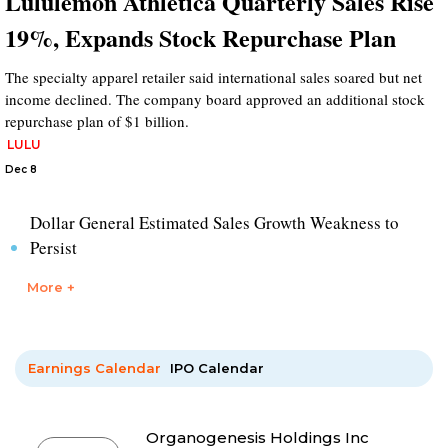
Lululemon Athletica Quarterly Sales Rise
19%, Expands Stock Repurchase Plan
The specialty apparel retailer said international sales soared but net
income declined. The company board approved an additional stock
repurchase plan of $1 billion.
LULU
Dec 8
Dollar General Estimated Sales Growth Weakness to
Persist
More +
Earnings Calendar
IPO Calendar
Organogenesis Holdings Inc