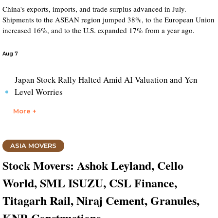
China's exports, imports, and trade surplus advanced in July.
Shipments to the ASEAN region jumped 38%, to the European Union
increased 16%, and to the U.S. expanded 17% from a year ago.
Aug 7
Japan Stock Rally Halted Amid AI Valuation and Yen
Level Worries
More +
ASIA MOVERS
Stock Movers: Ashok Leyland, Cello
World, SML ISUZU, CSL Finance,
Titagarh Rail, Niraj Cement, Granules,
KNR Constructions