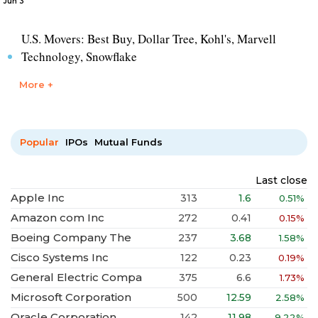
Jun 3
U.S. Movers: Best Buy, Dollar Tree, Kohl's, Marvell
Technology, Snowflake
More +
Popular
IPOs
Mutual Funds
Last close
Apple Inc
313
1.6
0.51%
Amazon com Inc
272
0.41
0.15%
Boeing Company The
237
3.68
1.58%
Cisco Systems Inc
122
0.23
0.19%
General Electric Compa
375
6.6
1.73%
Microsoft Corporation
500
12.59
2.58%
Oracle Corporation
142
11.98
9.22%