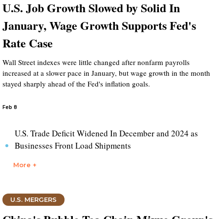
U.S. Job Growth Slowed by Solid In
January, Wage Growth Supports Fed's
Rate Case
Wall Street indexes were little changed after nonfarm payrolls
increased at a slower pace in January, but wage growth in the month
stayed sharply ahead of the Fed's inflation goals.
Feb 8
U.S. Trade Deficit Widened In December and 2024 as
Businesses Front Load Shipments
More +
U.S. MERGERS