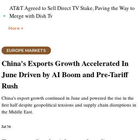
AT&T Agreed to Sell Direct TV Stake, Paving the Way to
Merge with Dish Tv
More +
EUROPE MARKETS
China's Exports Growth Accelerated In
June Driven by AI Boom and Pre-Tariff
Rush
China's export growth continued in June and powered the rise in the
first half despite geopolitical tensions and supply chain disruptions in
the Middle East.
Jul 14