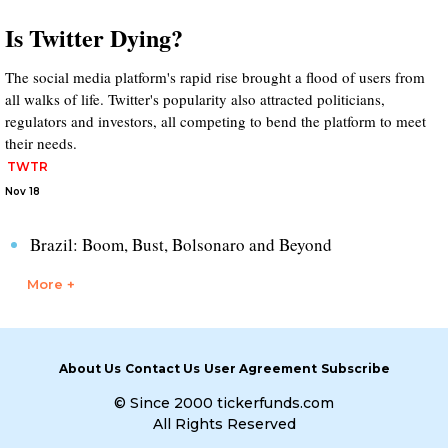
Is Twitter Dying?
The social media platform's rapid rise brought a flood of users from
all walks of life. Twitter's popularity also attracted politicians,
regulators and investors, all competing to bend the platform to meet
their needs.
TWTR
Nov 18
Brazil: Boom, Bust, Bolsonaro and Beyond
More +
About Us
Contact Us
User Agreement
Subscribe
© Since 2000 tickerfunds.com
All Rights Reserved