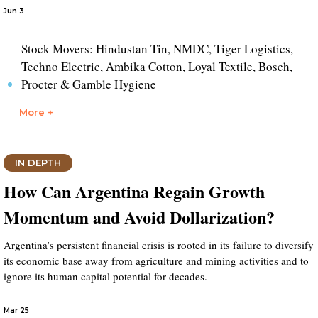
Jun 3
Stock Movers: Hindustan Tin, NMDC, Tiger Logistics,
Techno Electric, Ambika Cotton, Loyal Textile, Bosch,
Procter & Gamble Hygiene
More +
IN DEPTH
How Can Argentina Regain Growth
Momentum and Avoid Dollarization?
Argentina’s persistent financial crisis is rooted in its failure to diversify
its economic base away from agriculture and mining activities and to
ignore its human capital potential for decades.
Mar 25