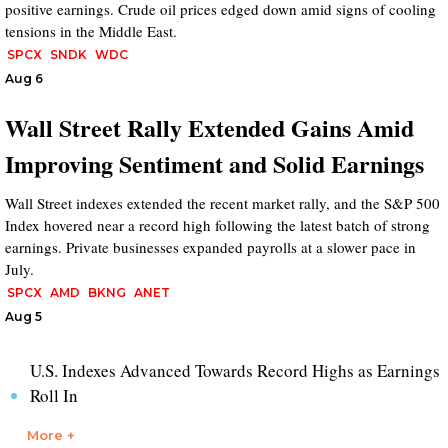
positive earnings. Crude oil prices edged down amid signs of cooling
tensions in the Middle East.
SPCX
SNDK
WDC
Aug 6
Wall Street Rally Extended Gains Amid
Improving Sentiment and Solid Earnings
Wall Street indexes extended the recent market rally, and the S&P 500
Index hovered near a record high following the latest batch of strong
earnings. Private businesses expanded payrolls at a slower pace in
July.
SPCX
AMD
BKNG
ANET
Aug 5
U.S. Indexes Advanced Towards Record Highs as Earnings
Roll In
More +