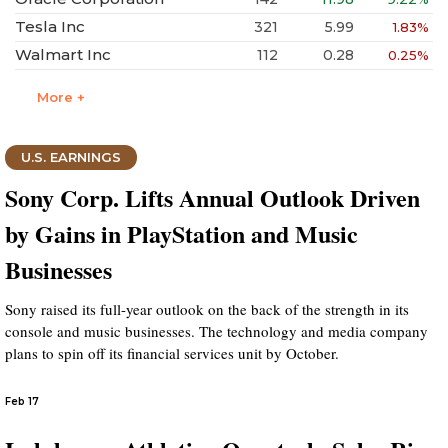
Tesla Inc
321
5.99
1.83%
Walmart Inc
112
0.28
0.25%
More +
U.S. EARNINGS
Sony Corp. Lifts Annual Outlook Driven
by Gains in PlayStation and Music
Businesses
Sony raised its full-year outlook on the back of the strength in its
console and music businesses. The technology and media company
plans to spin off its financial services unit by October.
Feb 17